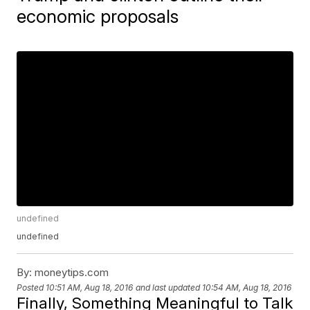
economic proposals
undefined
undefined
By:
moneytips.com
Posted
10:51 AM, Aug 18, 2016
and last updated
10:54 AM, Aug 18, 2016
Finally, Something Meaningful to Talk