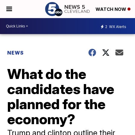
WATCH NOW
2
WX Alerts
NEWS
What do the
candidates have
planned for the
economy?
Trump and clinton outline their