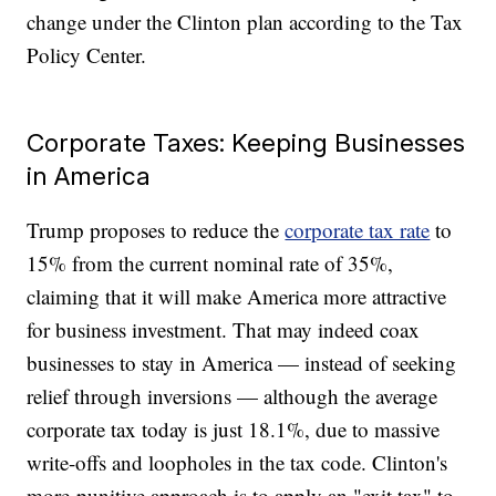
change under the Clinton plan according to the Tax
Policy Center.
Corporate Taxes: Keeping Businesses
in America
Trump proposes to reduce the
corporate tax rate
to
15% from the current nominal rate of 35%,
claiming that it will make America more attractive
for business investment. That may indeed coax
businesses to stay in America — instead of seeking
relief through inversions — although the average
corporate tax today is just 18.1%, due to massive
write-offs and loopholes in the tax code. Clinton's
more-punitive approach is to apply an "exit tax" to