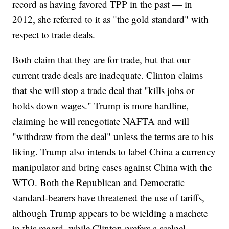
record as having favored TPP in the past — in
2012, she referred to it as "the gold standard" with
respect to trade deals.
Both claim that they are for trade, but that our
current trade deals are inadequate. Clinton claims
that she will stop a trade deal that "kills jobs or
holds down wages." Trump is more hardline,
claiming he will renegotiate NAFTA and will
"withdraw from the deal" unless the terms are to his
liking. Trump also intends to label China a currency
manipulator and bring cases against China with the
WTO. Both the Republican and Democratic
standard-bearers have threatened the use of tariffs,
although Trump appears to be wielding a machete
in this regard, while Clinton prefers a scalpel.