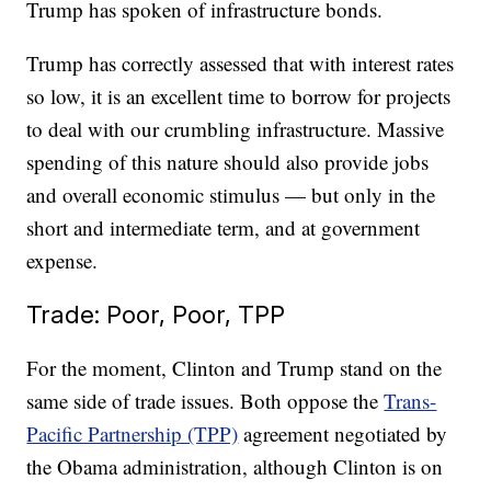
Trump has spoken of infrastructure bonds.
Trump has correctly assessed that with interest rates
so low, it is an excellent time to borrow for projects
to deal with our crumbling infrastructure. Massive
spending of this nature should also provide jobs
and overall economic stimulus — but only in the
short and intermediate term, and at government
expense.
Trade: Poor, Poor, TPP
For the moment, Clinton and Trump stand on the
same side of trade issues. Both oppose the
Trans-
Pacific Partnership (TPP)
agreement negotiated by
the Obama administration, although Clinton is on