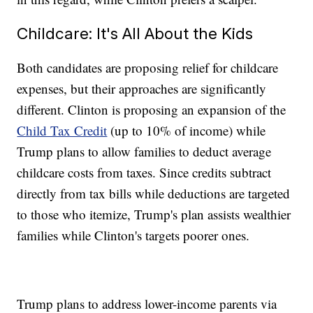
Childcare: It's All About the Kids
Both candidates are proposing relief for childcare
expenses, but their approaches are significantly
different. Clinton is proposing an expansion of the
Child Tax Credit
(up to 10% of income) while
Trump plans to allow families to deduct average
childcare costs from taxes. Since credits subtract
directly from tax bills while deductions are targeted
to those who itemize, Trump's plan assists wealthier
families while Clinton's targets poorer ones.
Trump plans to address lower-income parents via