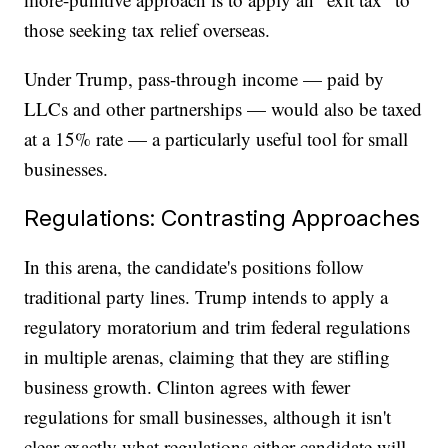
those seeking tax relief overseas.
Under Trump, pass-through income — paid by
LLCs and other partnerships — would also be taxed
at a 15% rate — a particularly useful tool for small
businesses.
Regulations: Contrasting Approaches
In this arena, the candidate's positions follow
traditional party lines. Trump intends to apply a
regulatory moratorium and trim federal regulations
in multiple arenas, claiming that they are stifling
business growth. Clinton agrees with fewer
regulations for small businesses, although it isn't
clear exactly what regulations either candidate will