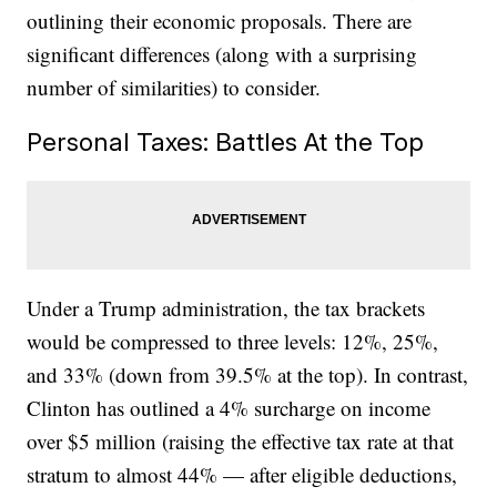
outlining their economic proposals. There are
significant differences (along with a surprising
number of similarities) to consider.
Personal Taxes: Battles At the Top
Under a Trump administration, the tax brackets
would be compressed to three levels: 12%, 25%,
and 33% (down from 39.5% at the top). In contrast,
Clinton has outlined a 4% surcharge on income
over $5 million (raising the effective tax rate at that
stratum to almost 44% — after eligible deductions,