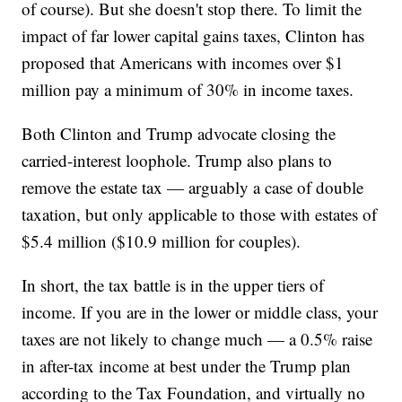
of course). But she doesn't stop there. To limit the
impact of far lower capital gains taxes, Clinton has
proposed that Americans with incomes over $1
million pay a minimum of 30% in income taxes.
Both Clinton and Trump advocate closing the
carried-interest loophole. Trump also plans to
remove the estate tax — arguably a case of double
taxation, but only applicable to those with estates of
$5.4 million ($10.9 million for couples).
In short, the tax battle is in the upper tiers of
income. If you are in the lower or middle class, your
taxes are not likely to change much — a 0.5% raise
in after-tax income at best under the Trump plan
according to the Tax Foundation, and virtually no