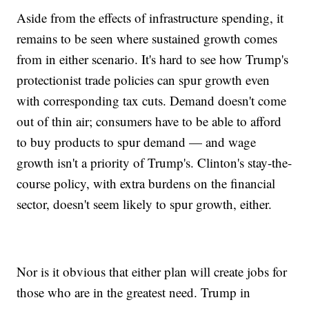
Aside from the effects of infrastructure spending, it
remains to be seen where sustained growth comes
from in either scenario. It's hard to see how Trump's
protectionist trade policies can spur growth even
with corresponding tax cuts. Demand doesn't come
out of thin air; consumers have to be able to afford
to buy products to spur demand — and wage
growth isn't a priority of Trump's. Clinton's stay-the-
course policy, with extra burdens on the financial
sector, doesn't seem likely to spur growth, either.
Nor is it obvious that either plan will create jobs for
those who are in the greatest need. Trump in