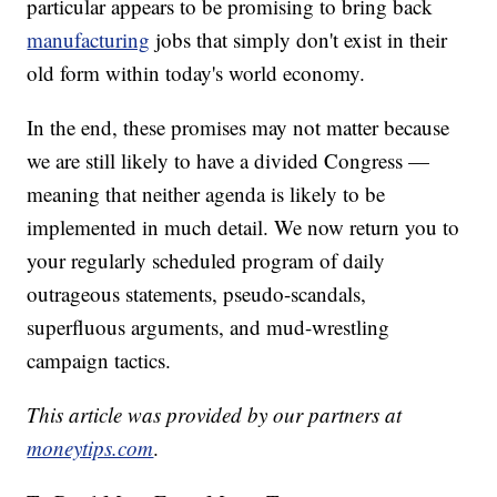
particular appears to be promising to bring back
manufacturing
jobs that simply don't exist in their
old form within today's world economy.
In the end, these promises may not matter because
we are still likely to have a divided Congress —
meaning that neither agenda is likely to be
implemented in much detail. We now return you to
your regularly scheduled program of daily
outrageous statements, pseudo-scandals,
superfluous arguments, and mud-wrestling
campaign tactics.
This article was provided by our partners at
moneytips.com
.