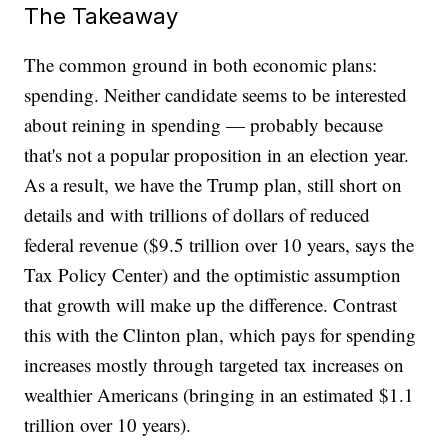
The Takeaway
The common ground in both economic plans:
spending. Neither candidate seems to be interested
about reining in spending — probably because
that's not a popular proposition in an election year.
As a result, we have the Trump plan, still short on
details and with trillions of dollars of reduced
federal revenue ($9.5 trillion over 10 years, says the
Tax Policy Center) and the optimistic assumption
that growth will make up the difference. Contrast
this with the Clinton plan, which pays for spending
increases mostly through targeted tax increases on
wealthier Americans (bringing in an estimated $1.1
trillion over 10 years).