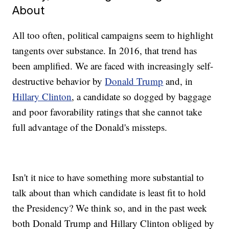
About
All too often, political campaigns seem to highlight
tangents over substance. In 2016, that trend has
been amplified. We are faced with increasingly self-
destructive behavior by
Donald Trump
and, in
Hillary Clinton
, a candidate so dogged by baggage
and poor favorability ratings that she cannot take
full advantage of the Donald's missteps.
Isn't it nice to have something more substantial to
talk about than which candidate is least fit to hold
the Presidency? We think so, and in the past week
both Donald Trump and Hillary Clinton obliged by