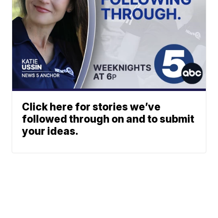
Click here for stories we’ve
followed through on and to submit
your ideas.