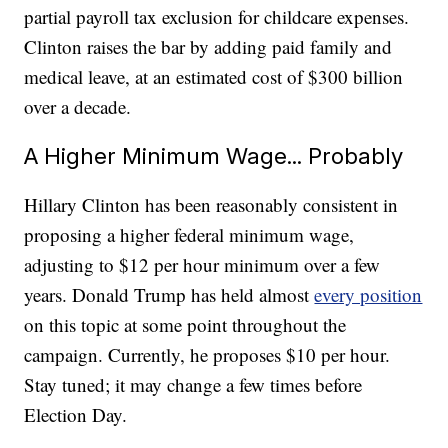
partial payroll tax exclusion for childcare expenses.
Clinton raises the bar by adding paid family and
medical leave, at an estimated cost of $300 billion
over a decade.
A Higher Minimum Wage... Probably
Hillary Clinton has been reasonably consistent in
proposing a higher federal minimum wage,
adjusting to $12 per hour minimum over a few
years. Donald Trump has held almost
every position
on this topic at some point throughout the
campaign. Currently, he proposes $10 per hour.
Stay tuned; it may change a few times before
Election Day.