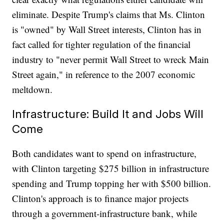
eliminate. Despite Trump's claims that Ms. Clinton
is "owned" by Wall Street interests, Clinton has in
fact called for tighter regulation of the financial
industry to "never permit Wall Street to wreck Main
Street again," in reference to the 2007 economic
meltdown.
Infrastructure: Build It and Jobs Will
Come
Both candidates want to spend on infrastructure,
with Clinton targeting $275 billion in infrastructure
spending and Trump topping her with $500 billion.
Clinton's approach is to finance major projects
through a government-infrastructure bank, while