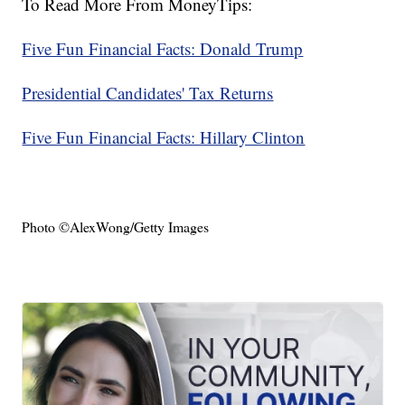
To Read More From MoneyTips:
Five Fun Financial Facts: Donald Trump
Presidential Candidates' Tax Returns
Five Fun Financial Facts: Hillary Clinton
Photo ©AlexWong/Getty Images