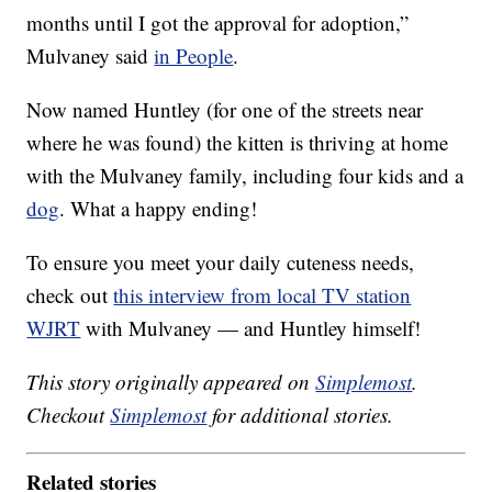
months until I got the approval for adoption,”
Mulvaney said
in People
.
Now named Huntley (for one of the streets near
where he was found) the kitten is thriving at home
with the Mulvaney family, including four kids and a
dog
. What a happy ending!
To ensure you meet your daily cuteness needs,
check out
this interview from local TV station
WJRT
with Mulvaney — and Huntley himself!
This story originally appeared on
Simplemost
.
Checkout
Simplemost
for additional stories.
Related stories