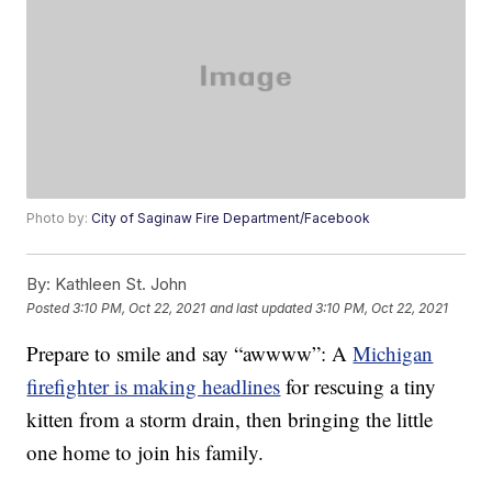
Photo by:
City of Saginaw Fire Department/Facebook
By:
Kathleen St. John
Posted
3:10 PM, Oct 22, 2021
and last updated
3:10 PM, Oct 22, 2021
Prepare to smile and say “awwww”: A
Michigan
firefighter is making headlines
for rescuing a tiny
kitten from a storm drain, then bringing the little
one home to join his family.