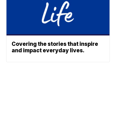
Covering the stories that inspire
and impact everyday lives.