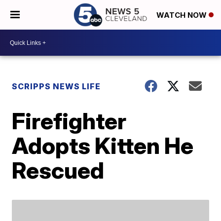
WATCH NOW
SCRIPPS NEWS LIFE
Firefighter
Adopts Kitten He
Rescued