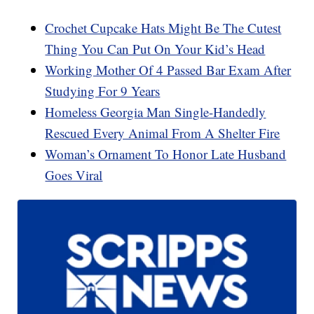
Crochet Cupcake Hats Might Be The Cutest
Thing You Can Put On Your Kid’s Head
Working Mother Of 4 Passed Bar Exam After
Studying For 9 Years
Homeless Georgia Man Single-Handedly
Rescued Every Animal From A Shelter Fire
Woman’s Ornament To Honor Late Husband
Goes Viral