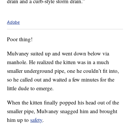
drain and a curb-style storm drain.”
Adobe
Poor thing!
Mulvaney suited up and went down below via
manhole. He realized the kitten was in a much
smaller underground pipe, one he couldn’t fit into,
so he called out and waited a few minutes for the
little dude to emerge.
When the kitten finally popped his head out of the
smaller pipe, Mulvaney snagged him and brought
him up to
safety
.