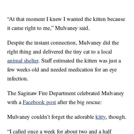
“At that moment I knew I wanted the kitten because
it came right to me,” Mulvaney said.
Despite the instant connection, Mulvaney did the
right thing and delivered the tiny cat to a local
animal shelter
. Staff estimated the kitten was just a
few weeks old and needed medication for an eye
infection.
The Saginaw Fire Department celebrated Mulvaney
with a
Facebook post
after the big rescue:
Mulvaney couldn’t forget the adorable
kitty
, though.
“I called once a week for about two and a half