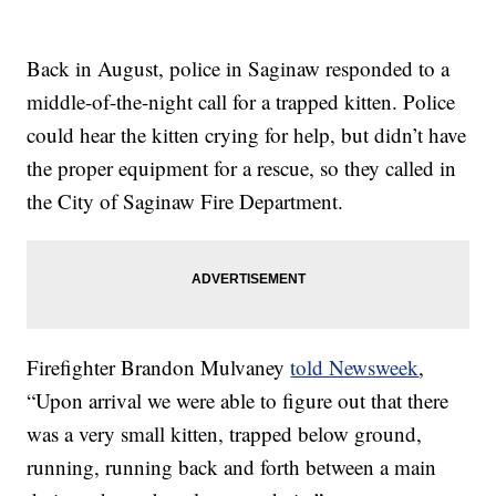
Back in August, police in Saginaw responded to a
middle-of-the-night call for a trapped kitten. Police
could hear the kitten crying for help, but didn’t have
the proper equipment for a rescue, so they called in
the City of Saginaw Fire Department.
Firefighter Brandon Mulvaney
told Newsweek
,
“Upon arrival we were able to figure out that there
was a very small kitten, trapped below ground,
running, running back and forth between a main