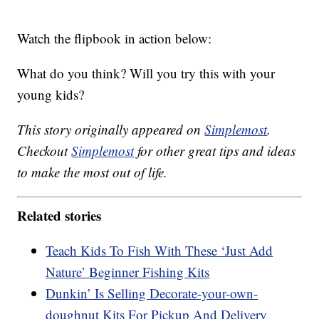
Watch the flipbook in action below:
What do you think? Will you try this with your
young kids?
This story originally appeared on
Simplemost
.
Checkout
Simplemost
for other great tips and ideas
to make the most out of life.
Related stories
Teach Kids To Fish With These ‘Just Add
Nature’ Beginner Fishing Kits
Dunkin’ Is Selling Decorate-your-own-
doughnut Kits For Pickup And Delivery