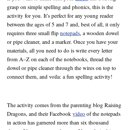
grasp on simple spelling and phonics, this is the
activity for you. It’s perfect for any young reader
between the ages of 5 and 7 and, best of all, it only
requires three small flip
notepads
, a wooden dowel
or pipe cleaner, and a marker. Once you have your
materials, all you need to do is write every letter
from A–Z on each of the notebooks, thread the
dowel or pipe cleaner through the wires on top to
connect them, and voila: a fun spelling activity!
The activity comes from the parenting blog Raising
Dragons, and their Facebook
video
of the notepads
in action has garnered more than six thousand