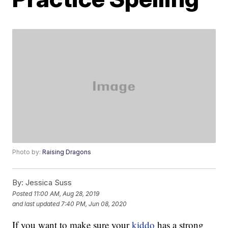
Photo by:
Raising Dragons
By:
Jessica Suss
Posted
11:00 AM, Aug 28, 2019
and last updated
7:40 PM, Jun 08, 2020
If you want to make sure your
kiddo
has a strong