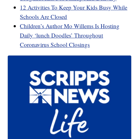
12 Activities To Keep Your Kids Busy While
Schools Are Closed
Children’s Author Mo Willems Is Hosting
Daily ‘lunch Doodles’ Throughout
Coronavirus School Closings