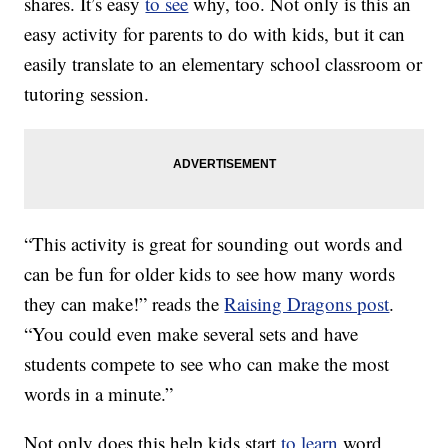
shares. It’s easy
to see
why, too. Not only is this an
easy activity for parents to do with kids, but it can
easily translate to an elementary school classroom or
tutoring session.
“This activity is great for sounding out words and
can be fun for older kids to see how many words
they can make!” reads the
Raising Dragons post
.
“You could even make several sets and have
students compete to see who can make the most
words in a minute.”
Not only does this help kids start
to learn
word