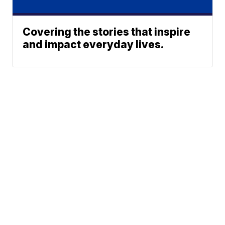
Covering the stories that inspire
and impact everyday lives.