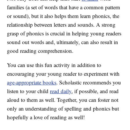
families (a set of words that have a common pattern
or sound), but it also helps them learn phonics, the
relationship between letters and sounds. A strong
grasp of phonics is crucial in helping young readers
sound out words and, ultimately, can also result in
good reading comprehension.
You can use this fun activity in addition to
encouraging your young reader to experiment with
age-appropriate books
. Scholastic recommends you
listen to your child
read daily
, if possible, and read
aloud to them as well. Together, you can foster not
only an understanding of spelling and phonics but
hopefully a love of reading as well!