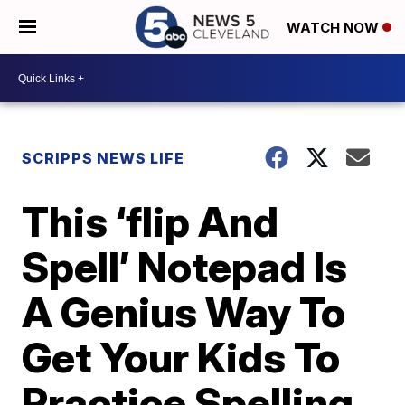
WATCH NOW
SCRIPPS NEWS LIFE
This ‘flip And
Spell’ Notepad Is
A Genius Way To
Get Your Kids To
Practice Spelling