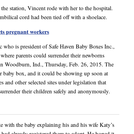
the station, Vincent rode with her to the hospital.
mbilical cord had been tied off with a shoelace.
cts pregnant workers
ote with the baby explaining his and his wife Katy’s
te had already registered them to adopt. He hoped it