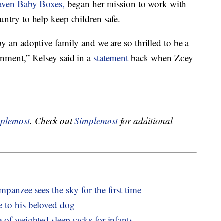
aven Baby Boxes,
began her mission to work with
untry to help keep children safe.
y an adoptive family and we are so thrilled to be a
onment,” Kelsey said in a
statement
back when Zoey
plemost
. Check out
Simplemost
for additional
panzee sees the sky for the first time
e to his beloved dog
e of weighted sleep sacks for infants