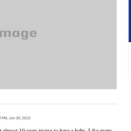
9 PM, Jun 30, 2023
nt almost 10 years trying to have a baby. Like many