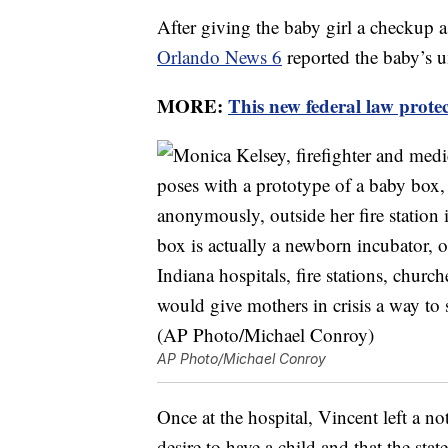
After giving the baby girl a checkup a 
Orlando News 6
reported the baby’s u
MORE:
This new federal law prote
AP Photo/Michael Conroy
Once at the hospital, Vincent left a n
desire to have a child and that the sta