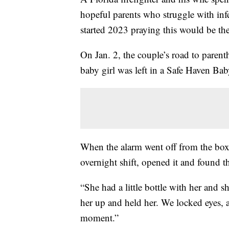
hopeful parents who struggle with infe
started 2023 praying this would be the
On Jan. 2, the couple’s road to paren
baby girl was left in a Safe Haven Ba
When the alarm went off from the box,
overnight shift, opened it and found th
“She had a little bottle with her and sh
her up and held her. We locked eyes, an
moment.”