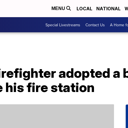
LOCAL
NATIONAL
W
MENU
Special Livestreams
Contact Us
A Home fo
firefighter adopted a
 his fire station