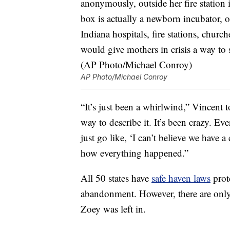
AP Photo/Michael Conroy
“It’s just been a whirlwind,” Vincent 
way to describe it. It’s been crazy. Ev
just go like, ‘I can’t believe we have a
how everything happened.”
All 50 states have
safe haven laws
prot
abandonment. However, there are onl
Zoey was left in.