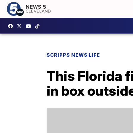
SCRIPPS NEWS LIFE
This Florida 
in box outside