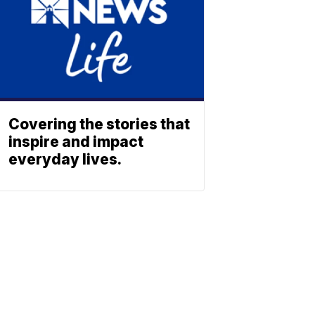
Covering the stories that
inspire and impact
everyday lives.