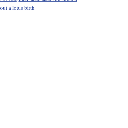
ut a lotus birth