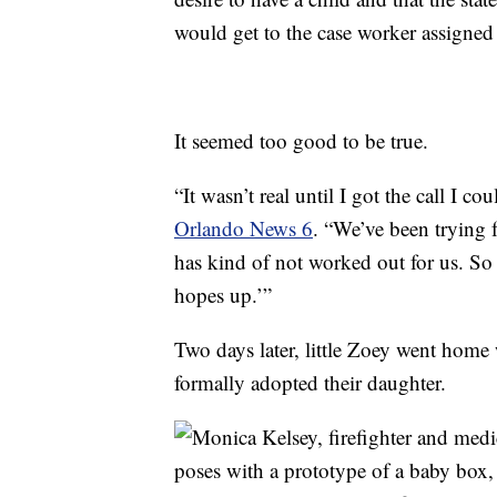
would get to the case worker assigned to
It seemed too good to be true.
“It wasn’t real until I got the call I c
Orlando News 6
. “We’ve been trying 
has kind of not worked out for us. So 
hopes up.’”
Two days later, little Zoey went home
formally adopted their daughter.