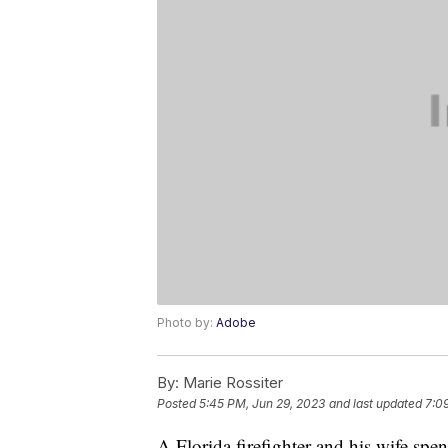
Photo by:
Adobe
By:
Marie Rossiter
Posted
5:45 PM, Jun 29, 2023
and last updated
7:0
A Florida firefighter and his wife spe