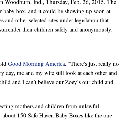
told
Good Morning America
. “There’s just really no
ery day, me and my wife still look at each other and
 child and I can’t believe our Zoey’s our child and
ecting mothers and children from unlawful
y about 150 Safe Haven Baby Boxes like the one