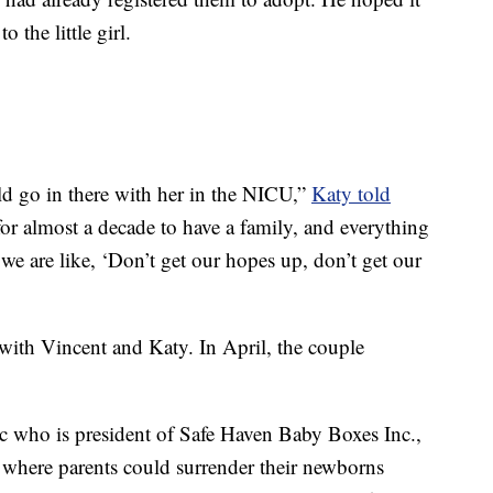
 the little girl.
ould go in there with her in the NICU,”
Katy told
for almost a decade to have a family, and everything
we are like, ‘Don’t get our hopes up, don’t get our
 with Vincent and Katy. In April, the couple