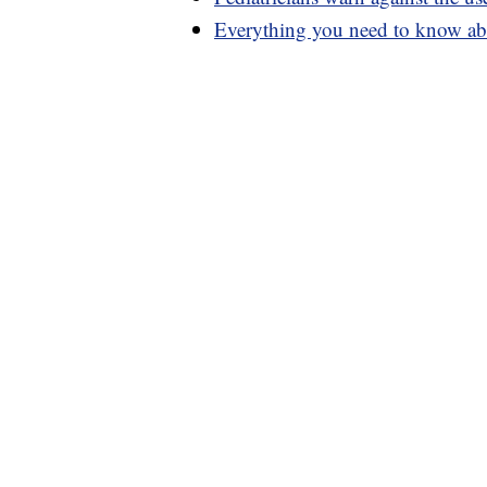
Everything you need to know abo