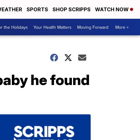
EATHER
SPORTS
SHOP SCRIPPS
WATCH NOW
r the Holidays
Your Health Matters
Moving Forward
More +
 baby he found