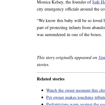
Monica Kelsey, the founder of
Safe H
city emergency officials around the co
“We know this baby will be so loved b
part of protecting infants from aband
was surrendered in one of the boxes.
This story originally appeared on
Sim
stories.
Related stories
Watch the sweet moment this chim
Pet owner makes touching tribut
Pediatricians warn against the us