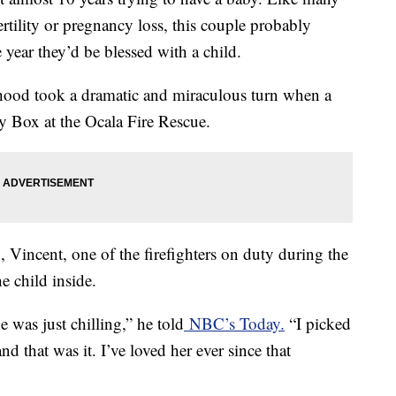
rtility or pregnancy loss, this couple probably
 year they’d be blessed with a child.
thood took a dramatic and miraculous turn when a
by Box at the Ocala Fire Rescue.
 Vincent, one of the firefighters on duty during the
e child inside.
e was just chilling,” he told
NBC’s Today.
“I picked
d that was it. I’ve loved her ever since that