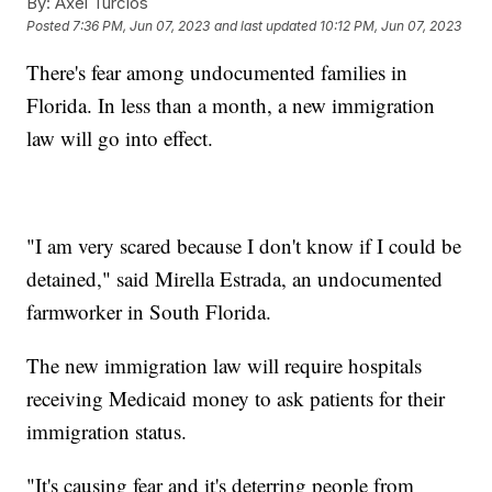
By:
Axel Turcios
Posted
7:36 PM, Jun 07, 2023
and last updated
10:12 PM, Jun 07, 2023
There's fear among undocumented families in
Florida. In less than a month, a new immigration
law will go into effect.
"I am very scared because I don't know if I could be
detained," said Mirella Estrada, an undocumented
farmworker in South Florida.
The new immigration law will require hospitals
receiving Medicaid money to ask patients for their
immigration status.
"It's causing fear and it's deterring people from