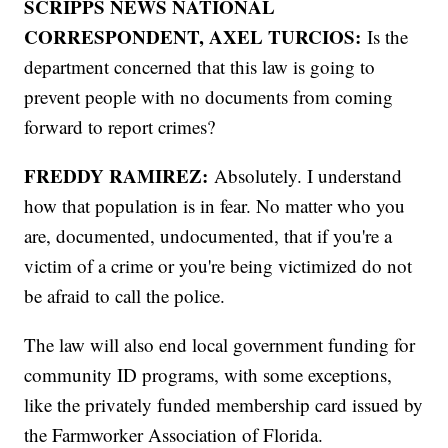
SCRIPPS NEWS NATIONAL
CORRESPONDENT, AXEL TURCIOS:
Is the
department concerned that this law is going to
prevent people with no documents from coming
forward to report crimes?
FREDDY RAMIREZ:
Absolutely. I understand
how that population is in fear. No matter who you
are, documented, undocumented, that if you're a
victim of a crime or you're being victimized do not
be afraid to call the police.
The law will also end local government funding for
community ID programs, with some exceptions,
like the privately funded membership card issued by
the Farmworker Association of Florida.