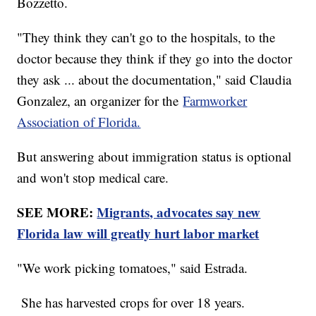
Bozzetto.
"They think they can't go to the hospitals, to the
doctor because they think if they go into the doctor
they ask ... about the documentation," said Claudia
Gonzalez, an organizer for the
Farmworker
Association of Florida.
But answering about immigration status is optional
and won't stop medical care.
SEE MORE:
Migrants, advocates say new
Florida law will greatly hurt labor market
"We work picking tomatoes," said Estrada.
She has harvested crops for over 18 years.