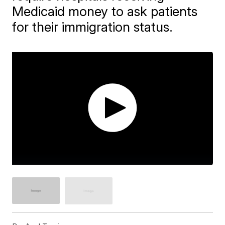
Medicaid money to ask patients
for their immigration status.