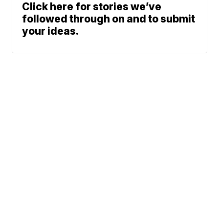
Click here for stories we’ve
followed through on and to submit
your ideas.