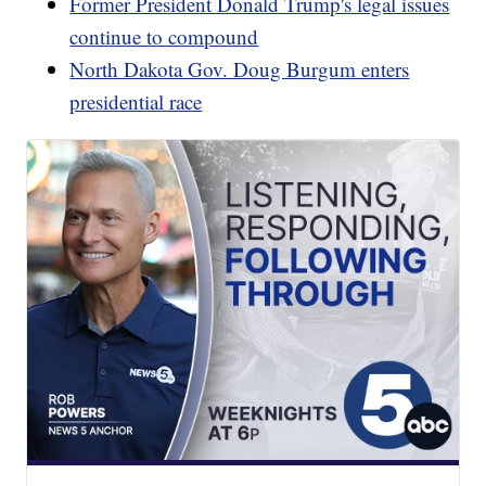
Former President Donald Trump's legal issues
continue to compound
North Dakota Gov. Doug Burgum enters
presidential race