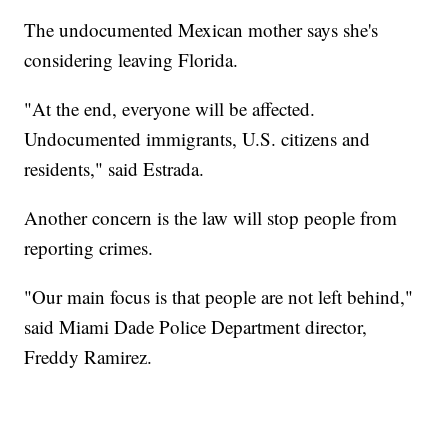
The undocumented Mexican mother says she's
considering leaving Florida.
"At the end, everyone will be affected.
Undocumented immigrants, U.S. citizens and
residents," said Estrada.
Another concern is the law will stop people from
reporting crimes.
"Our main focus is that people are not left behind,"
said Miami Dade Police Department director,
Freddy Ramirez.