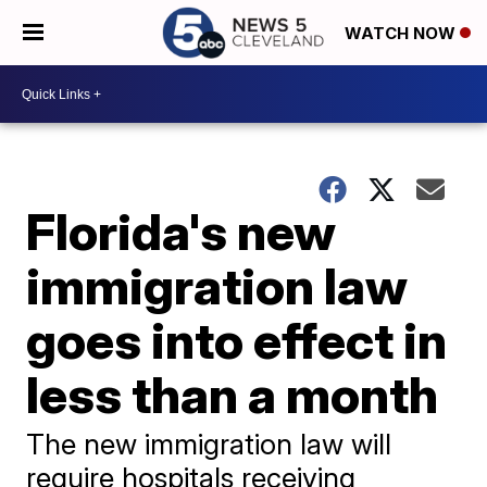
WATCH NOW
Florida's new
immigration law
goes into effect in
less than a month
The new immigration law will
require hospitals receiving