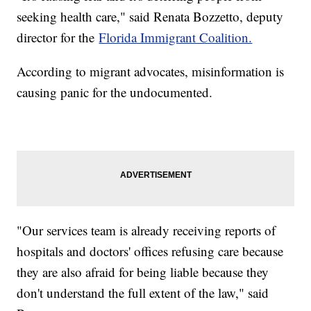
seeking health care," said Renata Bozzetto, deputy
director for the
Florida Immigrant Coalition.
According to migrant advocates, misinformation is
causing panic for the undocumented.
"Our services team is already receiving reports of
hospitals and doctors' offices refusing care because
they are also afraid for being liable because they
don't understand the full extent of the law," said