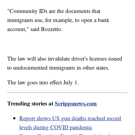
"Community IDs are the documents that
immigrants use, for example, to open a bank
account," said Bozzetto.
The law will also invalidate driver's licenses issued
to undocumented immigrants in other states.
The law goes into effect July 1.
Trending stories at
Scrippsnews.com
Report shows US gun deaths reached record
levels during COVID pandemic