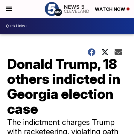
WATCH NOW
Donald Trump, 18
others indicted in
Georgia election
case
The indictment charges Trump
with racketeering, violating oath