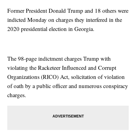
Former President Donald Trump and 18 others were
indicted Monday on charges they interfered in the
2020 presidential election in Georgia.
The 98-page indictment charges Trump with
violating the Racketeer Influenced and Corrupt
Organizations (RICO) Act, solicitation of violation
of oath by a public officer and numerous conspiracy
charges.