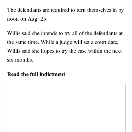
The defendants are required to turn themselves in by
noon on Aug. 25.
Willis said she intends to try all of the defendants at
the same time. While a judge will set a court date,
Willis said she hopes to try the case within the next
six months.
Read the full indictment