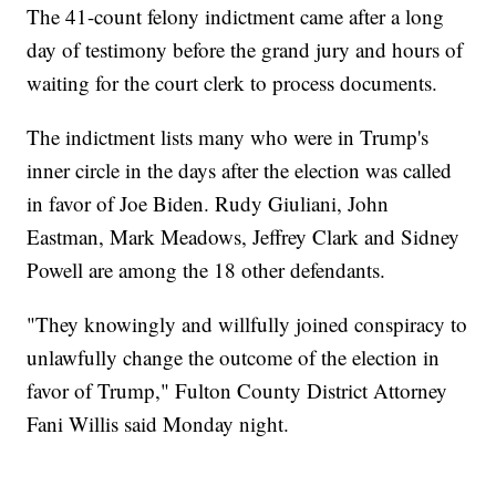
The 41-count felony indictment came after a long
day of testimony before the grand jury and hours of
waiting for the court clerk to process documents.
The indictment lists many who were in Trump's
inner circle in the days after the election was called
in favor of Joe Biden. Rudy Giuliani, John
Eastman, Mark Meadows, Jeffrey Clark and Sidney
Powell are among the 18 other defendants.
"They knowingly and willfully joined conspiracy to
unlawfully change the outcome of the election in
favor of Trump," Fulton County District Attorney
Fani Willis said Monday night.