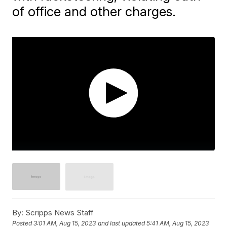
of office and other charges.
By:
Scripps News Staff
Posted
3:01 AM, Aug 15, 2023
and last updated
5:41 AM, Aug 15, 2023