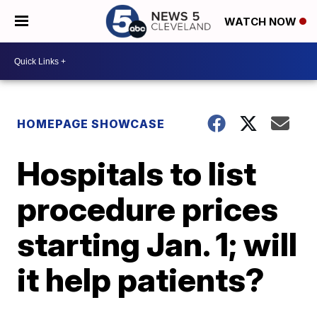
WATCH NOW
HOMEPAGE SHOWCASE
Hospitals to list
procedure prices
starting Jan. 1; will
it help patients?