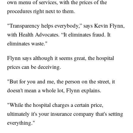
own menu of services, with the prices of the
procedures right next to them.
"Transparency helps everybody,” says Kevin Flynn,
with Health Advocates. “It eliminates fraud. It
eliminates waste."
Flynn says although it seems great, the hospital
prices can be deceiving.
"But for you and me, the person on the street, it
doesn't mean a whole lot, Flynn explains.
"While the hospital charges a certain price,
ultimately it's your insurance company that's setting
everything."