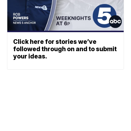
Click here for stories we’ve
followed through on and to submit
your ideas.