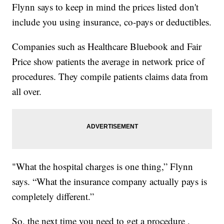
Flynn says to keep in mind the prices listed don't
include you using insurance, co-pays or deductibles.
Companies such as Healthcare Bluebook and Fair
Price show patients the average in network price of
procedures. They compile patients claims data from
all over.
"What the hospital charges is one thing,” Flynn
says. “What the insurance company actually pays is
completely different.”
So, the next time you need to get a procedure ,