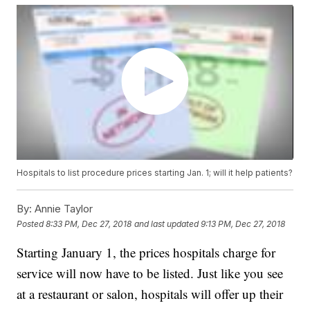
Hospitals to list procedure prices starting Jan. 1; will it help patients?
By:
Annie Taylor
Posted
8:33 PM, Dec 27, 2018
and last updated
9:13 PM, Dec 27, 2018
Starting January 1, the prices hospitals charge for
service will now have to be listed. Just like you see
at a restaurant or salon, hospitals will offer up their