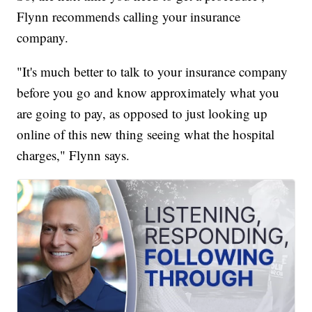
Flynn recommends calling your insurance
company.
"It's much better to talk to your insurance company
before you go and know approximately what you
are going to pay, as opposed to just looking up
online of this new thing seeing what the hospital
charges," Flynn says.