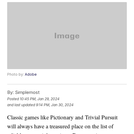
Photo by:
Adobe
By:
Simplemost
Posted
10:45 PM, Jan 29, 2024
and last updated
9:14 PM, Jan 30, 2024
Classic games like Pictionary and Trivial Pursuit
will always have a treasured place on the list of