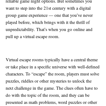
reliable game night options. But sometimes you
want to step into the 21st century with a digital
group game experience — one that you’ve never
played before, which brings with it the thrill of
unpredictability. That’s when you go online and
pull up a virtual escape room.
Virtual escape rooms typically have a central theme
or take place in a specific universe with well-defined
characters. To “escape” the room, players must solve
puzzles, riddles or other mysteries to unlock the
next challenge in the game. The clues often have to
do with the topic of the room, and they can be
presented as math problems, word puzzles or other