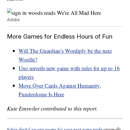
Adobe
More Games for Endless Hours of Fun
Will The Guardian’s Wordiply be the next
Wordle?
Uno unveils new game with rules for up to 16
players
Move Over Cards Against Humanity,
Punderdome Is Here
Kate Emswiler contributed to this report.
9 free digital escape rooms for your next game night
originally