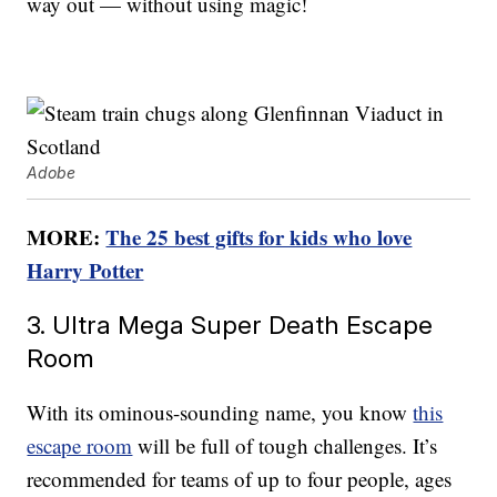
way out — without using magic!
Adobe
MORE:
The 25 best gifts for kids who love
Harry Potter
3. Ultra Mega Super Death Escape
Room
With its ominous-sounding name, you know
this
escape room
will be full of tough challenges. It’s
recommended for teams of up to four people, ages