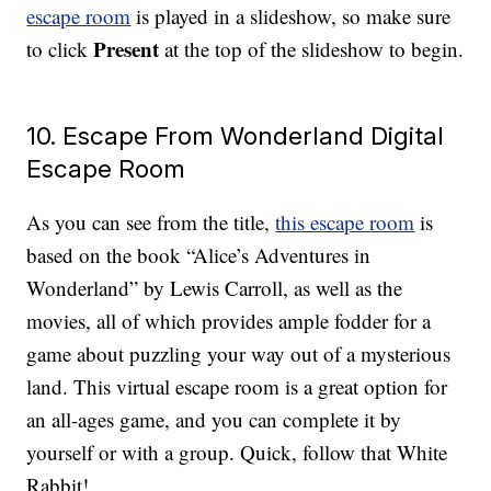
escape room
is played in a slideshow, so make sure
Present
to click
at the top of the slideshow to begin.
10. Escape From Wonderland Digital
Escape Room
As you can see from the title,
this escape room
is
based on the book “Alice’s Adventures in
Wonderland” by Lewis Carroll, as well as the
movies, all of which provides ample fodder for a
game about puzzling your way out of a mysterious
land. This virtual escape room is a great option for
an all-ages game, and you can complete it by
yourself or with a group. Quick, follow that White
Rabbit!