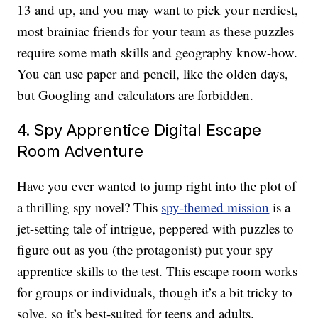
13 and up, and you may want to pick your nerdiest,
most brainiac friends for your team as these puzzles
require some math skills and geography know-how.
You can use paper and pencil, like the olden days,
but Googling and calculators are forbidden.
4. Spy Apprentice Digital Escape
Room Adventure
Have you ever wanted to jump right into the plot of
a thrilling spy novel? This
spy-themed mission
is a
jet-setting tale of intrigue, peppered with puzzles to
figure out as you (the protagonist) put your spy
apprentice skills to the test. This escape room works
for groups or individuals, though it’s a bit tricky to
solve, so it’s best-suited for teens and adults.