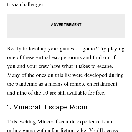
trivia challenges.
Ready to level up your games … game? Try playing
one of these virtual escape rooms and find out if
you and your crew have what it takes to escape.
Many of the ones on this list were developed during
the pandemic as a means of remote entertainment,
and nine of the 10 are still available for free.
1. Minecraft Escape Room
This exciting Minecraft-centric experience is an
online game with a fan-fiction vibe. You’ll access