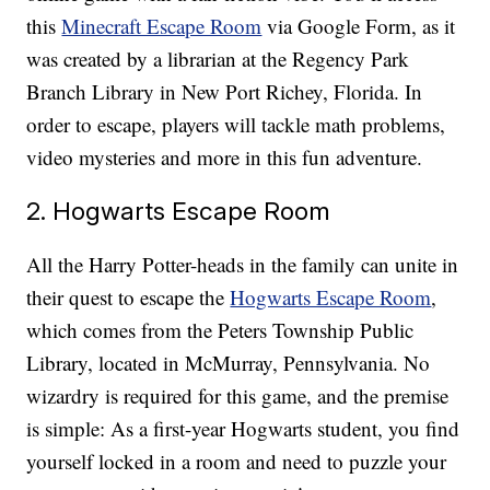
this
Minecraft Escape Room
via Google Form, as it
was created by a librarian at the Regency Park
Branch Library in New Port Richey, Florida. In
order to escape, players will tackle math problems,
video mysteries and more in this fun adventure.
2. Hogwarts Escape Room
All the Harry Potter-heads in the family can unite in
their quest to escape the
Hogwarts Escape Room
,
which comes from the Peters Township Public
Library, located in McMurray, Pennsylvania. No
wizardry is required for this game, and the premise
is simple: As a first-year Hogwarts student, you find
yourself locked in a room and need to puzzle your