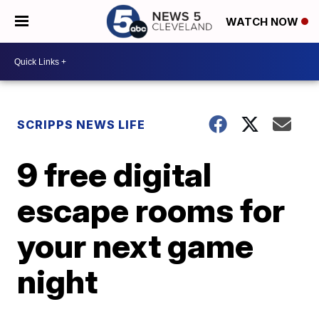
WATCH NOW
SCRIPPS NEWS LIFE
9 free digital
escape rooms for
your next game
night