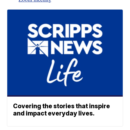
Covering the stories that inspire
and impact everyday lives.