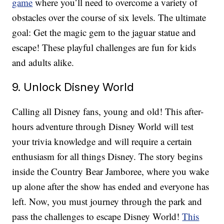
game
where you’ll need to overcome a variety of
obstacles over the course of six levels. The ultimate
goal: Get the magic gem to the jaguar statue and
escape! These playful challenges are fun for kids
and adults alike.
9. Unlock Disney World
Calling all Disney fans, young and old! This after-
hours adventure through Disney World will test
your trivia knowledge and will require a certain
enthusiasm for all things Disney. The story begins
inside the Country Bear Jamboree, where you wake
up alone after the show has ended and everyone has
left. Now, you must journey through the park and
pass the challenges to escape Disney World!
This