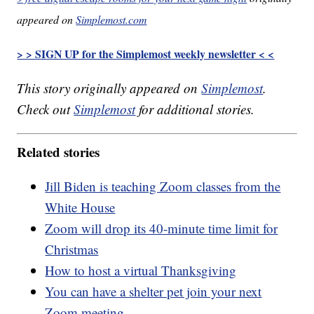
appeared on
Simplemost.com
> > SIGN UP for the Simplemost weekly newsletter < <
This story originally appeared on
Simplemost
.
Check out
Simplemost
for additional stories.
Related stories
Jill Biden is teaching Zoom classes from the
White House
Zoom will drop its 40-minute time limit for
Christmas
How to host a virtual Thanksgiving
You can have a shelter pet join your next
Zoom meeting