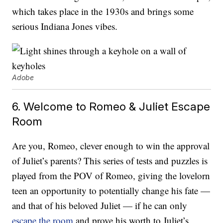
which takes place in the 1930s and brings some
serious Indiana Jones vibes.
Adobe
6. Welcome to Romeo & Juliet Escape
Room
Are you, Romeo, clever enough to win the approval
of Juliet’s parents? This series of tests and puzzles is
played from the POV of Romeo, giving the lovelorn
teen an opportunity to potentially change his fate —
and that of his beloved Juliet — if he can only
escape the room
and prove his worth to Juliet’s