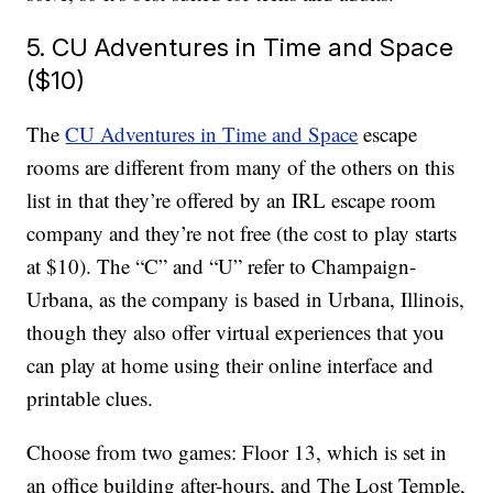
5. CU Adventures in Time and Space
($10)
The
CU Adventures in Time and Space
escape
rooms are different from many of the others on this
list in that they’re offered by an IRL escape room
company and they’re not free (the cost to play starts
at $10). The “C” and “U” refer to Champaign-
Urbana, as the company is based in Urbana, Illinois,
though they also offer virtual experiences that you
can play at home using their online interface and
printable clues.
Choose from two games: Floor 13, which is set in
an office building after-hours, and The Lost Temple,