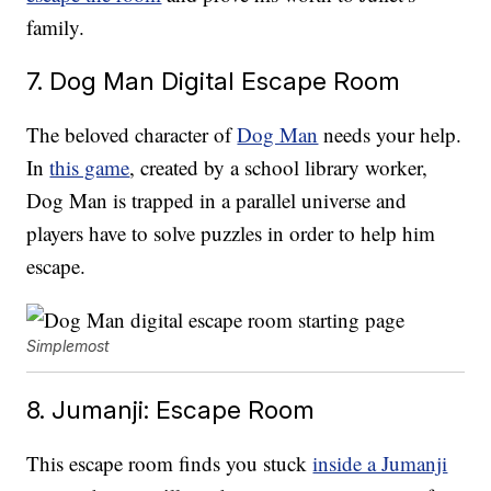
family.
7. Dog Man Digital Escape Room
The beloved character of
Dog Man
needs your help.
In
this game
, created by a school library worker,
Dog Man is trapped in a parallel universe and
players have to solve puzzles in order to help him
escape.
Simplemost
8. Jumanji: Escape Room
This escape room finds you stuck
inside a Jumanji