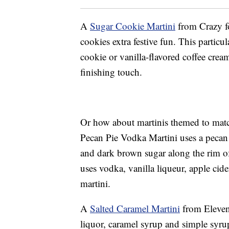
A
Sugar Cookie Martini
from Crazy fo
cookies extra festive fun. This particu
cookie or vanilla-flavored coffee cream
finishing touch.
Or how about martinis themed to matc
Pecan Pie Vodka Martini uses a pecan
and dark brown sugar along the rim o
uses vodka, vanilla liqueur, apple cid
martini.
A
Salted Caramel Martini
from Eleven
liquor, caramel syrup and simple syru