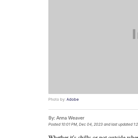
Photo by:
Adobe
By:
Anna Weaver
Posted
10:01 PM, Dec 04, 2023
and last updated
1:
Whether it’s chilly or not outside whe