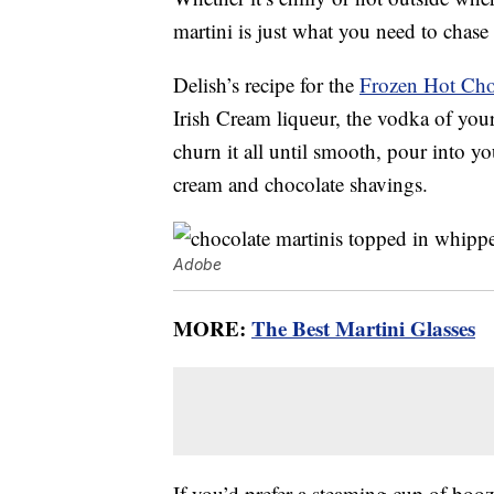
martini is just what you need to chase
Delish’s recipe for the
Frozen Hot Cho
Irish Cream liqueur, the vodka of your
churn it all until smooth, pour into yo
cream and chocolate shavings.
Adobe
MORE:
The Best Martini Glasses
If you’d prefer a steaming cup of boo