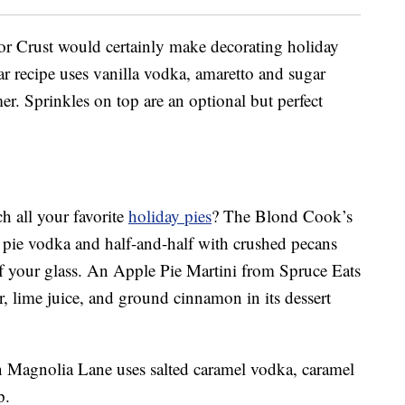
r Crust would certainly make decorating holiday
lar recipe uses vanilla vodka, amaretto and sugar
er. Sprinkles on top are an optional but perfect
h all your favorite
holiday pies
? The Blond Cook’s
 pie vodka and half-and-half with crushed pecans
f your glass. An Apple Pie Martini from Spruce Eats
er, lime juice, and ground cinnamon in its dessert
 Magnolia Lane uses salted caramel vodka, caramel
p.