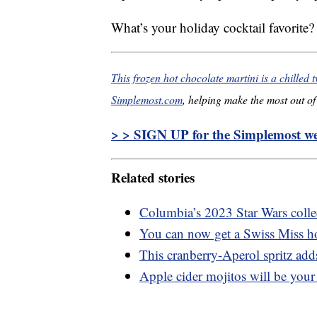
What’s your holiday cocktail favorite?
This frozen hot chocolate martini is a chilled t
Simplemost.com
, helping make the most out of 
> > SIGN UP for the Simplemost wee
Related stories
Columbia’s 2023 Star Wars collec
You can now get a Swiss Miss ho
This cranberry-Aperol spritz adds
Apple cider mojitos will be your 