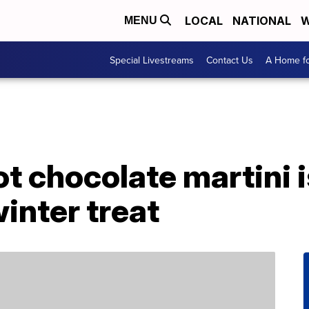
LOCAL
NATIONAL
W
MENU
Special Livestreams
Contact Us
A Home fo
t chocolate martini i
winter treat