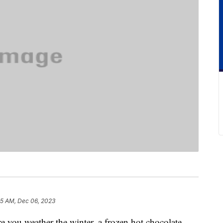
25 AM, Dec 06, 2023
re you weather the winter, a frozen hot chocolate