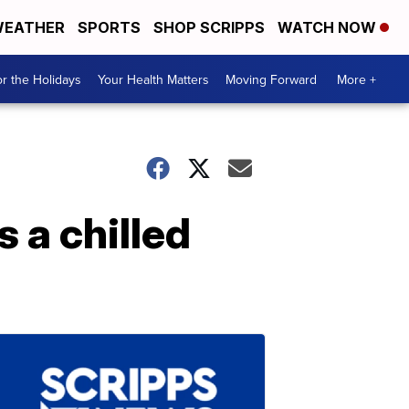
EATHER
SPORTS
SHOP SCRIPPS
WATCH NOW
r the Holidays
Your Health Matters
Moving Forward
More +
s a chilled