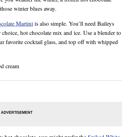
 those winter blues away.
colate Martini
is also simple. You’ll need Baileys
 choice, hot chocolate mix and ice. Use a blender to
ur favorite cocktail glass, and top off with whipped
zy hot chocolate, you might prefer the
Spiked White