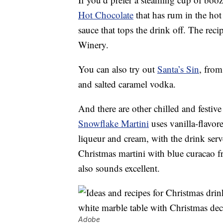
Hot Chocolate
that has rum in the hot
sauce that tops the drink off. The r
Winery.
You can also try out
Santa’s Sin
, from
and salted caramel vodka.
And there are other chilled and festive
Snowflake Martini
uses vanilla-flavo
liqueur and cream, with the drink serv
Christmas martini with blue curacao
also sounds excellent.
Adobe