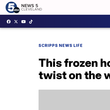
SCRIPPS NEWS LIFE
This frozen ho
twist on the 