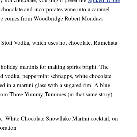
 chocolate and incorporates wine into a caramel
ecipe comes from Woodbridge Robert Mondavi
 Stoli Vodka, which uses hot chocolate, Rumchata
 holiday martinis for making spirits bright. The
red vodka, peppermint schnapps, white chocolate
ed in a martini glass with a sugared rim. A blue
 from Three Yummy Tummies (in that same story)