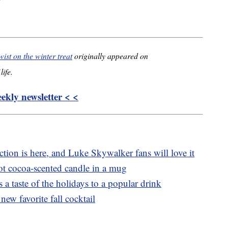
wist on the winter treat
originally appeared on
life.
kly newsletter < <
tion is here, and Luke Skywalker fans will love it
t cocoa-scented candle in a mug
 a taste of the holidays to a popular drink
new favorite fall cocktail