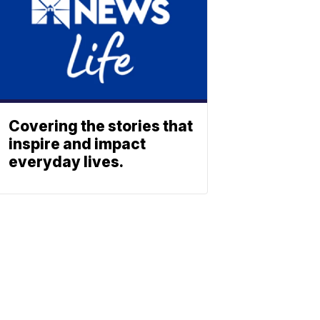
Covering the stories that
inspire and impact
everyday lives.