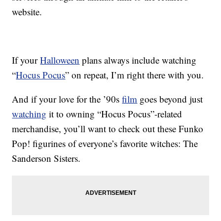
website.
If your
Halloween
plans always include watching
“
Hocus Pocus
” on repeat, I’m right there with you.
And if your love for the ’90s
film
goes beyond just
watching
it to owning “Hocus Pocus”-related
merchandise, you’ll want to check out these Funko
Pop! figurines of everyone’s favorite witches: The
Sanderson Sisters.