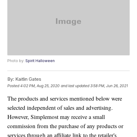
Photo by:
Spirit Halloween
By:
Kaitlin Gates
Posted
4:02 PM, Aug 25, 2020
and last updated
3:58 PM, Jun 26, 2021
The products and services mentioned below were
selected independent of sales and advertising.
However, Simplemost may receive a small
commission from the purchase of any products or
services through an affiliate link to the retailer's