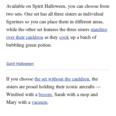
Available on Spirit Halloween, you can choose from
two sets. One set has all three sisters as individual
figurines so you can place them in different areas,
while the other set features the three sisters
standing
over their cauldron
as they
cook
up a batch of
bubbling green potion.
Spirit Halloween
If you choose
the set without the cauldron
, the
sisters are posed holding their iconic aircrafts —
Winifred with a
broom
, Sarah with a mop and
Mary with a
vacuum
.