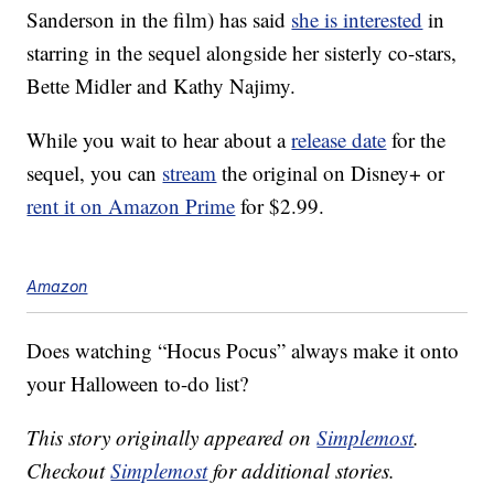
Sanderson in the film) has said
she is interested
in
starring in the sequel alongside her sisterly co-stars,
Bette Midler and Kathy Najimy.
While you wait to hear about a
release date
for the
sequel, you can
stream
the original on Disney+ or
rent it on Amazon Prime
for $2.99.
Amazon
Does watching “Hocus Pocus” always make it onto
your Halloween to-do list?
This story originally appeared on
Simplemost
.
Checkout
Simplemost
for additional stories.