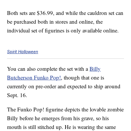
Both sets are $36.99, and while the cauldron set can
be purchased both in stores and online, the
individual set of figurines is only available online.
Spirit Halloween
You can also complete the set with a
Billy
Butcherson Funko Pop!
, though that one is
currently on pre-order and expected to ship around
Sept. 16.
The Funko Pop! figurine depicts the lovable zombie
Billy before he emerges from his grave, so his
mouth is still stitched up. He is wearing the same