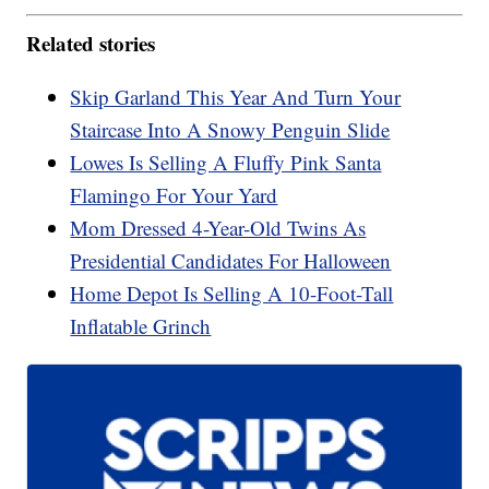
Related stories
Skip Garland This Year And Turn Your
Staircase Into A Snowy Penguin Slide
Lowes Is Selling A Fluffy Pink Santa
Flamingo For Your Yard
Mom Dressed 4-Year-Old Twins As
Presidential Candidates For Halloween
Home Depot Is Selling A 10-Foot-Tall
Inflatable Grinch