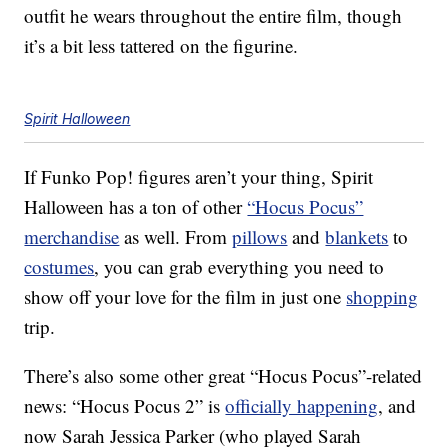
outfit he wears throughout the entire film, though
it’s a bit less tattered on the figurine.
Spirit Halloween
If Funko Pop! figures aren’t your thing, Spirit
Halloween has a ton of other
“Hocus Pocus”
merchandise
as well. From
pillows
and
blankets
to
costumes
, you can grab everything you need to
show off your love for the film in just one
shopping
trip.
There’s also some other great “Hocus Pocus”-related
news: “Hocus Pocus 2” is
officially happening
, and
now Sarah Jessica Parker (who played Sarah