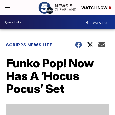
WATCH NOW
2
WX Alerts
SCRIPPS NEWS LIFE
Funko Pop! Now
Has A ‘Hocus
Pocus’ Set