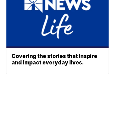
Covering the stories that inspire
and impact everyday lives.