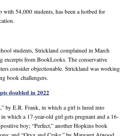
 with 54,000 students, has been a hotbed for
cation.
hool students, Strickland complained in March
ing excerpts from BookLooks. The conservative
riters consider objectionable. Strickland was working
ing book challengers.
pts doubled in 2022
,” by E.R. Frank, in which a girl is lured into
, in which a 17-year-old girl gets pregnant and a 16-
V-positive boy; “Perfect,” another Hopkins book
ations; and “Oryx and Crake,” by Margaret Atwood,