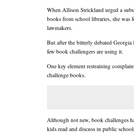
When Allison Strickland urged a subu
books from school libraries, she was 
lawmakers.
But after the bitterly debated Georgia
few book challengers are using it.
One key element restraining complaint
challenge books.
Although not new, book challenges ha
kids read and discuss in public schoo