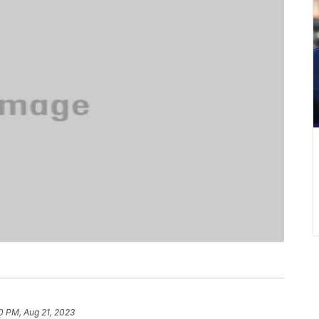
0 PM, Aug 21, 2023