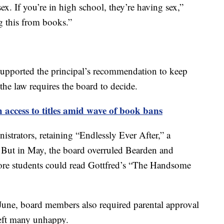
ex. If you’re in high school, they’re having sex,”
g this from books.”
supported the principal’s recommendation to keep
 the law requires the board to decide.
h access to titles amid wave of book bans
strators, retaining “Endlessly Ever After,” a
. But in May, the board overruled Bearden and
fore students could read Gottfred’s “The Handsome
 June, board members also required parental approval
eft many unhappy.