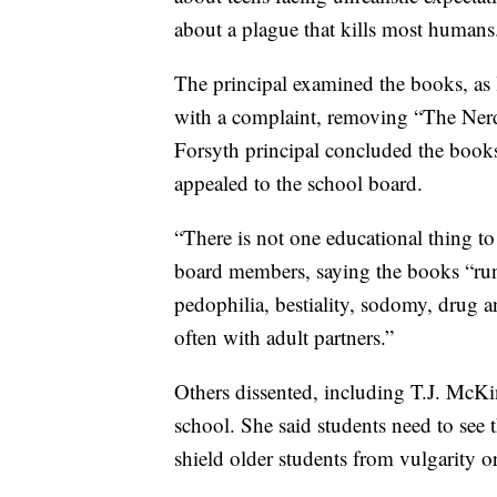
about a plague that kills most humans
The principal examined the books, as l
with a complaint, removing “The Nerd
Forsyth principal concluded the books
appealed to the school board.
“There is not one educational thing to
board members, saying the books “run 
pedophilia, bestiality, sodomy, drug a
often with adult partners.”
Others dissented, including T.J. McKi
school. She said students need to see th
shield older students from vulgarity or