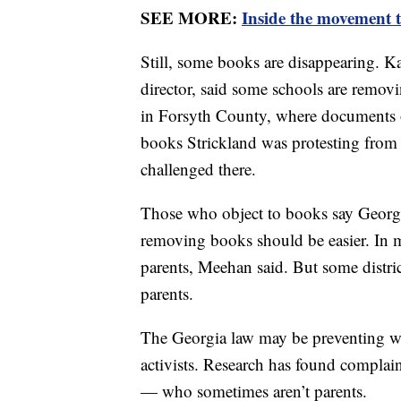
SEE MORE:
Inside the movement t
Still, some books are disappearing.
director, said some schools are remov
in Forsyth County, where documents 
books Strickland was protesting from a
challenged there.
Those who object to books say Georgia
removing books should be easier. In m
parents, Meehan said. But some distric
parents.
The Georgia law may be preventing wi
activists. Research has found complain
— who sometimes aren’t parents.