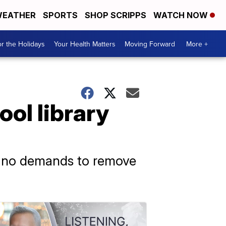
EATHER
SPORTS
SHOP SCRIPPS
WATCH NOW
r the Holidays
Your Health Matters
Moving Forward
More +
ool library
ved no demands to remove