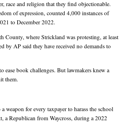
, race and religion that they find objectionable.
dom of expression, counted 4,000 instances of
2021 to December 2022.
h County, where Strickland was protesting, at least
eyed by AP said they have received no demands to
 to ease book challenges. But lawmakers knew a
mit them.
o a weapon for every taxpayer to harass the school
tt, a Republican from Waycross, during a 2022