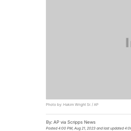
Photo by: Hakim Wright Sr. / AP
By:
AP via Scripps News
Posted
4:00 PM, Aug 21, 2023
and last updated
4:0