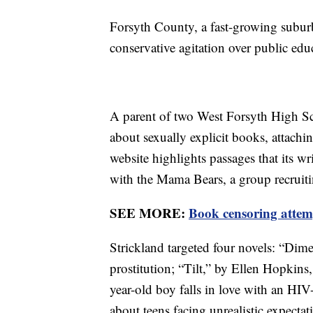
Forsyth County, a fast-growing suburb
conservative agitation over public edu
A parent of two West Forsyth High Sc
about sexually explicit books, attach
website highlights passages that its w
with the Mama Bears, a group recruit
SEE MORE:
Book censoring attem
Strickland targeted four novels: “Dime
prostitution; “Tilt,” by Ellen Hopkins
year-old boy falls in love with an HI
about teens facing unrealistic expect