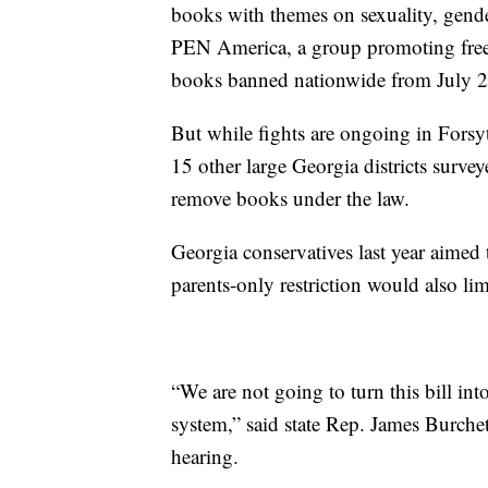
books with themes on sexuality, gender
PEN America, a group promoting free
books banned nationwide from July 
But while fights are ongoing in Forsyt
15 other large Georgia districts surv
remove books under the law.
Georgia conservatives last year aimed
parents-only restriction would also li
“We are not going to turn this bill int
system,” said state Rep. James Burche
hearing.