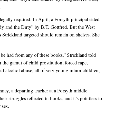
.
egally required. In April, a Forsyth principal sided
y and the Dirty” by B.T. Gottfred. But the West
 Strickland targeted should remain on shelves. She
 be had from any of these books,” Strickland told
the gamut of child prostitution, forced rape,
nd alcohol abuse, all of very young minor children,
nney, a departing teacher at a Forsyth middle
eir struggles reflected in books, and it’s pointless to
 sex.