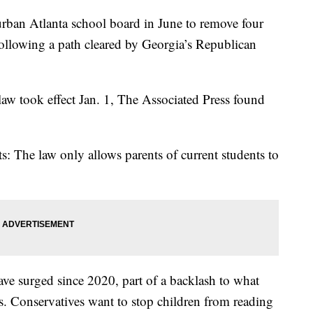
rban Atlanta school board in June to remove four
following a path cleared by Georgia’s Republican
 law took effect Jan. 1, The Associated Press found
s: The law only allows parents of current students to
ve surged since 2020, part of a backlash to what
ls. Conservatives want to stop children from reading