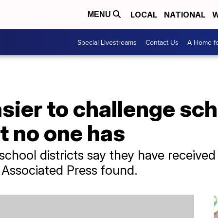
LOCAL
NATIONAL
W
MENU
Special Livestreams
Contact Us
A Home fo
sier to challenge sch
t no one has
a school districts say they have recei
 Associated Press found.