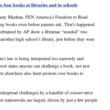
o ban books at libraries and in schools
 Kasey Meehan, PEN America’s Freedom to Read
ing books even before parents ask. That’s happened
obtained by AP show a librarian “weeded” two
nother high school’s library, just before they were
’s law is being interpreted too narrowly and
ost states anyone can challenge a book, not just
ts elsewhere also limit protests over books to
despread challenges by a handful of conservative
ts nationwide are largely driven by just a few people