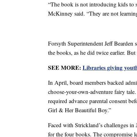
“The book is not introducing kids to s
McKinney said. “They are not learnin
Forsyth Superintendent Jeff Bearden 
the books, as he did twice earlier. But
SEE MORE:
Libraries giving yout
In April, board members backed admini
choose-your-own-adventure fairy tale
required advance parental consent be
Girl & Her Beautiful Boy.”
Faced with Strickland’s challenges in
for the four books. The compromise l