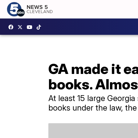
GA made it ea
books. Almos
At least 15 large Georgi
books under the law, the