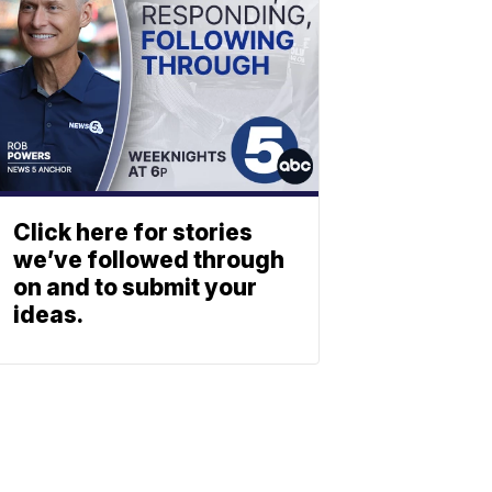
Click here for stories
we’ve followed through
on and to submit your
ideas.