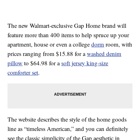
The new Walmart-exclusive Gap Home brand will
feature more than 400 items to help spruce up your
apartment, house or even a college
dorm
room, with
prices ranging from $15.88 for a
washed denim
pillow
to $64.98 for a
soft jersey king-size
comforter set
.
The website describes the style of the home goods
line as “timeless American,” and you can definitely
see the classic simplicity of the Gap aesthetic in