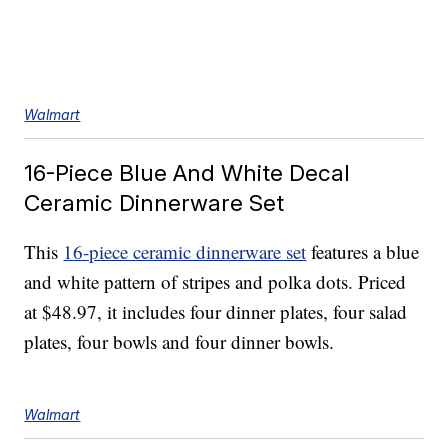
Walmart
16-Piece Blue And White Decal
Ceramic Dinnerware Set
This
16-piece ceramic dinnerware set
features a blue
and white pattern of stripes and polka dots. Priced
at $48.97, it includes four dinner plates, four salad
plates, four bowls and four dinner bowls.
Walmart