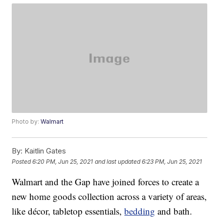
Photo by:
Walmart
By:
Kaitlin Gates
Posted
6:20 PM, Jun 25, 2021
and last updated
6:23 PM, Jun 25, 2021
Walmart and the Gap have joined forces to create a
new home goods collection across a variety of areas,
like décor, tabletop essentials,
bedding
and bath.