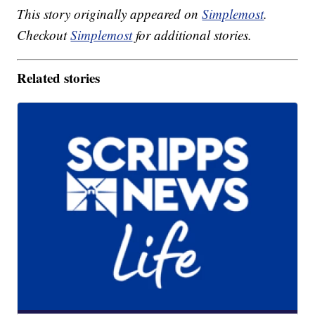
This story originally appeared on
Simplemost
.
Checkout
Simplemost
for additional stories.
Related stories