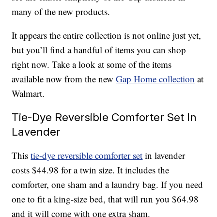
many of the new products.
It appears the entire collection is not online just yet,
but you’ll find a handful of items you can shop
right now. Take a look at some of the items
available now from the new
Gap Home collection
at
Walmart.
Tie-Dye Reversible Comforter Set In
Lavender
This
tie-dye reversible comforter set
in lavender
costs $44.98 for a twin size. It includes the
comforter, one sham and a laundry bag. If you need
one to fit a king-size bed, that will run you $64.98
and it will come with one extra sham.