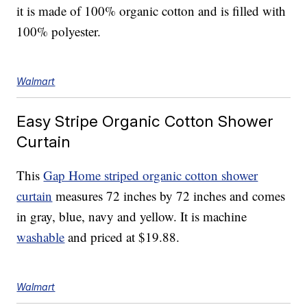
it is made of 100% organic cotton and is filled with
100% polyester.
Walmart
Easy Stripe Organic Cotton Shower
Curtain
This
Gap Home striped organic cotton shower
curtain
measures 72 inches by 72 inches and comes
in gray, blue, navy and yellow. It is machine
washable
and priced at $19.88.
Walmart