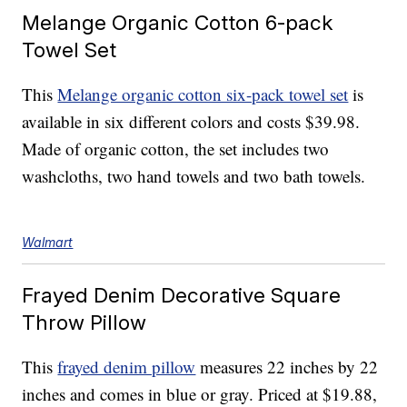
Melange Organic Cotton 6-pack
Towel Set
This
Melange organic cotton six-pack towel set
is
available in six different colors and costs $39.98.
Made of organic cotton, the set includes two
washcloths, two hand towels and two bath towels.
Walmart
Frayed Denim Decorative Square
Throw Pillow
This
frayed denim pillow
measures 22 inches by 22
inches and comes in blue or gray. Priced at $19.88,