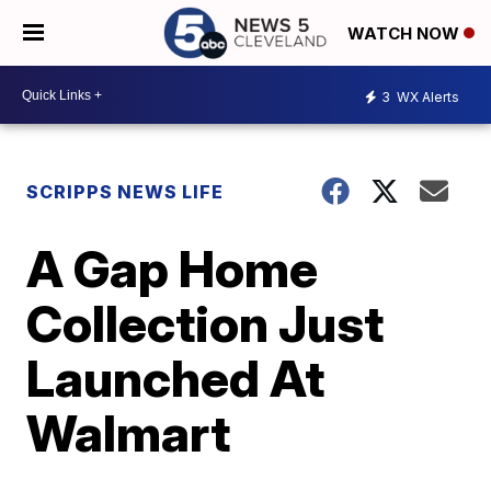
WATCH NOW
3
WX Alerts
SCRIPPS NEWS LIFE
A Gap Home
Collection Just
Launched At
Walmart