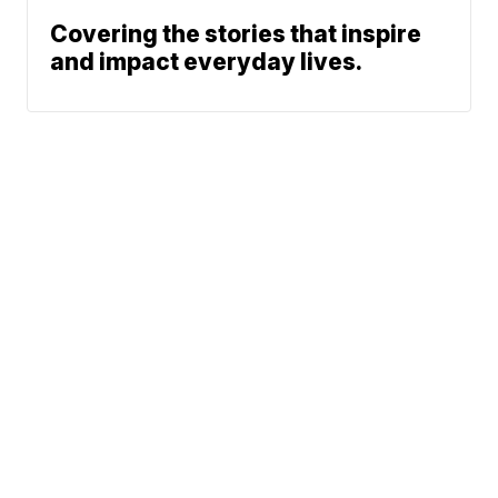
Covering the stories that inspire
and impact everyday lives.