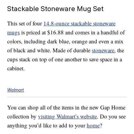
Stackable Stoneware Mug Set
This set of four
14.8-ounce stackable stoneware
mugs
is priced at $16.88 and comes in a handful of
colors, including dark blue, orange and even a mix
of black and white. Made of durable
stoneware
, the
cups stack on top of one another to save space in a
cabinet.
Walmart
You can shop all of the items in the new Gap Home
collection by
visiting Walmart’s website
. Do you see
anything you’d like to add to your
home
?