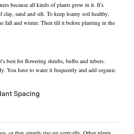
ers because all kinds of plants grow in it. It’s
 clay, sand and silt. To keep loamy soil healthy,
e fall and winter. Then till it before planting in the
it’s best for flowering shrubs, bulbs and tubers.
kly. You have to water it frequently and add organic
.
lant Spacing
s, or they simply rise up vertically. Other plants