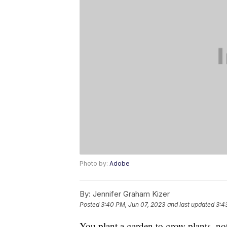
Photo by:
Adobe
By:
Jennifer Graham Kizer
Posted
3:40 PM, Jun 07, 2023
and last updated
3:4
You plant a garden to grow plants, no