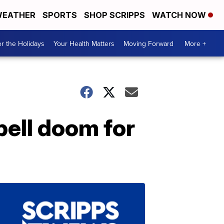
EATHER
SPORTS
SHOP SCRIPPS
WATCH NOW
r the Holidays
Your Health Matters
Moving Forward
More +
pell doom for