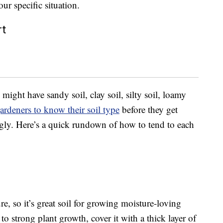
ur specific situation.
rt
 might have sandy soil, clay soil, silty soil, loamy
ardeners to know their soil type
before they get
ngly. Here’s a quick rundown of how to tend to each
re, so it’s great soil for growing moisture-loving
o strong plant growth, cover it with a thick layer of