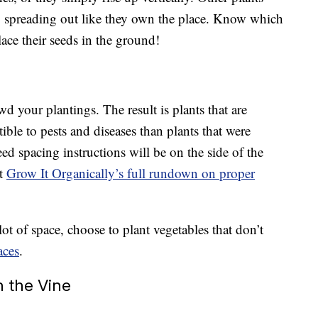
y, spreading out like they own the place. Know which
ace their seeds in the ground!
d your plantings. The result is plants that are
ible to pests and diseases than plants that were
 spacing instructions will be on the side of the
lt
Grow It Organically’s full rundown on proper
ot of space, choose to plant vegetables that don’t
aces
.
n the Vine