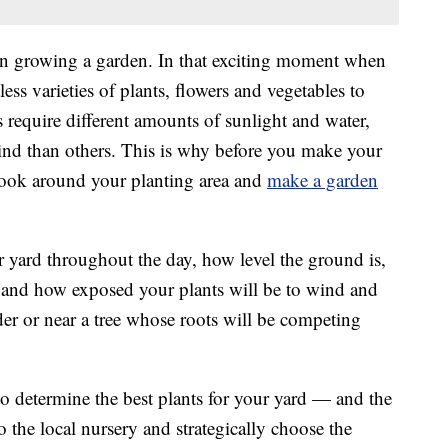
in growing a garden. In that exciting moment when
less varieties of plants, flowers and vegetables to
 require different amounts of sunlight and water,
ind than others. This is why before you make your
look around your planting area and
make a garden
r yard throughout the day, how level the ground is,
, and how exposed your plants will be to wind and
der or near a tree whose roots will be competing
 to determine the best plants for your yard — and the
 the local nursery and strategically choose the