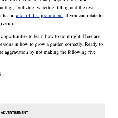
ting, fertilizing, watering, tilling and the rest —
ants and
a lot of disappointment
. If you can relate to
give up.
opportunities to learn how to do it right. Here are
t lessons in how to grow a garden correctly. Ready to
ome aggravation by not making the following five
g