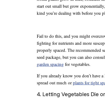
start out small but grow exponentiall
kind you’re dealing with before you pl
Fail to do this, and you might overcrow
fighting for nutrients and more suscept
properly spaced. The recommended seed
seed package, but you can also consu
garden spacing
for vegetables.
If you already know you don’t have a l
spread out much or
plants for tight sp
4. Letting Vegetables Die o