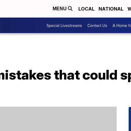
LOCAL
NATIONAL
W
MENU
Special Livestreams
Contact Us
A Home fo
istakes that could s