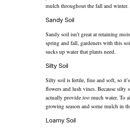
mulch throughout the fall and winter. A
Sandy Soil
Sandy soil isn’t great at retaining mois
spring and fall, gardeners with this so
sucks up water that plants need.
Silty Soil
Silty soil is fertile, fine and soft, so i
flowers and lush vines. Because silty 
actually provide
too
much water. To al
growing season and some mulch in the 
Loamy Soil