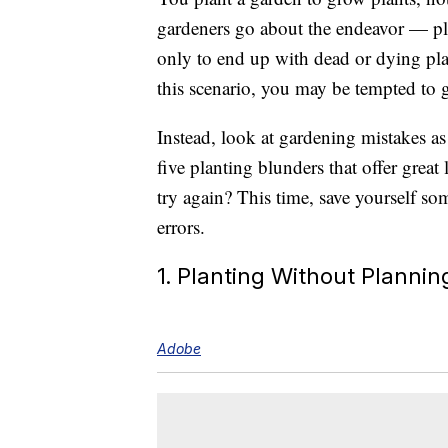
gardeners go about the endeavor — plan
only to end up with dead or dying pl
this scenario, you may be tempted to 
Instead, look at gardening mistakes as 
five planting blunders that offer grea
try again? This time, save yourself s
errors.
1. Planting Without Plannin
Adobe