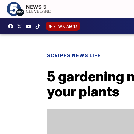
2
WX Alerts
SCRIPPS NEWS LIFE
5 gardening m
your plants