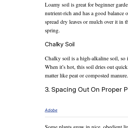
Loamy soil is great for beginner garden
nutrient-rich and has a good balance of
spread dry leaves or mulch over it in th
spring.
Chalky Soil
Chalky soil is a high-alkaline soil, so 
When it’s hot, this soil dries out quic
matter like peat or composted manure
3. Spacing Out On Proper P
Adobe
Some plants grow in nice, obedient line