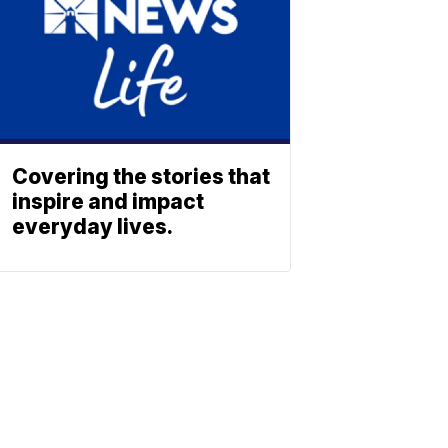
Covering the stories that
inspire and impact
everyday lives.