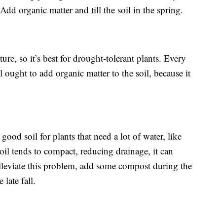
dd organic matter and till the soil in the spring.
ture, so it’s best for drought-tolerant plants. Every
il ought to add organic matter to the soil, because it
t’s good soil for plants that need a lot of water, like
soil tends to compact, reducing drainage, it can
leviate this problem, add some compost during the
late fall.