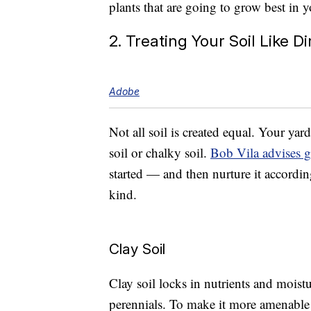
plants that are going to grow best in yo
2. Treating Your Soil Like Di
Adobe
Not all soil is created equal. Your yard
soil or chalky soil.
Bob Vila advises g
started — and then nurture it accordi
kind.
Clay Soil
Clay soil locks in nutrients and moistu
perennials. To make it more amenable t