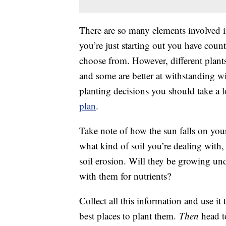
There are so many elements involved 
you’re just starting out you have count
choose from. However, different plants
and some are better at withstanding w
planting decisions you should take a 
plan
.
Take note of how the sun falls on you
what kind of soil you’re dealing with
soil erosion. Will they be growing un
with them for nutrients?
Collect all this information and use it
best places to plant them.
Then
head to