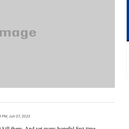
3 PM, Jun 07, 2023
t kill them. And yet many hopeful first-time