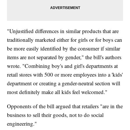
"Unjustified differences in similar products that are
traditionally marketed either for girls or for boys can
be more easily identified by the consumer if similar
items are not separated by gender," the bill's authors
wrote. "Combining boy's and girl's departments at
retail stores with 500 or more employees into a 'kids'
department or creating a gender-neutral section will
most definitely make all kids feel welcomed."
Opponents of the bill argued that retailers "are in the
business to sell their goods, not to do social
engineering."