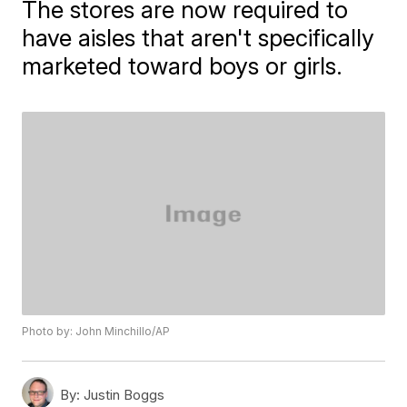
The stores are now required to
have aisles that aren't specifically
marketed toward boys or girls.
Photo by: John Minchillo/AP
By:
Justin Boggs