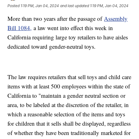
Posted
1:19 PM, Jan 04, 2024
and last updated
1:19 PM, Jan 04, 2024
More than two years after the passage of
Assembly
Bill 1084,
a law went into effect this week in
California requiring large toy retailers to have aisles
dedicated toward gender-neutral toys.
The law requires retailers that sell toys and child care
items with at least 500 employees within the state of
California to "maintain a gender neutral section or
area, to be labeled at the discretion of the retailer, in
which a reasonable selection of the items and toys
for children that it sells shall be displayed, regardless
of whether they have been traditionally marketed for