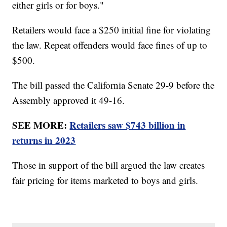
either girls or for boys."
Retailers would face a $250 initial fine for violating
the law. Repeat offenders would face fines of up to
$500.
The bill passed the California Senate 29-9 before the
Assembly approved it 49-16.
SEE MORE:
Retailers saw $743 billion in
returns in 2023
Those in support of the bill argued the law creates
fair pricing for items marketed to boys and girls.