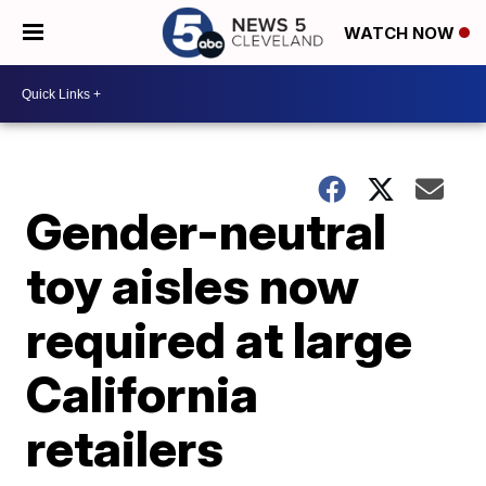
WATCH NOW
Gender-neutral
toy aisles now
required at large
California
retailers