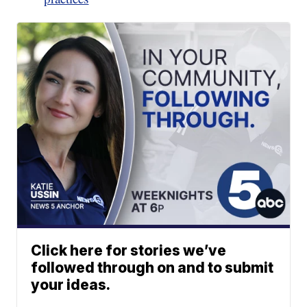
Click here for stories we’ve
followed through on and to submit
your ideas.