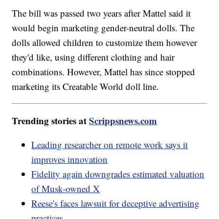
The bill was passed two years after Mattel said it
would begin marketing gender-neutral dolls. The
dolls allowed children to customize them however
they'd like, using different clothing and hair
combinations. However, Mattel has since stopped
marketing its Creatable World doll line.
Trending stories at
Scrippsnews.com
Leading researcher on remote work says it
improves innovation
Fidelity again downgrades estimated valuation
of Musk-owned X
Reese's faces lawsuit for deceptive advertising
practices