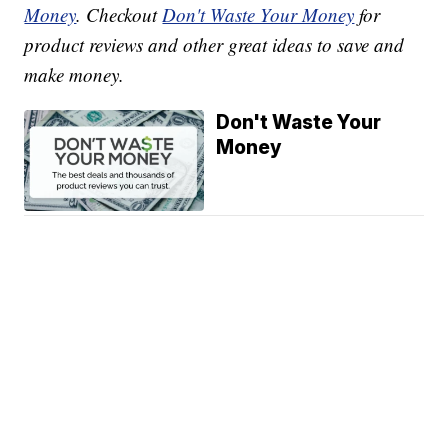
Money
. Checkout
Don't Waste Your Money
for
product reviews and other great ideas to save and
make money.
Don't Waste Your
Money