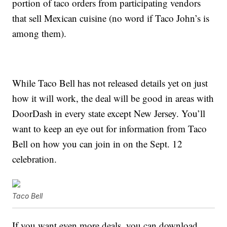
portion of taco orders from participating vendors
that sell Mexican cuisine (no word if Taco John’s is
among them).
While Taco Bell has not released details yet on just
how it will work, the deal will be good in areas with
DoorDash in every state except New Jersey. You’ll
want to keep an eye out for information from Taco
Bell on how you can join in on the Sept. 12
celebration.
Taco Bell
If you want even more deals, you can download