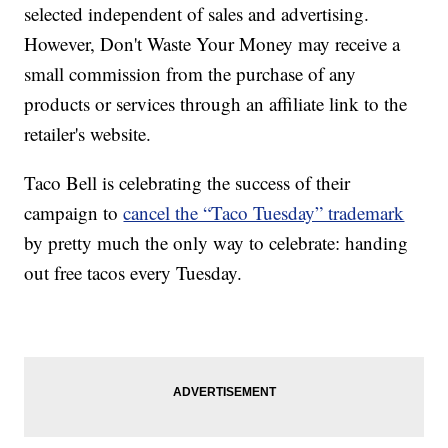
selected independent of sales and advertising.
However, Don't Waste Your Money may receive a
small commission from the purchase of any
products or services through an affiliate link to the
retailer's website.
Taco Bell is celebrating the success of their
campaign to
cancel the “Taco Tuesday” trademark
by pretty much the only way to celebrate: handing
out free tacos every Tuesday.