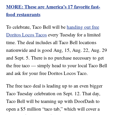
MORE: These are America’s 17 favorite fast-
food restaurants
To celebrate, Taco Bell will be
handing out free
Doritos Locos Tacos
every Tuesday for a limited
time. The deal includes all Taco Bell locations
nationwide and is good Aug, 15, Aug. 22, Aug. 29
and Sept. 5. There is no purchase necessary to get
the free taco — simply head to your local Taco Bell
and ask for your free Doritos Locos Taco.
The free taco deal is leading up to an even bigger
Taco Tuesday celebration on Sept. 12. That day,
Taco Bell will be teaming up with DoorDash to
open a $5 million “taco tab,” which will cover a