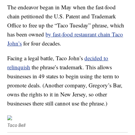
The endeavor began in May when the fast-food
chain petitioned the U.S. Patent and Trademark
Office to free up the “Taco Tuesday” phrase, which
has been owned
by fast-food restaurant chain Taco
John’s
for four decades.
Facing a legal battle, Taco John’s
decided to
relinquish
the phrase’s trademark. This allows
businesses in 49 states to begin using the term to
promote deals. (Another company, Gregory’s Bar,
owns the rights to it in New Jersey, so other
businesses there still cannot use the phrase.)
Taco Bell