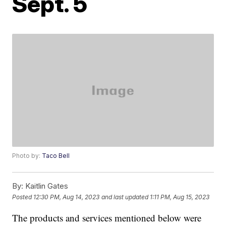
Sept. 5
Photo by:
Taco Bell
By:
Kaitlin Gates
Posted
12:30 PM, Aug 14, 2023
and last updated
1:11 PM, Aug 15, 2023
The products and services mentioned below were