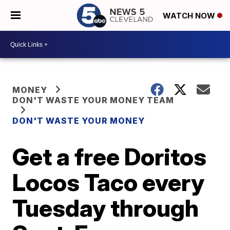
WATCH NOW
MONEY
DON'T WASTE YOUR MONEY TEAM
DON'T WASTE YOUR MONEY
Get a free Doritos
Locos Taco every
Tuesday through