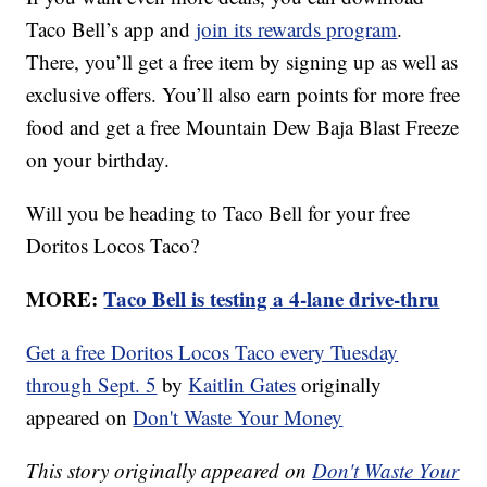
Taco Bell’s app and
join its rewards program
.
There, you’ll get a free item by signing up as well as
exclusive offers. You’ll also earn points for more free
food and get a free Mountain Dew Baja Blast Freeze
on your birthday.
Will you be heading to Taco Bell for your free
Doritos Locos Taco?
MORE:
Taco Bell is testing a 4-lane drive-thru
Get a free Doritos Locos Taco every Tuesday
through Sept. 5
by
Kaitlin Gates
originally
appeared on
Don't Waste Your Money
This story originally appeared on
Don't Waste Your