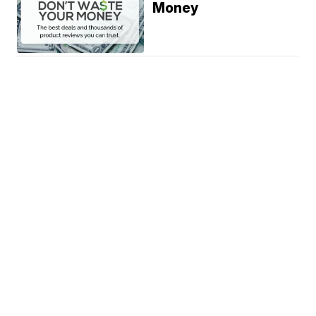
Money