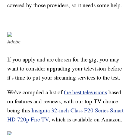
covered by those providers, so it needs some help.
Adobe
If you apply and are chosen for the gig, you may
want to consider upgrading your television before
it’s time to put your streaming services to the test.
We’ve compiled a list of
the best televisions
based
on features and reviews, with our top TV choice
being this
Insignia 32-inch Class F20 Series Smart
HD 720p Fire TV
, which is available on Amazon.