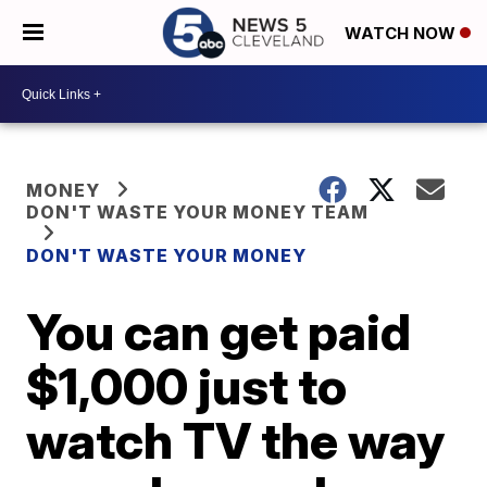
WATCH NOW
MONEY
DON'T WASTE YOUR MONEY TEAM
DON'T WASTE YOUR MONEY
You can get paid
$1,000 just to
watch TV the way