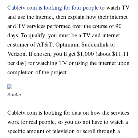
Cabletv.com is looking for four people
to watch TV
and use the internet, then explain how their internet
and TV services performed over the course of 90
days. To qualify, you must be a TV and internet
customer of AT&T, Optimum, Suddenlink or
Verizon. If chosen, you’ll get $1,000 (about $11.11
per day) for watching TV or using the internet upon
completion of the project.
Adobe
Cabletv.com is looking for data on how the services
work for real people, so you do not have to watch a
specific amount of television or scroll through a