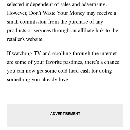
selected independent of sales and advertising.
However, Don't Waste Your Money may receive a
small commission from the purchase of any
products or services through an affiliate link to the
retailer's website.
If watching TV and scrolling through the internet
are some of your favorite pastimes, there’s a chance
you can now get some cold hard cash for doing
something you already love.