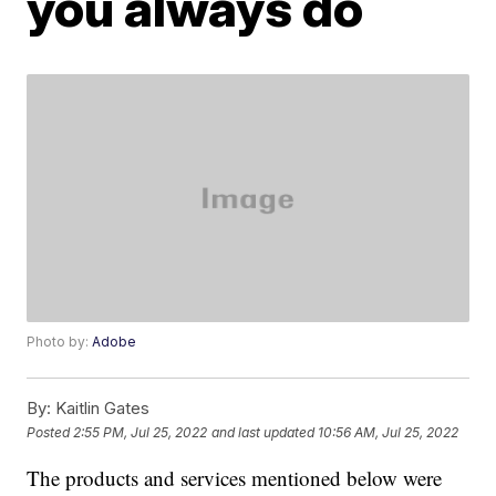
you always do
Photo by:
Adobe
By:
Kaitlin Gates
Posted
2:55 PM, Jul 25, 2022
and last updated
10:56 AM, Jul 25, 2022
The products and services mentioned below were