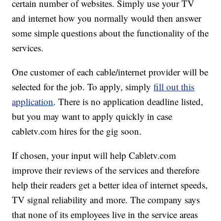
certain number of websites. Simply use your TV
and internet how you normally would then answer
some simple questions about the functionality of the
services.
One customer of each cable/internet provider will be
selected for the job. To apply, simply
fill out this
application
. There is no application deadline listed,
but you may want to apply quickly in case
cabletv.com hires for the gig soon.
If chosen, your input will help Cabletv.com
improve their reviews of the services and therefore
help their readers get a better idea of internet speeds,
TV signal reliability and more. The company says
that none of its employees live in the service areas