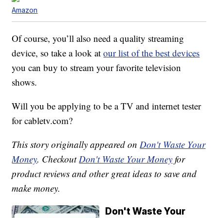
Amazon
Of course, you’ll also need a quality streaming
device, so take a look at
our list of the best devices
you can buy to stream your favorite television
shows.
Will you be applying to be a TV and internet tester
for cabletv.com?
This story originally appeared on
Don't Waste Your
Money
. Checkout
Don't Waste Your Money
for
product reviews and other great ideas to save and
make money.
Don't Waste Your