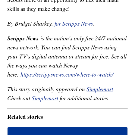
skills as they make change!
By Bridget Sharkey,
for Scripps News
.
Scripps News
is the nation’s only free 24/7 national
news network. You can find Scripps News using
your TV’s digital antenna or stream for free. See all
the ways you can watch Newsy
here:
https://scrippsnews.com/where-to-watch/
This story originally appeared on
Simplemost
.
Check out
Simplemost
for additional stories.
Related stories