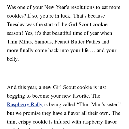
Was one of your New Year’s resolutions to eat more
cookies? If so, you’re in luck. That’s because
Tuesday was the start of the Girl Scout cookie
season! Yes, it’s that beautiful time of year when
Thin Mints, Samoas, Peanut Butter Patties and
more finally come back into your life … and your
belly.
And this year, a new Girl Scout cookie is just
begging to become your new favorite. The
Raspberry Rally
is being called “Thin Mint’s sister,”
but we promise they have a flavor all their own. The
thin, crispy cookie is infused with raspberry flavor