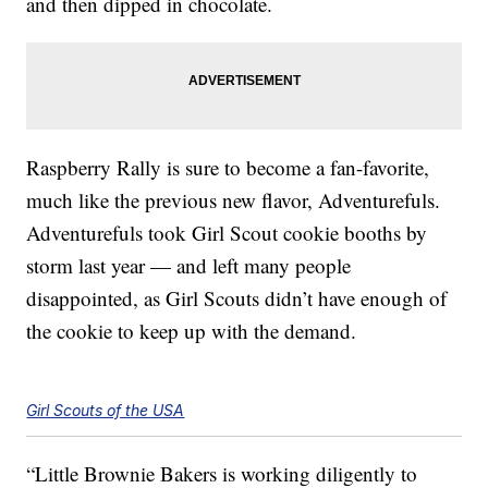
and then dipped in chocolate.
Raspberry Rally is sure to become a fan-favorite,
much like the previous new flavor, Adventurefuls.
Adventurefuls took Girl Scout cookie booths by
storm last year — and left many people
disappointed, as Girl Scouts didn’t have enough of
the cookie to keep up with the demand.
Girl Scouts of the USA
“Little Brownie Bakers is working diligently to