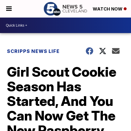
WATCH NOW
SCRIPPS NEWS LIFE
Girl Scout Cookie
Season Has
Started, And You
Can Now Get The
New Raspberry