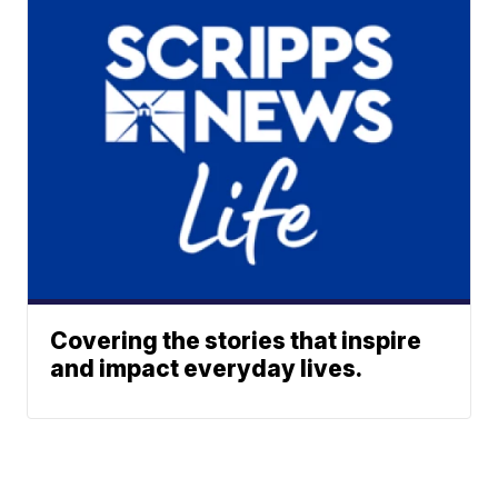
Covering the stories that inspire
and impact everyday lives.