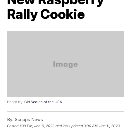
Rally Cookie
Photo by:
Girl Scouts of the USA
By:
Scripps News
Posted
1:30 PM, Jan 11, 2023
and last updated
3:00 AM, Jan 11, 2023