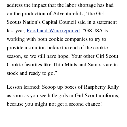
address the impact that the labor shortage has had
on the production of Adventurefuls,” the Girl
Scouts Nation’s Capital Council said in a statement
last year,
Food and Wine reported
. “GSUSA is
working with both cookie companies to try to
provide a solution before the end of the cookie
season, so we still have hope. Your other Girl Scout
Cookie favorites like Thin Mints and Samoas are in
stock and ready to go.”
Lesson learned: Scoop up boxes of Raspberry Rally
as soon as you see little girls in Girl Scout uniforms,
because you might not get a second chance!