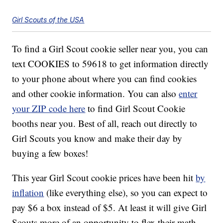
Girl Scouts of the USA
To find a Girl Scout cookie seller near you, you can
text COOKIES to 59618 to get information directly
to your phone about where you can find cookies
and other cookie information. You can also
enter
your ZIP code here
to find Girl Scout Cookie
booths near you. Best of all, reach out directly to
Girl Scouts you know and make their day by
buying a few boxes!
This year Girl Scout cookie prices have been hit
by
inflation
(like everything else), so you can expect to
pay $6 a box instead of $5. At least it will give Girl
Scouts more of an opportunity to flex their math