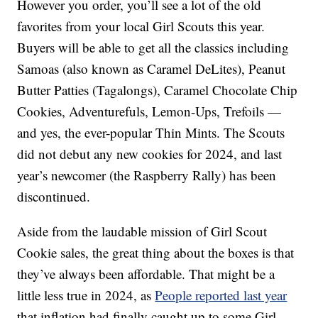
However you order, you’ll see a lot of the old
favorites from your local Girl Scouts this year.
Buyers will be able to get all the classics including
Samoas (also known as Caramel DeLites), Peanut
Butter Patties (Tagalongs), Caramel Chocolate Chip
Cookies, Adventurefuls, Lemon-Ups, Trefoils —
and yes, the ever-popular Thin Mints. The Scouts
did not debut any new cookies for 2024, and last
year’s newcomer (the Raspberry Rally) has been
discontinued.
Aside from the laudable mission of Girl Scout
Cookie sales, the great thing about the boxes is that
they’ve always been affordable. That might be a
little less true in 2024, as
People reported last year
that inflation had finally caught up to some Girl