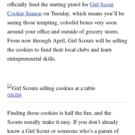
officially fired the starting pistol for
Girl Scout
Cookie Season
on Tuesday, which means you’ll be
seeing those tempting, colorful boxes very soon
around your office and outside of grocery stores.
From now through April, Girl Scouts will be selling
the cookies to fund their local clubs and learn
entrepreneurial skills.
GSUSA
Finding those cookies is half the fun, and the
Scouts usually make it easy. If you don’t already
know a Girl Scout or someone who’s a parent of