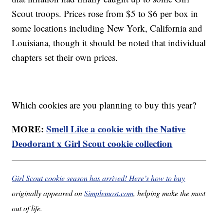
Scout troops. Prices rose from $5 to $6 per box in
some locations including New York, California and
Louisiana, though it should be noted that individual
chapters set their own prices.
Which cookies are you planning to buy this year?
MORE:
Smell Like a cookie with the Native
Deodorant x Girl Scout cookie collection
Girl Scout cookie season has arrived! Here’s how to buy
originally appeared on
Simplemost.com
, helping make the most
out of life.