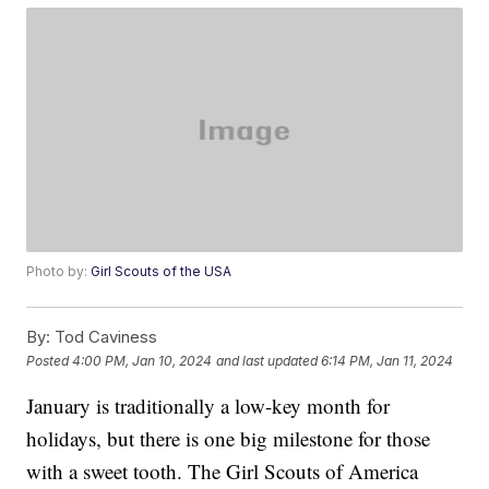
Photo by:
Girl Scouts of the USA
By:
Tod Caviness
Posted
4:00 PM, Jan 10, 2024
and last updated
6:14 PM, Jan 11, 2024
January is traditionally a low-key month for
holidays, but there is one big milestone for those
with a sweet tooth. The Girl Scouts of America