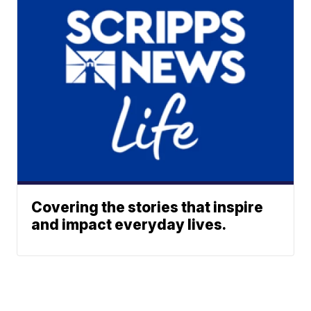
Covering the stories that inspire
and impact everyday lives.