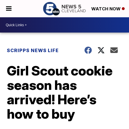
WATCH NOW
SCRIPPS NEWS LIFE
Girl Scout cookie
season has
arrived! Here’s
how to buy