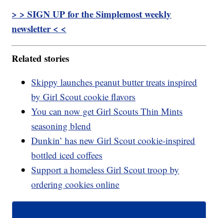
> > SIGN UP for the Simplemost weekly
newsletter < <
Related stories
Skippy launches peanut butter treats inspired
by Girl Scout cookie flavors
You can now get Girl Scouts Thin Mints
seasoning blend
Dunkin’ has new Girl Scout cookie-inspired
bottled iced coffees
Support a homeless Girl Scout troop by
ordering cookies online