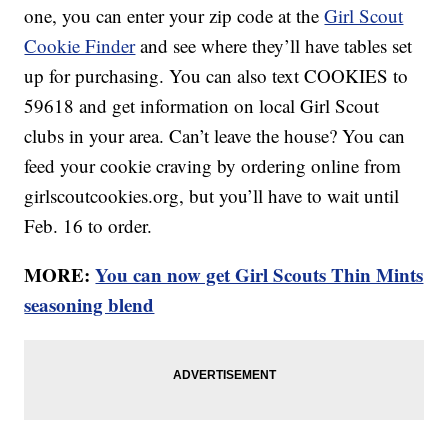
one, you can enter your zip code at the
Girl Scout
Cookie Finder
and see where they’ll have tables set
up for purchasing. You can also text COOKIES to
59618 and get information on local Girl Scout
clubs in your area. Can’t leave the house? You can
feed your cookie craving by ordering online from
girlscoutcookies.org, but you’ll have to wait until
Feb. 16 to order.
MORE:
You can now get Girl Scouts Thin Mints
seasoning blend