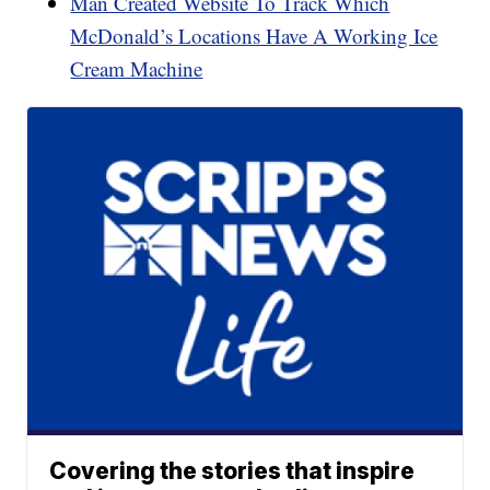
Man Created Website To Track Which
McDonald’s Locations Have A Working Ice
Cream Machine
Covering the stories that inspire