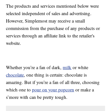
The products and services mentioned below were
selected independent of sales and advertising.
However, Simplemost may receive a small
commission from the purchase of any products or
services through an affiliate link to the retailer's
website.
Whether you’re a fan of dark,
milk
or white
chocolate
, one thing is certain: chocolate is
amazing. But if you’re a fan of all three, choosing
which one to
pour on your popcorn
or make a
s’more with can be pretty tough.