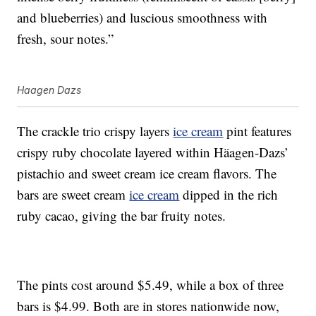
and blueberries) and luscious smoothness with
fresh, sour notes.”
Haagen Dazs
The crackle trio crispy layers
ice cream
pint features
crispy ruby chocolate layered within Häagen-Dazs’
pistachio and sweet cream ice cream flavors. The
bars are sweet cream
ice cream
dipped in the rich
ruby cacao, giving the bar fruity notes.
The pints cost around $5.49, while a box of three
bars is $4.99. Both are in stores nationwide now,