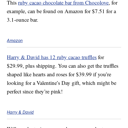
This
ruby cacao chocolate bar from Chocolove
, for
example, can be found on Amazon for $7.51 for a
3.1-ounce bar.
Amazon
Harry & David has 12 ruby cacao truffles
for
$29.99, plus shipping.
You can also get the truffles
shaped like hearts and roses for $39.99 if you’re
looking for a Valentine’s Day gift, which might be
perfect since they’re pink!
Harry & David