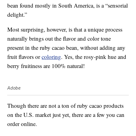
bean found mostly in South America, is a “sensorial
delight.”
Most surprising, however, is that a unique process
naturally brings out the flavor and color tone
present in the ruby cacao bean, without adding any
fruit flavors or
coloring
. Yes, the rosy-pink hue and
berry fruitiness are 100% natural!
Adobe
Though there are not a ton of ruby cacao products
on the U.S. market just yet, there are a few you can
order online.