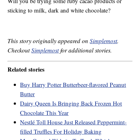
Will you be trying some ruby cacao products or
sticking to milk, dark and white chocolate?
This story originally appeared on
Simplemost
.
Checkout
Simplemost
for additional stories.
Related stories
Buy Harry Potter Butterbeer-flavored Peanut
Butter
Dairy Queen Is Bringing Back Frozen Hot
Chocolate This Year
Nestlé Toll House Just Released Peppermint-
filled Truffles For Holiday Baking