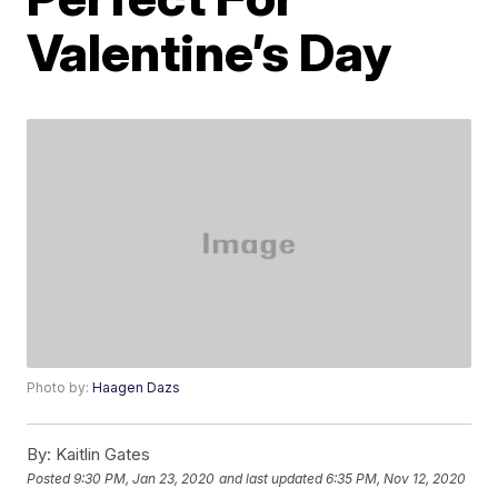
Valentine’s Day
Photo by:
Haagen Dazs
By:
Kaitlin Gates
Posted
9:30 PM, Jan 23, 2020
and last updated
6:35 PM, Nov 12, 2020