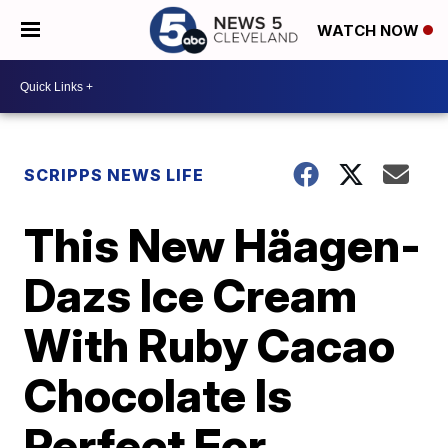
WATCH NOW
SCRIPPS NEWS LIFE
This New Häagen-
Dazs Ice Cream
With Ruby Cacao
Chocolate Is
Perfect For