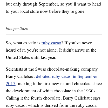
but only through September, so you’ll want to head
to your local store now before they’re gone.
Haagen Dazs
So, what exactly is
ruby cacao
? If you’ve never
heard of it, you’re not alone. It didn’t arrive in the
United States until last year.
Scientists at the Swiss chocolate-making company
Barry Callebaut
debuted ruby cacao in September
2017
, making it the first new natural chocolate since
the development of white chocolate in the 1930s.
Calling it the fourth chocolate, Barry Callebaut says
ruby cacao, which is derived from the ruby cocoa