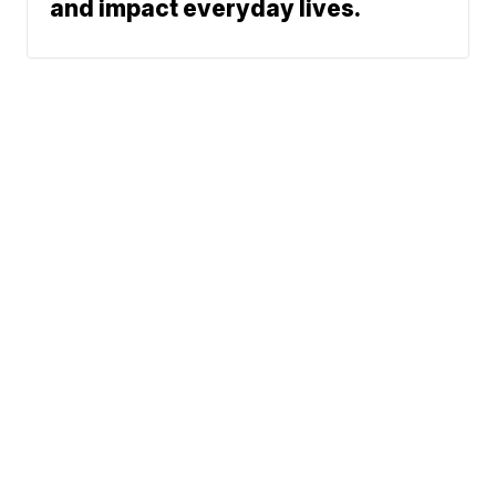
and impact everyday lives.