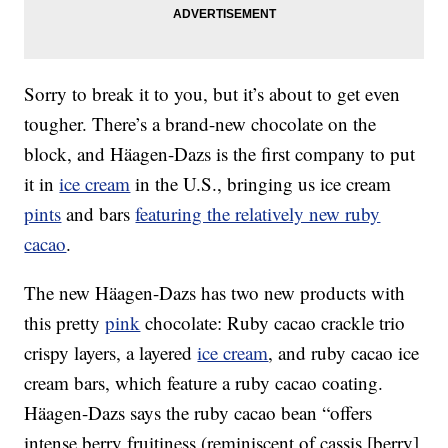
Sorry to break it to you, but it’s about to get even
tougher. There’s a brand-new chocolate on the
block, and Häagen-Dazs is the first company to put
it in
ice cream
in the U.S., bringing us ice cream
pints
and bars
featuring the relatively new ruby
cacao
.
The new Häagen-Dazs has two new products with
this pretty
pink
chocolate: Ruby cacao crackle trio
crispy layers, a layered
ice cream
, and ruby cacao ice
cream bars, which feature a ruby cacao coating.
Häagen-Dazs says the ruby cacao bean “offers
intense berry fruitiness (reminiscent of cassis [berry]