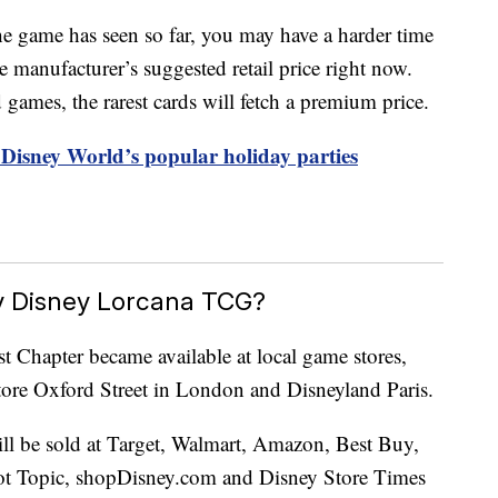
he game has seen so far, you may have a harder time
 manufacturer’s suggested retail price right now.
 games, the rarest cards will fetch a premium price.
r Disney World’s popular holiday parties
 Disney Lorcana TCG?
 Chapter became available at local game stores,
ore Oxford Street in London and Disneyland Paris.
ll be sold at Target, Walmart, Amazon, Best Buy,
 Topic, shopDisney.com and Disney Store Times