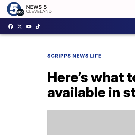
SCRIPPS NEWS LIFE
Here’s what 
available in s