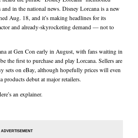
 and in the national news. Disney Lorcana is a new
ched Aug. 18, and it’s making headlines for its
y factor and already-skyrocketing demand — not to
na at Gen Con early in August, with fans waiting in
 be the first to purchase and play Lorcana. Sellers are
y sets on eBay, although hopefully prices will even
 products debut at major retailers.
ere’s an explainer.