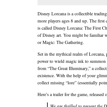
Disney Lorcana is a collectible tradi
more players ages 8 and up. The first 
is called Disney Lorcana: The First Ch
of Disney art. You might be familiar
or Magic: The Gathering.
Set in the mythical realm of Lorcana, 
power to wield magic ink to summon 
from “The Great Illuminary,” a collect
existence. With the help of your glimm
collect missing “lore” (essentially poin
Here’s a trailer for the game, released
We are thrilled to present the