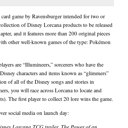
ng card game by Ravensburger intended for two or
collection of Disney Lorcana products to be released
apter, and it features more than 200 original pieces
 with other well-known games of the type: Pokémon
players are “Illumineers,” sorcerers who have the
Disney characters and items known as “glimmers”
ion of all of the Disney songs and stories in
ers, you will race across Lorcana to locate and
ts). The first player to collect 20 lore wins the game.
 over social media on launch day:
 Disney Lorcana TCG trailer, The Power of an