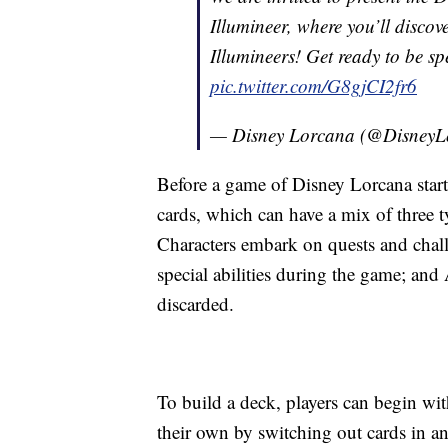
Illumineer, where you’ll disco
Illumineers! Get ready to be s
pic.twitter.com/G8gjCI2fr6
— Disney Lorcana (@DisneyL
Before a game of Disney Lorcana start
cards, which can have a mix of three t
Characters embark on quests and challe
special abilities during the game; an
discarded.
To build a deck, players can begin wit
their own by switching out cards in an 