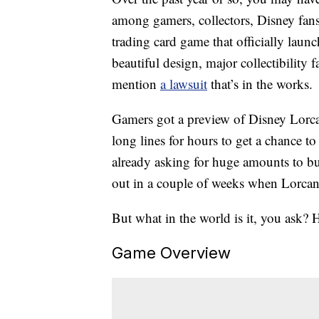
among gamers, collectors, Disney fans
trading card game that officially laun
beautiful design, major collectibilit
mention
a lawsuit
that’s in the works.
Gamers got a preview of Disney Lorca
long lines for hours to get a chance to
already asking for huge amounts to bu
out in a couple of weeks when Lorcana
But what in the world is it, you ask? H
Game Overview