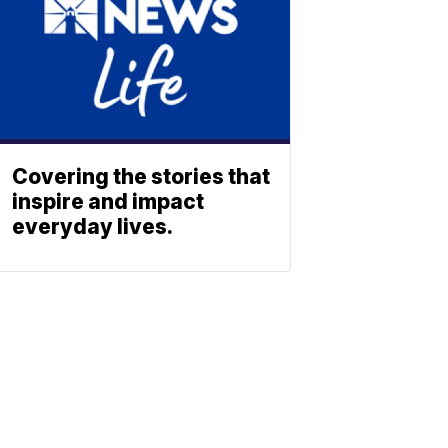
Covering the stories that
inspire and impact
everyday lives.