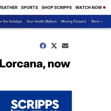
EATHER
SPORTS
SHOP SCRIPPS
WATCH NOW
r the Holidays
Your Health Matters
Moving Forward
More +
 Lorcana, now