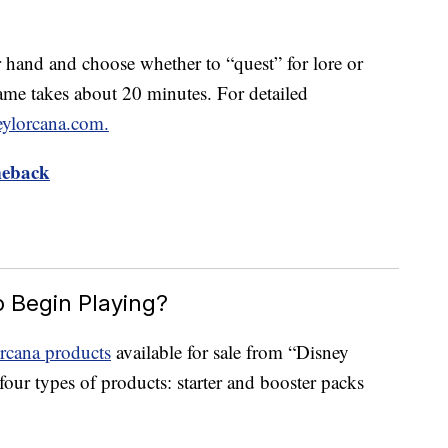
ir hand and choose whether to “quest” for lore or
me takes about 20 minutes. For detailed
eylorcana.com.
meback
o Begin Playing?
rcana products
available for sale from “Disney
our types of products: starter and booster packs