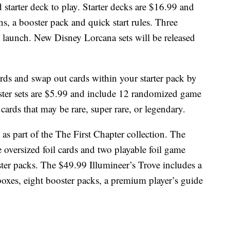
d starter deck to play. Starter decks are $16.99 and
ns, a booster pack and quick start rules. Three
e at launch. New Disney Lorcana sets will be released
rds and swap out cards within your starter pack by
ster sets are $5.99 and include 12 randomized game
cards that may be rare, super rare, or legendary.
 as part of the The First Chapter collection. The
e oversized foil cards and two playable foil game
ter packs. The $49.99 Illumineer’s Trove includes a
 boxes, eight booster packs, a premium player’s guide