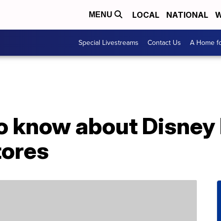
LOCAL
NATIONAL
W
MENU
Special Livestreams
Contact Us
A Home fo
to know about Disney
tores