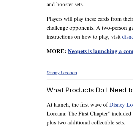
and booster sets.
Players will play these cards from the
challenge opponents. A two-person ga
instructions on how to play, visit
disn
MORE:
Neopets is launching a co
Disney Lorcana
What Products Do I Need t
At launch, the first wave of
Disney Lo
Lorcana: The First Chapter” included f
plus two additional collectible sets.