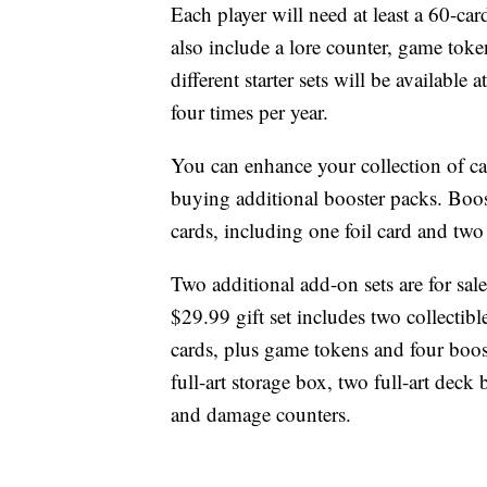
Each player will need at least a 60-car
also include a lore counter, game toke
different starter sets will be availabl
four times per year.
You can enhance your collection of ca
buying additional booster packs. Boo
cards, including one foil card and two 
Two additional add-on sets are for sale
$29.99 gift set includes two collectibl
cards, plus game tokens and four boos
full-art storage box, two full-art deck
and damage counters.