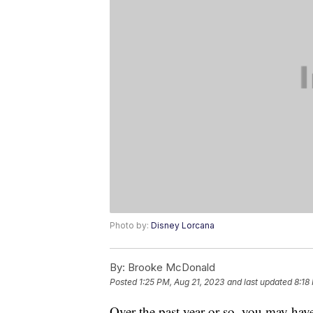
Photo by:
Disney Lorcana
By:
Brooke McDonald
Posted
1:25 PM, Aug 21, 2023
and last updated
8:18
Over the past year or so, you may ha