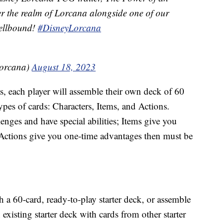
ver the realm of Lorcana alongside one of our
pellbound!
#DisneyLorcana
orcana)
August 18, 2023
s, each player will assemble their own deck of 60
ypes of cards: Characters, Items, and Actions.
nges and have special abilities; Items give you
d Actions give you one-time advantages then must be
h a 60-card, ready-to-play starter deck, or assemble
existing starter deck with cards from other starter