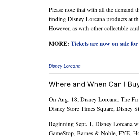
Please note that with all the demand t
finding Disney Lorcana products at the
However, as with other collectible card
MORE:
Tickets are now on sale fo
Disney Lorcana
Where and When Can I Buy
On Aug. 18, Disney Lorcana: The First
Disney Store Times Square, Disney St
Beginning Sept. 1, Disney Lorcana wi
GameStop, Barnes & Noble, FYE, Hot