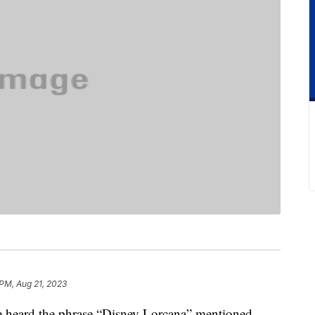
 PM, Aug 21, 2023
ve heard the phrase “Disney Lorcana” mentioned