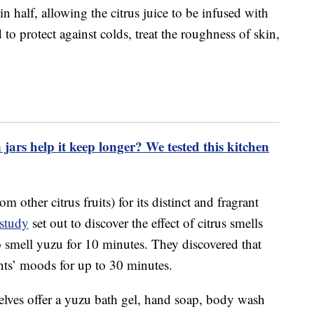
in half, allowing the citrus juice to be infused with
to protect against colds, treat the roughness of skin,
 jars help it keep longer? We tested this kitchen
om other citrus fruits) for its distinct and fragrant
 study
set out to discover the effect of citrus smells
o smell yuzu for 10 minutes. They discovered that
ants’ moods for up to 30 minutes.
lves offer a yuzu bath gel, hand soap, body wash