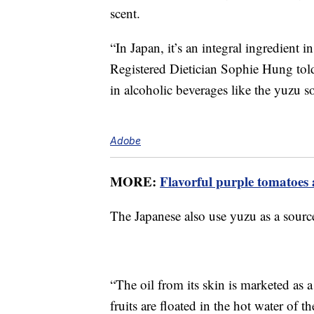
scent.
“In Japan, it’s an integral ingredient 
Registered Dietician Sophie Hung to
in alcoholic beverages like the yuzu sou
Adobe
MORE:
Flavorful purple tomatoes 
The Japanese also use yuzu as a source
“The oil from its skin is marketed as
fruits are floated in the hot water of 