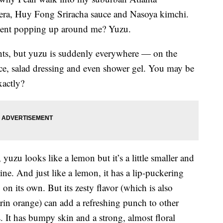
sera, Huy Fong Sriracha sauce and Nasoya kimchi.
dient popping up around me? Yuzu.
ants, but yuzu is suddenly everywhere — on the
uce, salad dressing and even shower gel. You may be
xactly?
 yuzu looks like a lemon but it’s a little smaller and
ne. And just like a lemon, it has a lip-puckering
 on its own. But its zesty flavor (which is also
arin orange) can add a refreshing punch to other
. It has bumpy skin and a strong, almost floral