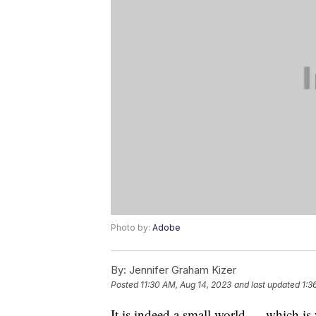
Photo by:
Adobe
By:
Jennifer Graham Kizer
Posted
11:30 AM, Aug 14, 2023
and last updated
1:3
It is indeed a small world — which i