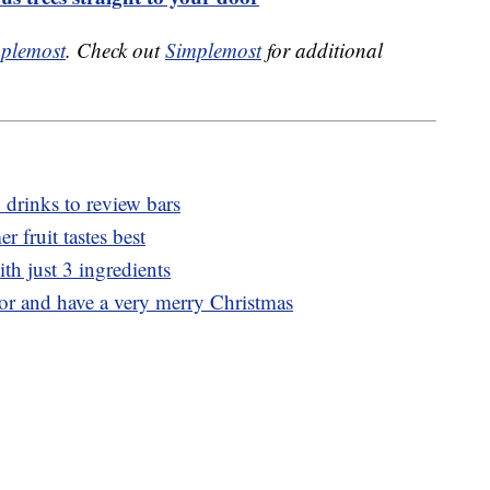
plemost
. Check out
Simplemost
for additional
 drinks to review bars
 fruit tastes best
th just 3 ingredients
uor and have a very merry Christmas