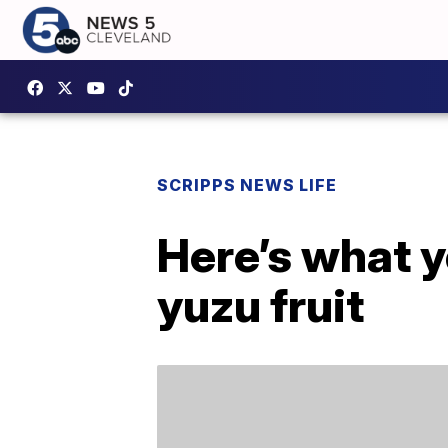
SCRIPPS NEWS LIFE
Here’s what 
yuzu fruit