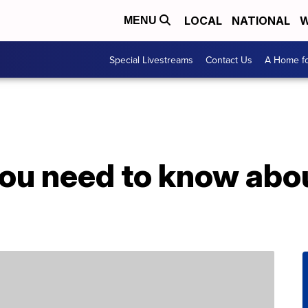
LOCAL
NATIONAL
W
MENU
Special Livestreams
Contact Us
A Home fo
you need to know abo