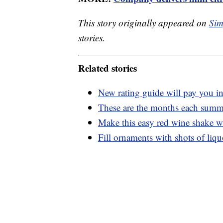
This story originally appeared on
Sim
stories.
Related stories
New rating guide will pay you in
These are the months each summer
Make this easy red wine shake wi
Fill ornaments with shots of liq