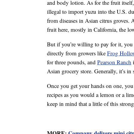
and body lotion. As for the fruit itself
illegal to import yuzu into the U.S. d
from diseases in Asian citrus groves.
fruit here, mostly in California, the l
But if you’re willing to pay for it, yo
directly from growers like
Frog Hollo
for three pounds, and
Pearson Ranch
i
Asian grocery store. Generally, it’s 
Once you get your hands on one, you ca
recipes as you would a lemon or a lim
keep in mind that a little of this stron
MORE:
Company delivers mini citr