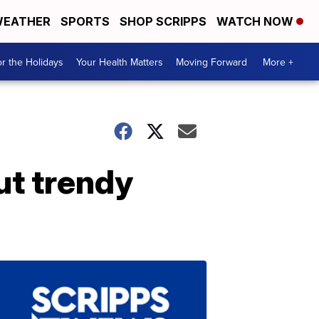
EATHER
SPORTS
SHOP SCRIPPS
WATCH NOW
r the Holidays
Your Health Matters
Moving Forward
More +
ut trendy