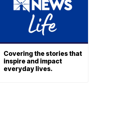
Covering the stories that
inspire and impact
everyday lives.