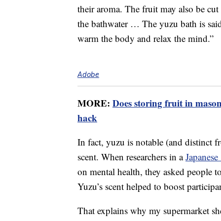
their aroma. The fruit may also be cut 
the bathwater … The yuzu bath is said 
warm the body and relax the mind.”
Adobe
MORE:
Does storing fruit in mason
hack
In fact, yuzu is notable (and distinct fr
scent. When researchers in a
Japanese
on mental health, they asked people t
Yuzu’s scent helped to boost particip
That explains why my supermarket she