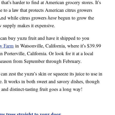
, that’s harder to find at American grocery stores. It’s
ue to a law that protects American citrus growers
 And while citrus growers
have
begun to grow the
ow supply makes it expensive.
u can buy yuzu fruit and have it shipped to you
w Farm
in Watsonville, California, where it’s $39.99
n Porterville, California. Or look for it at a local
in season from September through February.
n zest the yuzu’s skin or squeeze its juice to use in
e. It works in both sweet and savory dishes, though
g and distinct-tasting fruit goes a long way!
us trees straight to your door