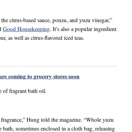
in the citrus-based sauce, ponzu, and yuzu vinegar,”
ld
Good Housekeeping
. It’s also a popular ingredient
r, as well as citrus-flavored iced teas.
are coming to grocery stores soon
 of fragrant bath oil.
 a fragrance,” Hung told the magazine. “Whole yuzu
the bath, sometimes enclosed in a cloth bag, releasing