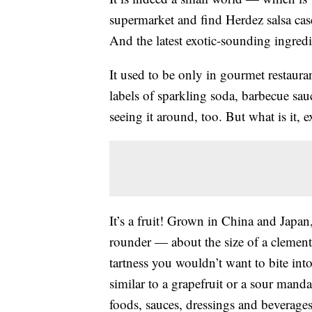
supermarket and find Herdez salsa ca
And the latest exotic-sounding ingre
It used to be only in gourmet restaur
labels of sparkling soda, barbecue sa
seeing it around, too. But what is it, e
It’s a fruit! Grown in China and Japan,
rounder — about the size of a clementi
tartness you wouldn’t want to bite into
similar to a grapefruit or a sour mand
foods, sauces, dressings and beverages