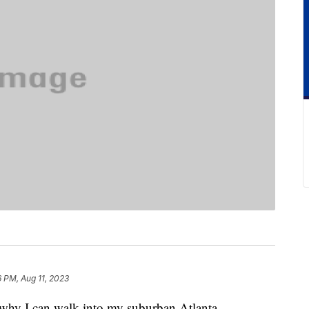
6 PM, Aug 11, 2023
s why I can walk into my suburban Atlanta