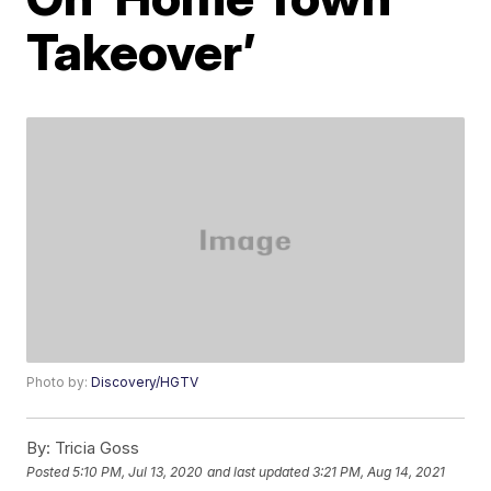
Takeover’
Photo by:
Discovery/HGTV
By:
Tricia Goss
Posted
5:10 PM, Jul 13, 2020
and last updated
3:21 PM, Aug 14, 2021