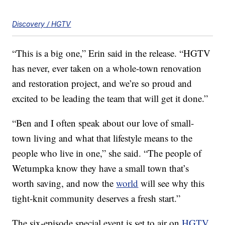
Discovery / HGTV
“This is a big one,” Erin said in the release. “HGTV
has never, ever taken on a whole-town renovation
and restoration project, and we’re so proud and
excited to be leading the team that will get it done.”
“Ben and I often speak about our love of small-
town living and what that lifestyle means to the
people who live in one,” she said. “The people of
Wetumpka know they have a small town that’s
worth saving, and now the
world
will see why this
tight-knit community deserves a fresh start.”
The six-episode special event is set to air on
HGTV