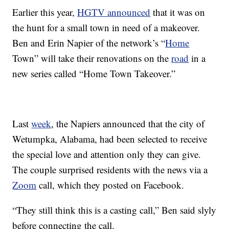
Earlier this year,
HGTV announced
that it was on
the hunt for a small town in need of a makeover.
Ben and Erin Napier of the network’s “
Home
Town” will take their renovations on the
road
in a
new series called “Home Town Takeover.”
Last
week
, the Napiers announced that the city of
Wetumpka, Alabama, had been selected to receive
the special love and attention only they can give.
The couple surprised residents with the news via a
Zoom
call, which they posted on Facebook.
“They still think this is a casting call,” Ben said slyly
before connecting the call.