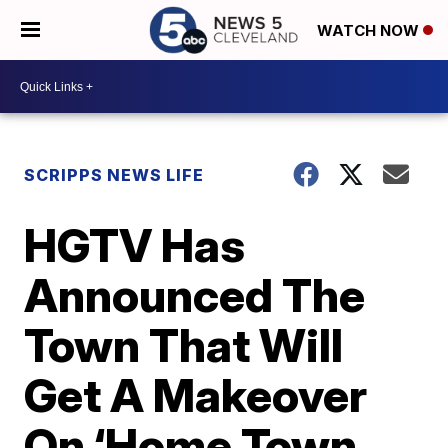
WATCH NOW
SCRIPPS NEWS LIFE
HGTV Has
Announced The
Town That Will
Get A Makeover
On ‘Home Town