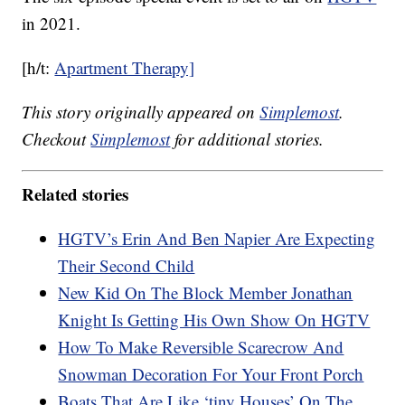
in 2021.
[h/t:
Apartment Therapy]
This story originally appeared on
Simplemost
.
Checkout
Simplemost
for additional stories.
Related stories
HGTV’s Erin And Ben Napier Are Expecting
Their Second Child
New Kid On The Block Member Jonathan
Knight Is Getting His Own Show On HGTV
How To Make Reversible Scarecrow And
Snowman Decoration For Your Front Porch
Boats That Are Like ‘tiny Houses’ On The