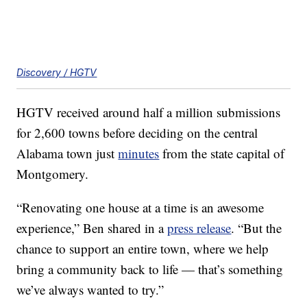
Discovery / HGTV
HGTV received around half a million submissions
for 2,600 towns before deciding on the central
Alabama town just
minutes
from the state capital of
Montgomery.
“Renovating one house at a time is an awesome
experience,” Ben shared in a
press release
. “But the
chance to support an entire town, where we help
bring a community back to life — that’s something
we’ve always wanted to try.”