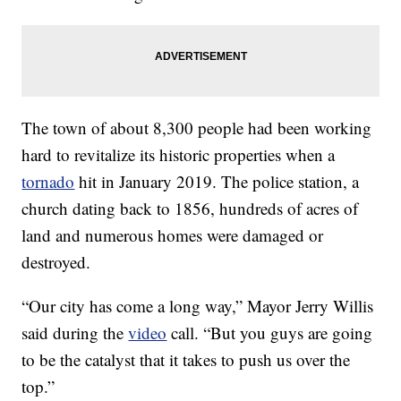
The town of about 8,300 people had been working
hard to revitalize its historic properties when a
tornado
hit in January 2019. The police station, a
church dating back to 1856, hundreds of acres of
land and numerous homes were damaged or
destroyed.
“Our city has come a long way,” Mayor Jerry Willis
said during the
video
call. “But you guys are going
to be the catalyst that it takes to push us over the
top.”