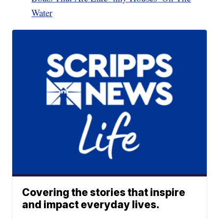
Water
Covering the stories that inspire
and impact everyday lives.