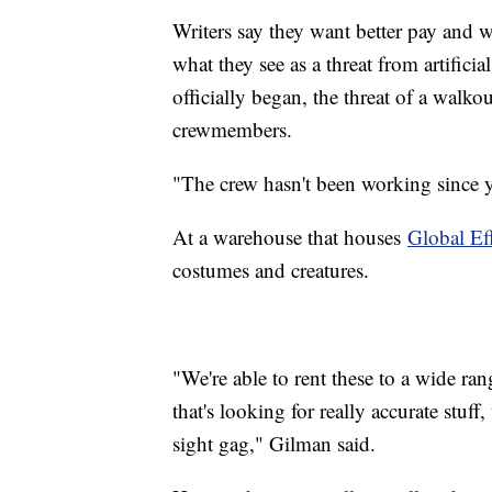
Writers say they want better pay and 
what they see as a threat from artifici
officially began, the threat of a walko
crewmembers.
"The crew hasn't been working since y
At a warehouse that houses
Global Ef
costumes and creatures.
"We're able to rent these to a wide r
that's looking for really accurate stuf
sight gag," Gilman said.