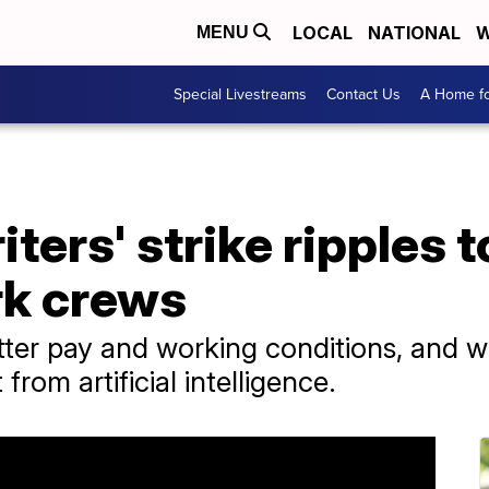
LOCAL
NATIONAL
W
MENU
Special Livestreams
Contact Us
A Home fo
ters' strike ripples 
rk crews
tter pay and working conditions, and w
from artificial intelligence.