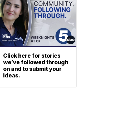
Click here for stories
we’ve followed through
on and to submit your
ideas.