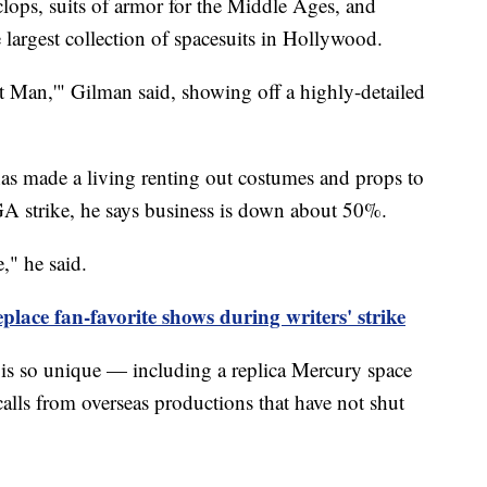
clops, suits of armor for the Middle Ages, and
e largest collection of spacesuits in Hollywood.
st Man,'" Gilman said, showing off a highly-detailed
as made a living renting out costumes and props to
A strike, he says business is down about 50%.
," he said.
place fan-favorite shows during writers' strike
n is so unique — including a replica Mercury space
calls from overseas productions that have not shut