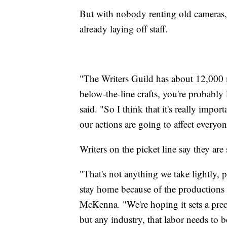
But with nobody renting old cameras,
already laying off staff.
"The Writers Guild has about 12,000 m
below-the-line crafts, you're probabl
said. "So I think that it's really impor
our actions are going to affect everyon
Writers on the picket line say they are
"That's not anything we take lightly, p
stay home because of the productions
McKenna. "We're hoping it sets a prec
but any industry, that labor needs to b