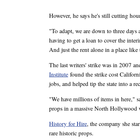
However, he says he's still cutting ho
"To adapt, we are down to three days 
having to get a loan to cover the inte
And just the rent alone in a place lik
The last writers' strike was in 2007 a
Institute
found the strike cost Califor
jobs, and helped tip the state into a re
"We have millions of items in here," 
props in a massive North Hollywood 
History for Hire
, the company she star
rare historic props.