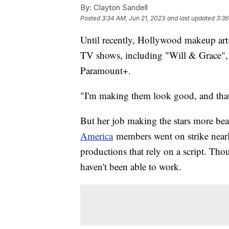
By:
Clayton Sandell
Posted
3:34 AM, Jun 21, 2023
and last updated
3:36
Until recently, Hollywood makeup arti
TV shows, including "Will & Grace", 
Paramount+.
"I'm making them look good, and that 
But her job making the stars more be
America
members went on strike nearl
productions that rely on a script. Tho
haven't been able to work.