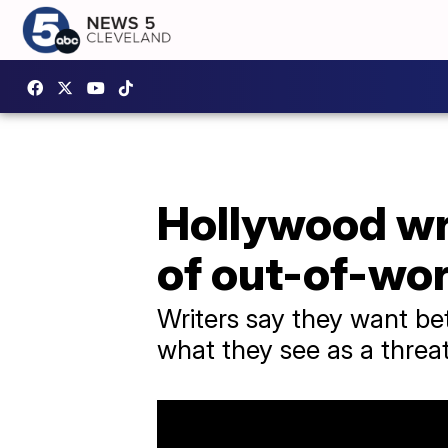
Hollywood wri
of out-of-wo
Writers say they want be
what they see as a threat 