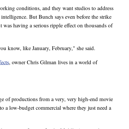
working conditions, and they want studios to address
al intelligence. But Bunch says even before the strike
ut was having a serious ripple effect on thousands of
ou know, like January, February," she said.
fects
, owner Chris Gilman lives in a world of
ange of productions from a very, very high-end movie
f, to a low-budget commercial where they just need a