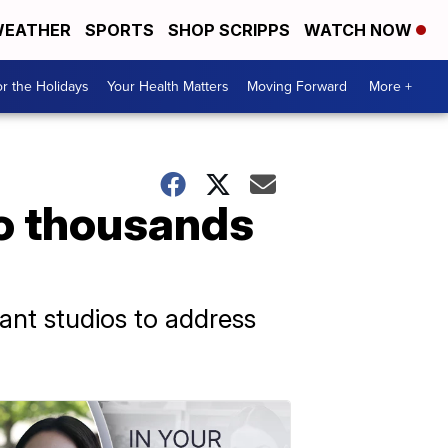
EATHER
SPORTS
SHOP SCRIPPS
WATCH NOW
r the Holidays
Your Health Matters
Moving Forward
More +
to thousands
ant studios to address