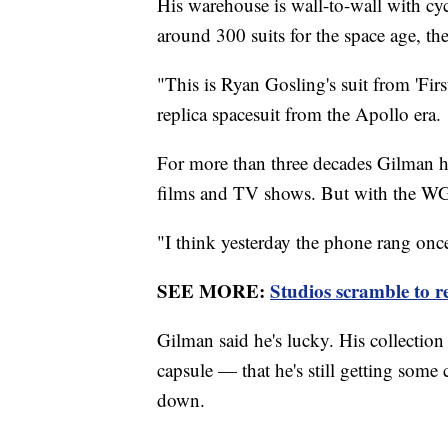
His warehouse is wall-to-wall with cy
around 300 suits for the space age, th
"This is Ryan Gosling's suit from 'Fir
replica spacesuit from the Apollo era.
For more than three decades Gilman h
films and TV shows. But with the WG
"I think yesterday the phone rang once
SEE MORE:
Studios scramble to re
Gilman said he's lucky. His collectio
capsule — that he's still getting some 
down.