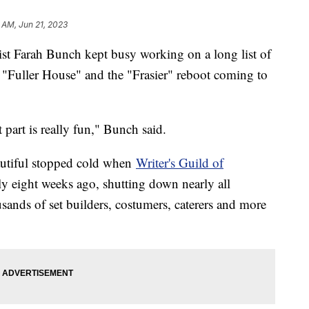
 AM, Jun 21, 2023
st Farah Bunch kept busy working on a long list of
"Fuller House" and the "Frasier" reboot coming to
part is really fun," Bunch said.
autiful stopped cold when
Writer's Guild of
y eight weeks ago, shutting down nearly all
usands of set builders, costumers, caterers and more