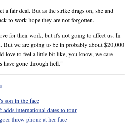
 a fair deal. But as the strike drags on, she and
ack to work hope they are not forgotten.
 for their work, but it's not going to affect us. In
al. But we are going to be in probably about $20,000
love to feel a little bit like, you know, we care
 have gone through hell."
m
 son in the face
t adds international dates to tour
goer threw phone at her face