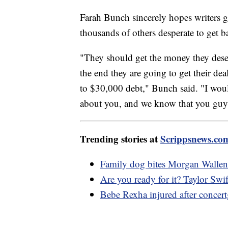
Farah Bunch sincerely hopes writers get
thousands of others desperate to get b
"They should get the money they deserve
the end they are going to get their de
to $30,000 debt," Bunch said. "I would 
about you, and we know that you guys
Trending stories at
Scrippsnews.co
Family dog bites Morgan Wallen's
Are you ready for it? Taylor Swif
Bebe Rexha injured after concert