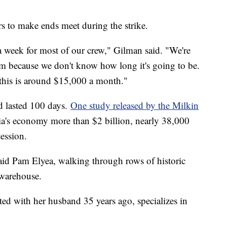
urs to make ends meet during the strike.
a week for most of our crew," Gilman said. "We're
rim because we don't know how long it's going to be.
e this is around $15,000 a month."
nd lasted 100 days.
One study released by the Milkin
nia's economy more than $2 billion, nearly 38,000
cession.
said Pam Elyea, walking through rows of historic
warehouse.
ted with her husband 35 years ago, specializes in