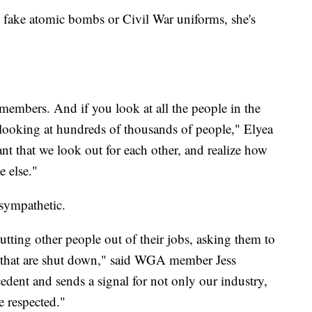
 fake atomic bombs or Civil War uniforms, she's
embers. And if you look at all the people in the
y looking at hundreds of thousands of people," Elyea
tant that we look out for each other, and realize how
e else."
 sympathetic.
utting other people out of their jobs, asking them to
 that are shut down," said WGA member Jess
edent and sends a signal for not only our industry,
e respected."