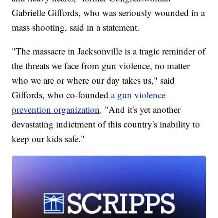
Gabrielle Giffords, who was seriously wounded in a
mass shooting, said in a statement.
"The massacre in Jacksonville is a tragic reminder of
the threats we face from gun violence, no matter
who we are or where our day takes us," said
Giffords, who co-founded
a gun violence
prevention organization
. "And it's yet another
devastating indictment of this country's inability to
keep our kids safe."