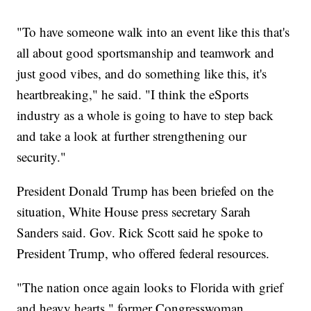
"To have someone walk into an event like this that's
all about good sportsmanship and teamwork and
just good vibes, and do something like this, it's
heartbreaking," he said. "I think the eSports
industry as a whole is going to have to step back
and take a look at further strengthening our
security."
President Donald Trump has been briefed on the
situation, White House press secretary Sarah
Sanders said. Gov. Rick Scott said he spoke to
President Trump, who offered federal resources.
"The nation once again looks to Florida with grief
and heavy hearts," former Congresswoman