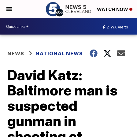
WATCH NOW
2
WX Alerts
NEWS
NATIONAL NEWS
David Katz:
Baltimore man is
suspected
gunman in
shooting at