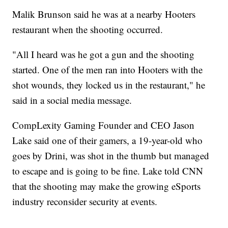
Malik Brunson said he was at a nearby Hooters
restaurant when the shooting occurred.
"All I heard was he got a gun and the shooting
started. One of the men ran into Hooters with the
shot wounds, they locked us in the restaurant," he
said in a social media message.
CompLexity Gaming Founder and CEO Jason
Lake said one of their gamers, a 19-year-old who
goes by Drini, was shot in the thumb but managed
to escape and is going to be fine. Lake told CNN
that the shooting may make the growing eSports
industry reconsider security at events.