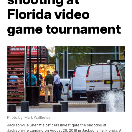
Florida video
game tournament
Photo by: Mark Wallheiser
Jacksonville Sheriff's officers investigate the shooting at
Jacksonville Landing on August 26, 2018 in Jacksonville, Florida. A