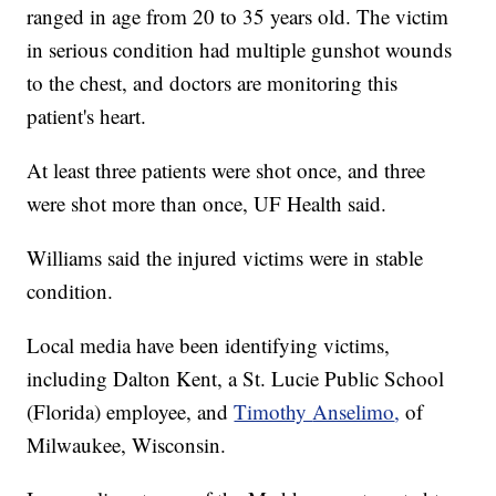
ranged in age from 20 to 35 years old. The victim
in serious condition had multiple gunshot wounds
to the chest, and doctors are monitoring this
patient's heart.
At least three patients were shot once, and three
were shot more than once, UF Health said.
Williams said the injured victims were in stable
condition.
Local media have been identifying victims,
including Dalton Kent, a St. Lucie Public School
(Florida) employee, and
Timothy
Anselimo
,
of
Milwaukee, Wisconsin.