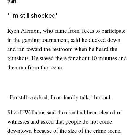
part.
'I'm still shocked'
Ryen Alemon, who came from Texas to participate
in the gaming tournament, said he ducked down
and ran toward the restroom when he heard the
gunshots. He stayed there for about 10 minutes and
then ran from the scene.
"I'm still shocked, I can hardly talk," he said.
Sheriff Williams said the area had been cleared of
witnesses and asked that people do not come
downtown because of the size of the crime scene.