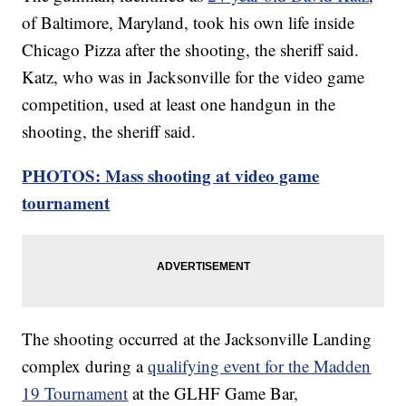
of Baltimore, Maryland, took his own life inside
Chicago Pizza after the shooting, the sheriff said.
Katz, who was in Jacksonville for the video game
competition, used at least one handgun in the
shooting, the sheriff said.
PHOTOS: Mass shooting at video game
tournament
The shooting occurred at the Jacksonville Landing
complex during a
qualifying event for the Madden
19 Tournament
at the GLHF Game Bar,