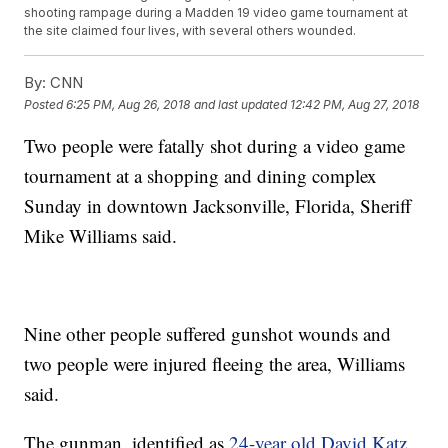
shooting rampage during a Madden 19 video game tournament at
the site claimed four lives, with several others wounded.
By:
CNN
Posted
6:25 PM, Aug 26, 2018
and last updated
12:42 PM, Aug 27, 2018
Two people were fatally shot during a video game
tournament at a shopping and dining complex
Sunday in downtown Jacksonville, Florida, Sheriff
Mike Williams said.
Nine other people suffered gunshot wounds and
two people were injured fleeing the area, Williams
said.
The gunman, identified as
24-year old David Katz
,