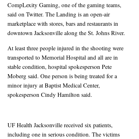
CompLexity Gaming, one of the gaming teams,
said on Twitter. The Landing is an open-air
marketplace with stores, bars and restaurants in
downtown Jacksonville along the St. Johns River.
At least three people injured in the shooting were
transported to Memorial Hospital and all are in
stable condition, hospital spokesperson Pete
Moberg said. One person is being treated for a
minor injury at Baptist Medical Center,
spokesperson Cindy Hamilton said.
UF Health Jacksonville received six patients,
including one in serious condition. The victims