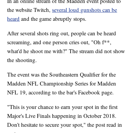
In an online stream of the Madden event posted to
the website Twitch,
several loud gunshots can be
heard
and the game abruptly stops.
After several shots ring out, people can be heard
screaming, and one person cries out, "Oh f**,
what'd he shoot me with?" The stream did not show
the shooting.
The event was the Southeastern Qualifier for the
Madden NFL Championship Series for Madden
NFL 19, according to the bar's Facebook page.
"This is your chance to earn your spot in the first
Major's Live Finals happening in October 2018.
Don't hesitate to secure your spot," the post read in