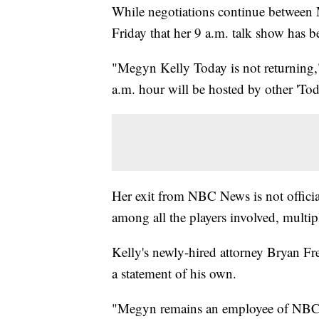
While negotiations continue betwee
Friday that her 9 a.m. talk show has b
"Megyn Kelly Today is not returning,"
a.m. hour will be hosted by other 'Tod
Her exit from NBC News is not official
among all the players involved, multip
Kelly's newly-hired attorney Bryan 
a statement of his own.
"Megyn remains an employee of NBC N