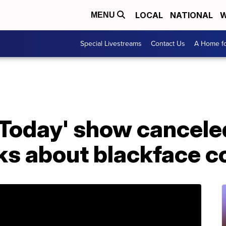
LOCAL
NATIONAL
W
MENU
Special Livestreams
Contact Us
A Home fo
Today' show canceled
s about blackface 