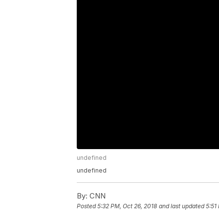
undefined
undefined
By:
CNN
Posted
5:32 PM, Oct 26, 2018
and last updated
5:51