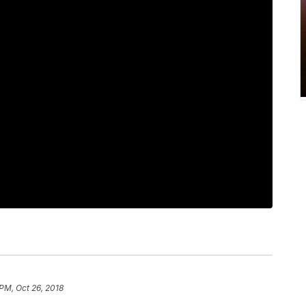
 PM, Oct 26, 2018