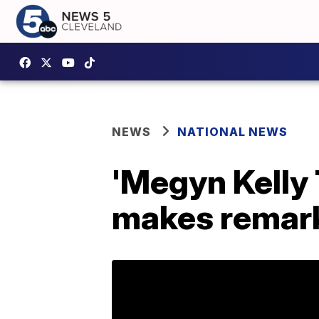
NEWS
NATIONAL NEWS
'Megyn Kelly 
makes remark