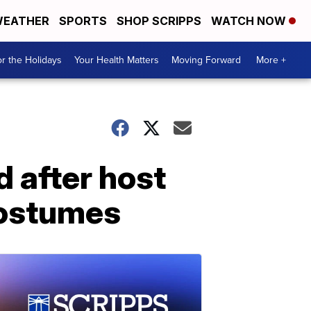
EATHER
SPORTS
SHOP SCRIPPS
WATCH NOW
r the Holidays
Your Health Matters
Moving Forward
More +
 after host
costumes