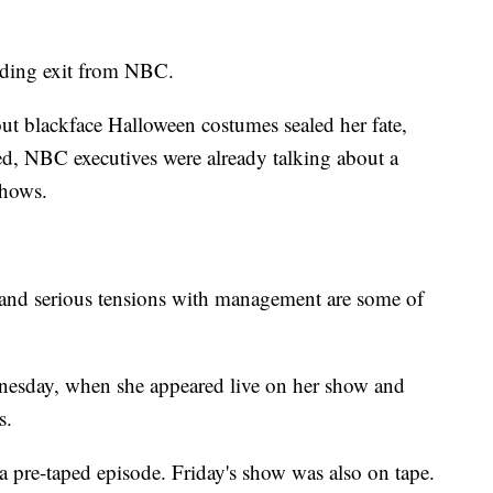
nding exit from NBC.
ut blackface Halloween costumes sealed her fate,
ted, NBC executives were already talking about a
shows.
 and serious tensions with management are some of
esday, when she appeared live on her show and
s.
a pre-taped episode. Friday's show was also on tape.