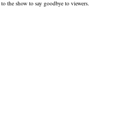
g to the show to say goodbye to viewers.