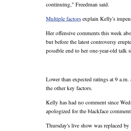
continuing," Freedman said.
Multiple factors
explain Kelly's impe
Her offensive comments this week abo
but before the latest controversy erup
possible end to her one-year-old talk 
Lower than expected ratings at 9 a.m.
the other key factors.
Kelly has had no comment since Wedn
apologized for the blackface comment
Thursday's live show was replaced by 