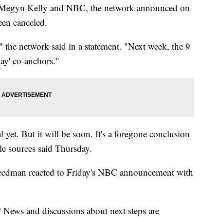
n Megyn Kelly and NBC, the network announced on
een canceled.
 the network said in a statement. "Next week, the 9
ay' co-anchors."
 yet. But it will be soon. It's a foregone conclusion
le sources said Thursday.
Freedman reacted to Friday's NBC announcement with
ews and discussions about next steps are