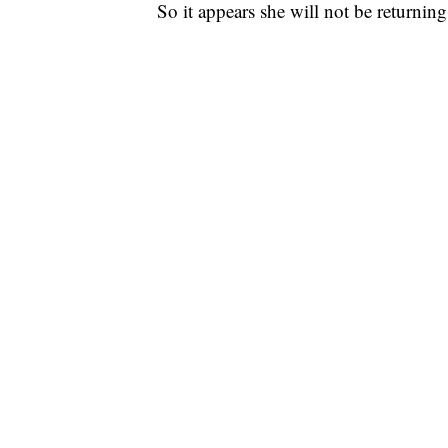
So it appears she will not be returnin