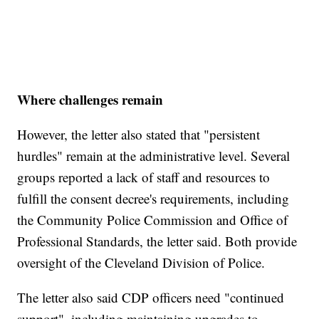
Where challenges remain
However, the letter also stated that "persistent
hurdles" remain at the administrative level. Several
groups reported a lack of staff and resources to
fulfill the consent decree's requirements, including
the Community Police Commission and Office of
Professional Standards, the letter said. Both provide
oversight of the Cleveland Division of Police.
The letter also said CDP officers need "continued
support", including maintaining upgrades to