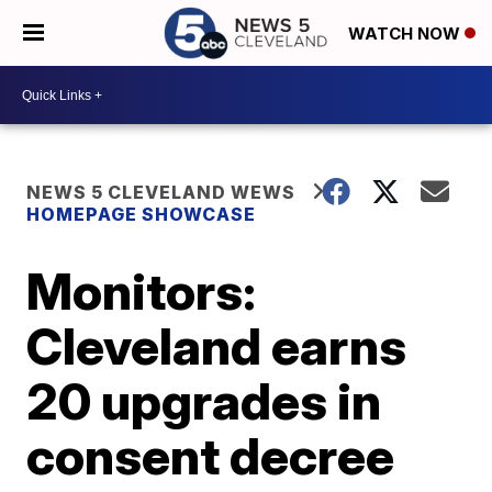
WATCH NOW
NEWS 5 CLEVELAND WEWS
HOMEPAGE SHOWCASE
Monitors:
Cleveland earns
20 upgrades in
consent decree