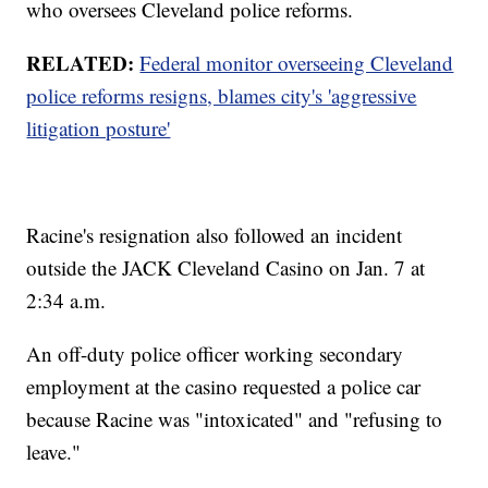
who oversees Cleveland police reforms.
RELATED:
Federal monitor overseeing Cleveland
police reforms resigns, blames city's 'aggressive
litigation posture'
Racine's resignation also followed an incident
outside the JACK Cleveland Casino on Jan. 7 at
2:34 a.m.
An off-duty police officer working secondary
employment at the casino requested a police car
because Racine was "intoxicated" and "refusing to
leave."