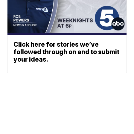
Click here for stories we’ve
followed through on and to submit
your ideas.