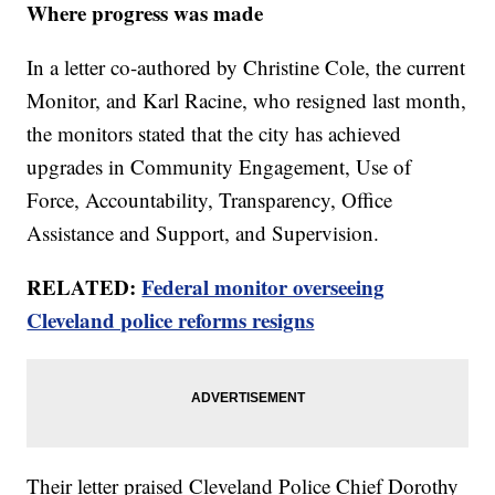
Where progress was made
In a letter co-authored by Christine Cole, the current
Monitor, and Karl Racine, who resigned last month,
the monitors stated that the city has achieved
upgrades in Community Engagement, Use of
Force, Accountability, Transparency, Office
Assistance and Support, and Supervision.
RELATED:
Federal monitor overseeing
Cleveland police reforms resigns
Their letter praised Cleveland Police Chief Dorothy