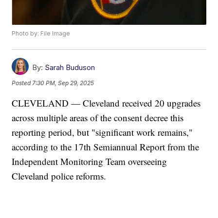
Photo by: File Image
By:
Sarah Buduson
Posted
7:30 PM, Sep 29, 2025
CLEVELAND — Cleveland received 20 upgrades
across multiple areas of the consent decree this
reporting period, but "significant work remains,"
according to the 17th Semiannual Report from the
Independent Monitoring Team overseeing
Cleveland police reforms.