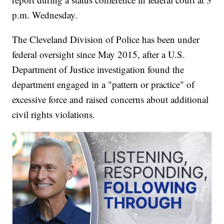
p.m. Wednesday.
The Cleveland Division of Police has been under
federal oversight since May 2015, after a U.S.
Department of Justice investigation found the
department engaged in a "pattern or practice" of
excessive force and raised concerns about additional
civil rights violations.