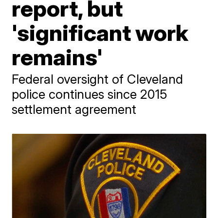
report, but
'significant work
remains'
Federal oversight of Cleveland
police continues since 2015
settlement agreement