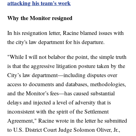
attacking his team's work
Why the Monitor resigned
In his resignation letter, Racine blamed issues with
the city's law department for his departure.
"While I will not belabor the point, the simple truth
is that the aggressive litigation posture taken by the
City’s law department—including disputes over
access to documents and databases, methodologies,
and the Monitor’s fees—has caused substantial
delays and injected a level of adversity that is
inconsistent with the spirit of the Settlement
Agreement," Racine wrote in the letter he submitted
to U.S. District Court Judge Solomon Oliver, Jr.,