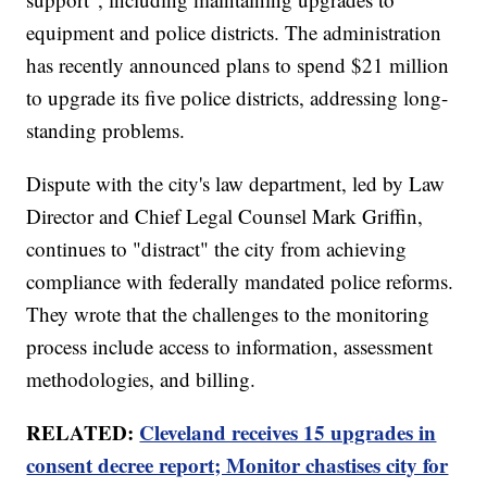
equipment and police districts. The administration
has recently announced plans to spend $21 million
to upgrade its five police districts, addressing long-
standing problems.
Dispute with the city's law department, led by Law
Director and Chief Legal Counsel Mark Griffin,
continues to "distract" the city from achieving
compliance with federally mandated police reforms.
They wrote that the challenges to the monitoring
process include access to information, assessment
methodologies, and billing.
RELATED:
Cleveland receives 15 upgrades in
consent decree report; Monitor chastises city for