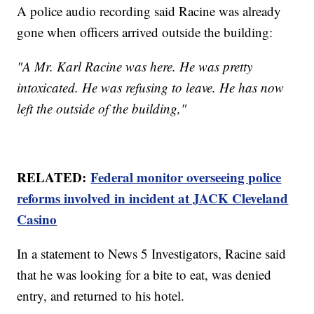
A police audio recording said Racine was already
gone when officers arrived outside the building:
"A Mr. Karl Racine was here. He was pretty
intoxicated. He was refusing to leave. He has now
left the outside of the building,"
RELATED:
Federal monitor overseeing police
reforms involved in incident at JACK Cleveland
Casino
In a statement to News 5 Investigators, Racine said
that he was looking for a bite to eat, was denied
entry, and returned to his hotel.