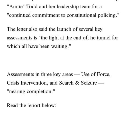
"Annie" Todd and her leadership team for a
"continued commitment to constitutional policing."
The letter also said the launch of several key
assessments is "the light at the end oft he tunnel for
which all have been waiting."
Assessments in three key areas — Use of Force,
Crisis Intervention, and Search & Seizure —
"nearing completion."
Read the report below: