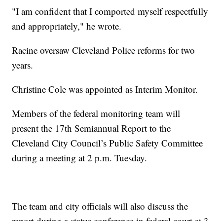
"I am confident that I comported myself respectfully
and appropriately," he wrote.
Racine oversaw Cleveland Police reforms for two
years.
Christine Cole was appointed as Interim Monitor.
Members of the federal monitoring team will
present the 17th Semiannual Report to the
Cleveland City Council’s Public Safety Committee
during a meeting at 2 p.m. Tuesday.
The team and city officials will also discuss the
report during a status conference in federal court at 3