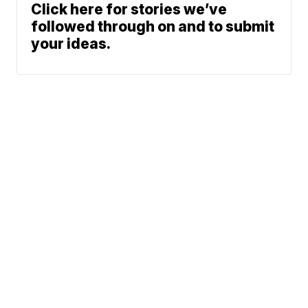
Click here for stories we’ve
followed through on and to submit
your ideas.