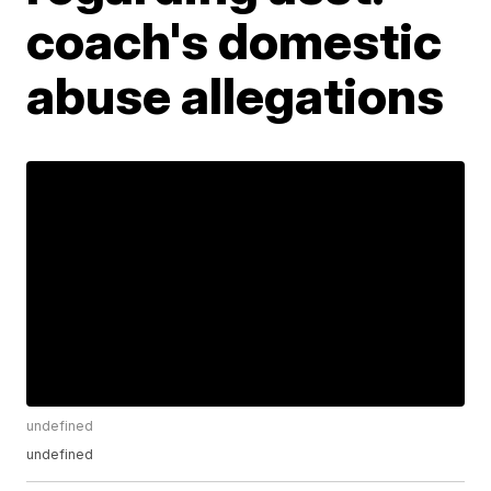
coach's domestic
abuse allegations
undefined
undefined