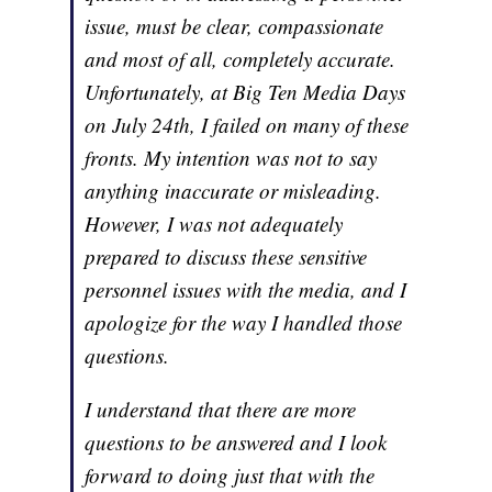
issue, must be clear, compassionate
and most of all, completely accurate.
Unfortunately, at Big Ten Media Days
on July 24th, I failed on many of these
fronts. My intention was not to say
anything inaccurate or misleading.
However, I was not adequately
prepared to discuss these sensitive
personnel issues with the media, and I
apologize for the way I handled those
questions.
I understand that there are more
questions to be answered and I look
forward to doing just that with the