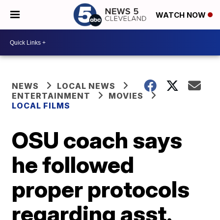
WATCH NOW
NEWS
LOCAL NEWS
ENTERTAINMENT
MOVIES
LOCAL FILMS
OSU coach says
he followed
proper protocols
regarding asst.