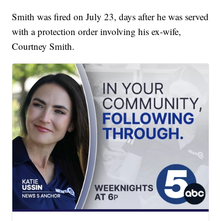
Smith was fired on July 23, days after he was served
with a protection order involving his ex-wife,
Courtney Smith.