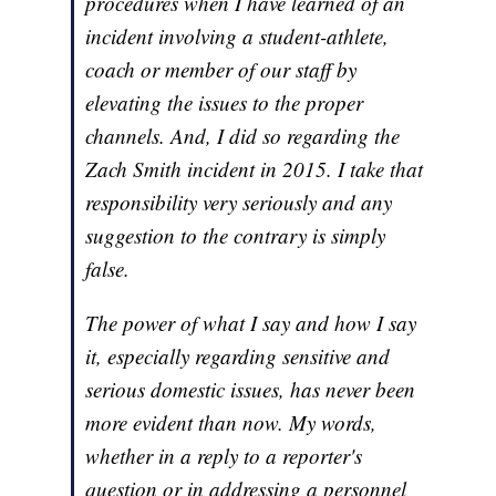
procedures when I have learned of an
incident involving a student-athlete,
coach or member of our staff by
elevating the issues to the proper
channels. And, I did so regarding the
Zach Smith incident in 2015. I take that
responsibility very seriously and any
suggestion to the contrary is simply
false.
The power of what I say and how I say
it, especially regarding sensitive and
serious domestic issues, has never been
more evident than now. My words,
whether in a reply to a reporter's
question or in addressing a personnel