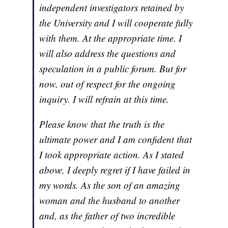
independent investigators retained by
the University and I will cooperate fully
with them. At the appropriate time. I
will also address the questions and
speculation in a public forum. But for
now, out of respect for the ongoing
inquiry. I will refrain at this time.
Please know that the truth is the
ultimate power and I am confident that
I took appropriate action. As I stated
above, I deeply regret if I have failed in
my words. As the son of an amazing
woman and the husband to another
and, as the father of two incredible