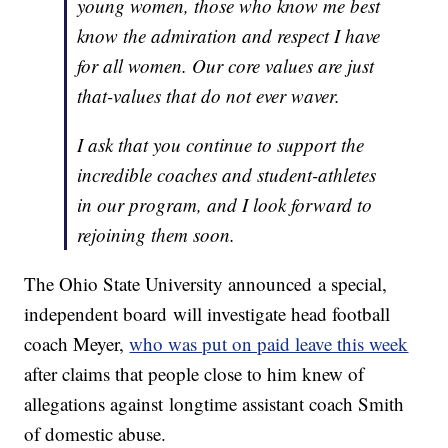
young women, those who know me best
know the admiration and respect I have
for all women. Our core values are just
that-values that do not ever waver.
I ask that you continue to support the
incredible coaches and student-athletes
in our program, and I look forward to
rejoining them soon.
The Ohio State University announced a special,
independent board will investigate head football
coach Meyer,
who was put on paid leave this week
after claims that people close to him knew of
allegations against longtime assistant coach Smith
of domestic abuse.