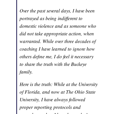
Over the past several days, I have been
portrayed as being indifferent to
domestic violence and as someone who
did not take appropriate action, when
warranted. While over three decades of
coaching I have learned to ignore how
others define me, I do feel it necessary
to share the truth with the Buckeye
family.
Here is the truth: While at the University
of Florida, and now at The Ohio State
University, I have always followed
proper reporting protocols and