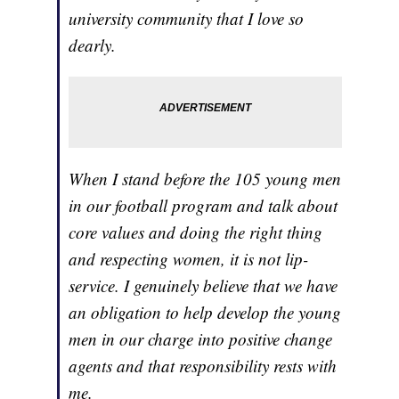
university community that I love so
dearly.
When I stand before the 105 young men
in our football program and talk about
core values and doing the right thing
and respecting women, it is not lip-
service. I genuinely believe that we have
an obligation to help develop the young
men in our charge into positive change
agents and that responsibility rests with
me.