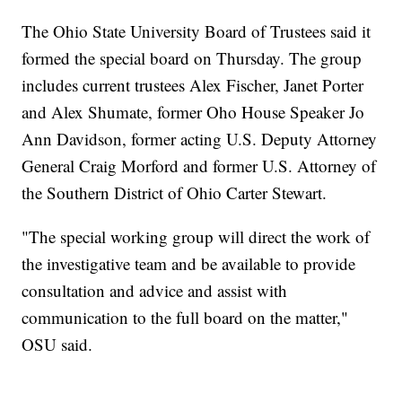
The Ohio State University Board of Trustees said it
formed the special board on Thursday. The group
includes current trustees Alex Fischer, Janet Porter
and Alex Shumate, former Oho House Speaker Jo
Ann Davidson, former acting U.S. Deputy Attorney
General Craig Morford and former U.S. Attorney of
the Southern District of Ohio Carter Stewart.
"The special working group will direct the work of
the investigative team and be available to provide
consultation and advice and assist with
communication to the full board on the matter,"
OSU said.