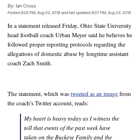
By:
Ian Cross
Posted
9:05 PM, Aug 03, 2018
and last updated
9:07 PM, Aug 03, 2018
In a statement released Friday, Ohio State University
head football coach Urban Meyer said he believes he
followed proper reporting protocols regarding the
allegations of domestic abuse by longtime assistant
coach Zach Smith.
The statement, which was
tweeted as an image
from
the coach’s Twitter account, reads:
My heart is heavy today as I witness the
toll that events of the past week have
taken on the Buckeye Family and the