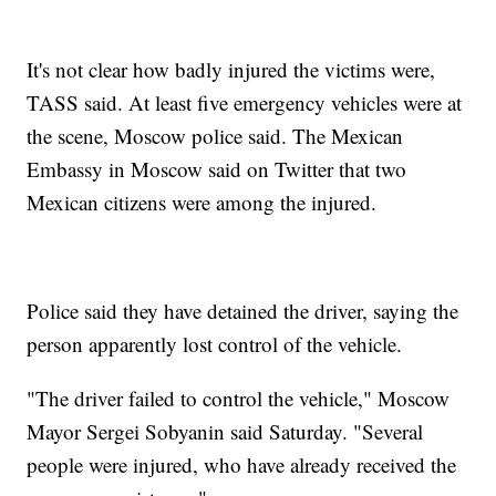
It's not clear how badly injured the victims were,
TASS said. At least five emergency vehicles were at
the scene, Moscow police said. The Mexican
Embassy in Moscow said on Twitter that two
Mexican citizens were among the injured.
Police said they have detained the driver, saying the
person apparently lost control of the vehicle.
"The driver failed to control the vehicle," Moscow
Mayor Sergei Sobyanin said Saturday. "Several
people were injured, who have already received the