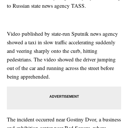
to Russian state news agency TASS.
Video published by state-run Sputnik news agency
showed a taxi in slow traffic accelerating suddenly
and veering sharply onto the curb, hitting
pedestrians. The video showed the driver jumping
out of the car and running across the street before
being apprehended.
The incident occurred near Gostiny Dvor, a business
and exhibition center near Red Square, where