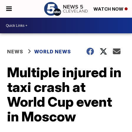
WATCH NOW
NEWS
WORLD NEWS
Multiple injured in
taxi crash at
World Cup event
in Moscow