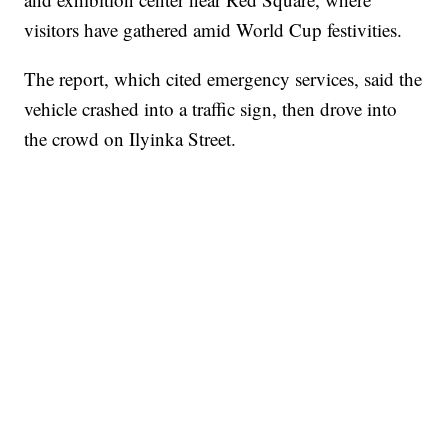
visitors have gathered amid World Cup festivities.
The report, which cited emergency services, said the
vehicle crashed into a traffic sign, then drove into
the crowd on Ilyinka Street.