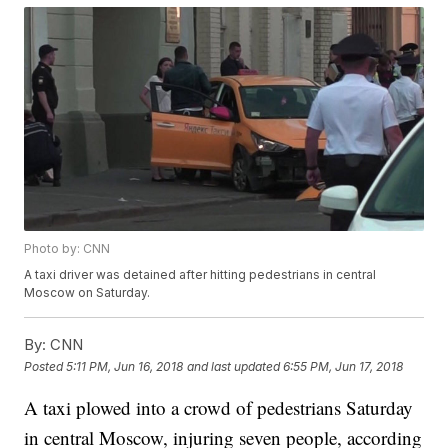
Photo by: CNN
A taxi driver was detained after hitting pedestrians in central
Moscow on Saturday.
By:
CNN
Posted
5:11 PM, Jun 16, 2018
and last updated
6:55 PM, Jun 17, 2018
A taxi plowed into a crowd of pedestrians Saturday
in central Moscow, injuring seven people, according