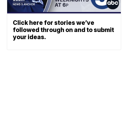
Click here for stories we’ve
followed through on and to submit
your ideas.