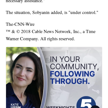
necessary assistance."
The situation, Sobyanin added, is "under control."
The-CNN-Wire
™ & © 2018 Cable News Network, Inc., a Time
Warner Company. All rights reserved.