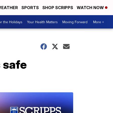
EATHER
SPORTS
SHOP SCRIPPS
WATCH NOW
r the Holidays
Your Health Matters
Moving Forward
More +
 safe