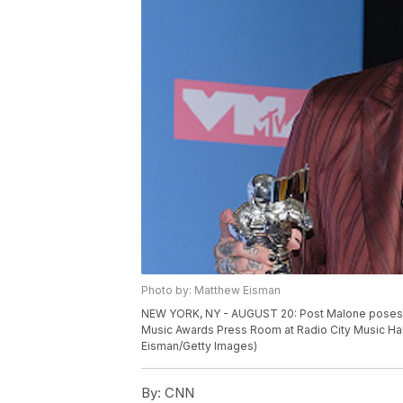
Photo by: Matthew Eisman
NEW YORK, NY - AUGUST 20: Post Malone poses w
Music Awards Press Room at Radio City Music Hall
Eisman/Getty Images)
By:
CNN