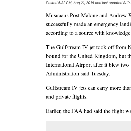
Posted
5:32 PM, Aug 21, 2018
and last updated
8:19
Musicians Post Malone and Andrew Wat
successfully made an emergency landin
according to a source with knowledge o
The Gulfstream IV jet took off from N
bound for the United Kingdom, but th
International Airport after it blew two
Administration said Tuesday.
Gulfstream IV jets can carry more than
and private flights.
Earlier, the FAA had said the flight w