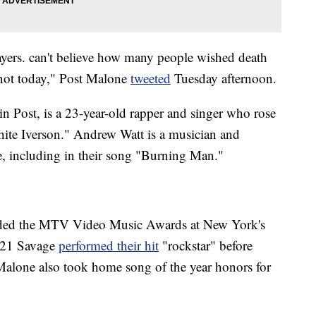
ayers. can't believe how many people wished death
 not today," Post Malone
tweeted
Tuesday afternoon.
n Post, is a 23-year-old rapper and singer who rose
hite Iverson." Andrew Watt is a musician and
, including in their song "Burning Man."
ded the MTV Video Music Awards at New York's
 21 Savage
performed their hit
"rockstar" before
Malone also took home song of the year honors for