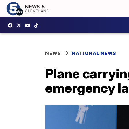
NEWS
NATIONAL NEWS
Plane carryi
emergency la