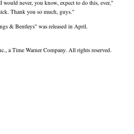
I would never, you know, expect to do this, ever,"
s sick. Thank you so much, guys."
gs & Bentleys" was released in April.
, a Time Warner Company. All rights reserved.