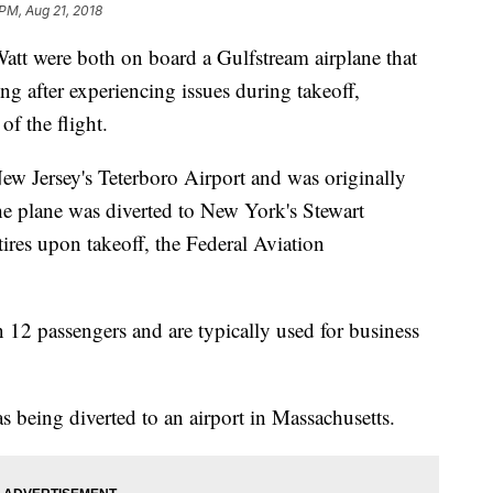
 PM, Aug 21, 2018
t were both on board a Gulfstream airplane that
g after experiencing issues during takeoff,
f the flight.
ew Jersey's Teterboro Airport and was originally
e plane was diverted to New York's Stewart
 tires upon takeoff, the Federal Aviation
 12 passengers and are typically used for business
as being diverted to an airport in Massachusetts.