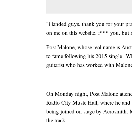
"i landed guys. thank you for your pr
on me on this website. f*** you. but
Post Malone, whose real name is Austi
to fame following his 2015 single "W
guitarist who has worked with Malone
On Monday night, Post Malone atten
Radio City Music Hall, where he and
being joined on stage by Aerosmith. 
the track.