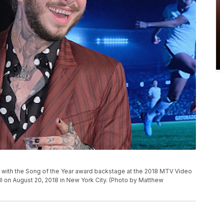
ith the Song of the Year award backstage at the 2018 MTV Video
 on August 20, 2018 in New York City. (Photo by Matthew