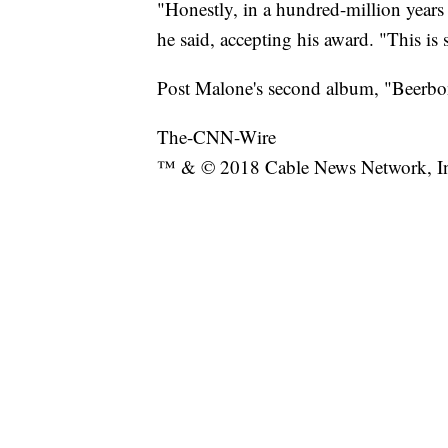
"Honestly, in a hundred-million years 
he said, accepting his award. "This i
Post Malone's second album, "Beerbon
The-CNN-Wire
™ & © 2018 Cable News Network, Inc.