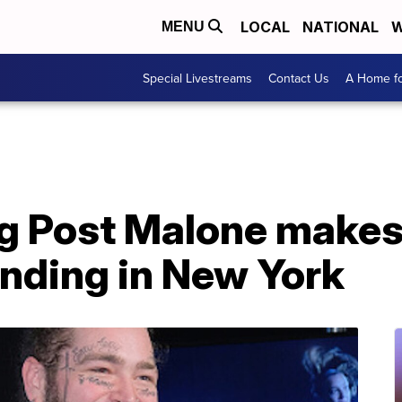
LOCAL
NATIONAL
W
MENU
Special Livestreams
Contact Us
A Home fo
ng Post Malone makes
nding in New York