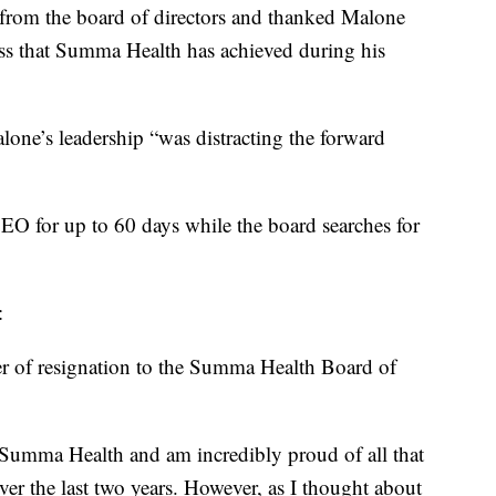
from the board of directors and thanked Malone
ss that Summa Health has achieved during his
ne’s leadership “was distracting the forward
CEO for up to 60 days while the board searches for
y:
ter of resignation to the Summa Health Board of
f Summa Health and am incredibly proud of all that
er the last two years. However, as I thought about