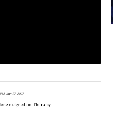
 PM, Jan 27, 2017
one resigned on Thursday.