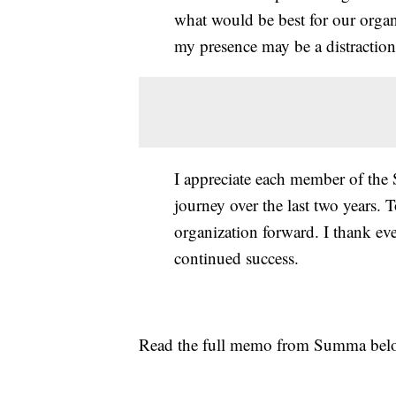
what would be best for our organ
my presence may be a distraction
I appreciate each member of the
journey over the last two years. 
organization forward. I thank ev
continued success.
Read the full memo from Summa be