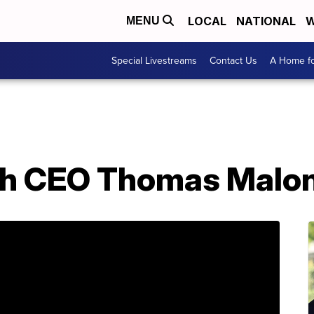
LOCAL
NATIONAL
W
MENU
Special Livestreams
Contact Us
A Home fo
h CEO Thomas Malon