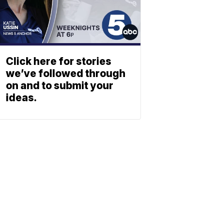
Click here for stories
we’ve followed through
on and to submit your
ideas.