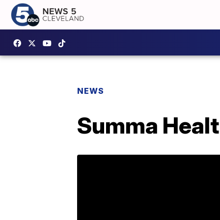
NEWS
Summa Healt