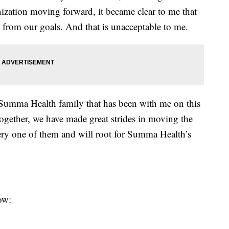
ization moving forward, it became clear to me that
 from our goals. And that is unacceptable to me.
 Summa Health family that has been with me on this
Together, we have made great strides in moving the
ery one of them and will root for Summa Health’s
low: