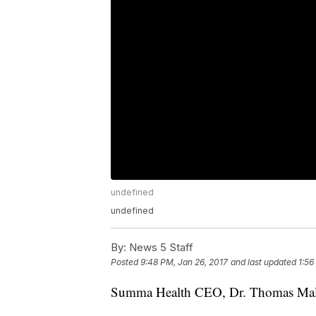
undefined
undefined
By:
News 5 Staff
Posted
9:48 PM, Jan 26, 2017
and last updated
1:56
Summa Health CEO, Dr. Thomas Mal