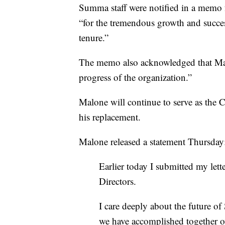
Summa staff were notified in a memo 
“for the tremendous growth and succe
tenure.”
The memo also acknowledged that Malo
progress of the organization.”
Malone will continue to serve as the 
his replacement.
Malone released a statement Thursda
Earlier today I submitted my let
Directors.
I care deeply about the future o
we have accomplished together ov