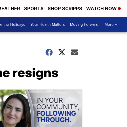
EATHER
SPORTS
SHOP SCRIPPS
WATCH NOW
r the Holidays
Your Health Matters
Moving Forward
More +
e resigns