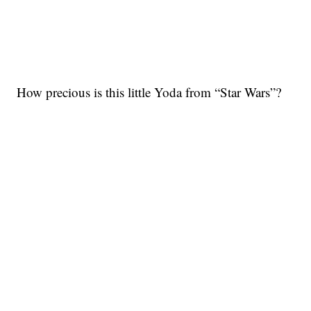
How precious is this little Yoda from “Star Wars”?