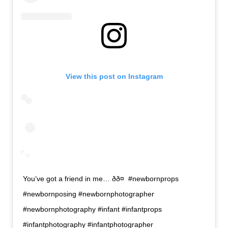
View this post on Instagram
You’ve got a friend in me… ðð¤ #newbornprops
#newbornposing #newbornphotographer
#newbornphotography #infant #infantprops
#infantphotography #infantphotographer