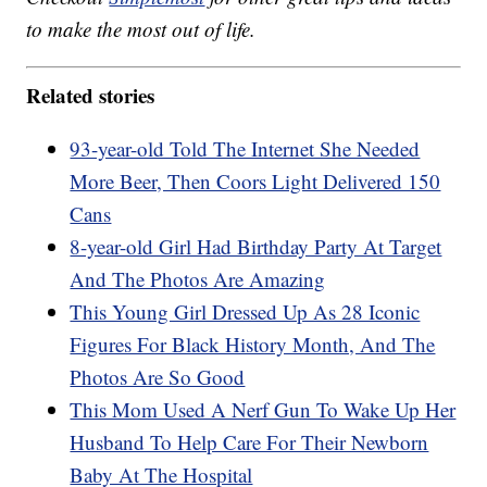
to make the most out of life.
Related stories
93-year-old Told The Internet She Needed
More Beer, Then Coors Light Delivered 150
Cans
8-year-old Girl Had Birthday Party At Target
And The Photos Are Amazing
This Young Girl Dressed Up As 28 Iconic
Figures For Black History Month, And The
Photos Are So Good
This Mom Used A Nerf Gun To Wake Up Her
Husband To Help Care For Their Newborn
Baby At The Hospital