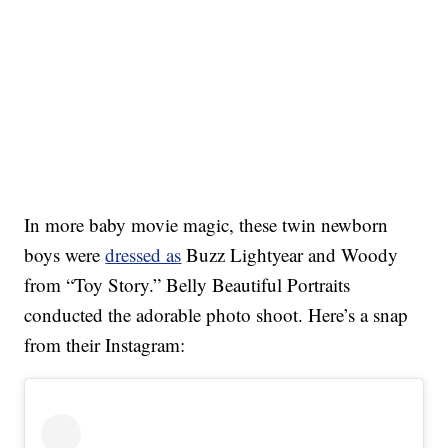
In more baby movie magic, these twin newborn
boys were
dressed as
Buzz Lightyear and Woody
from “Toy Story.” Belly Beautiful Portraits
conducted the adorable photo shoot. Here’s a snap
from their Instagram: