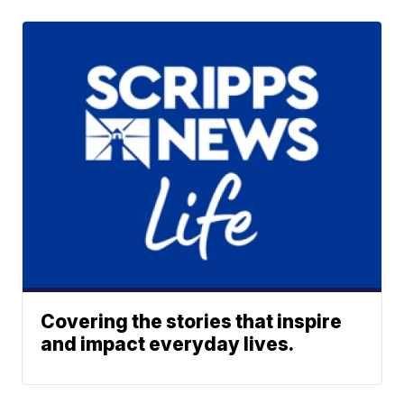
Covering the stories that inspire
and impact everyday lives.