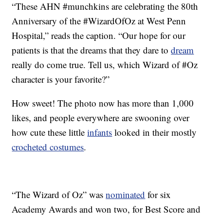
“These AHN #munchkins are celebrating the 80th
Anniversary of the #WizardOfOz at West Penn
Hospital,” reads the caption. “Our hope for our
patients is that the dreams that they dare to
dream
really do come true. Tell us, which Wizard of #Oz
character is your favorite?”
How sweet! The photo now has more than 1,000
likes, and people everywhere are swooning over
how cute these little
infants
looked in their mostly
crocheted costumes
.
“The Wizard of Oz” was
nominated
for six
Academy Awards and won two, for Best Score and