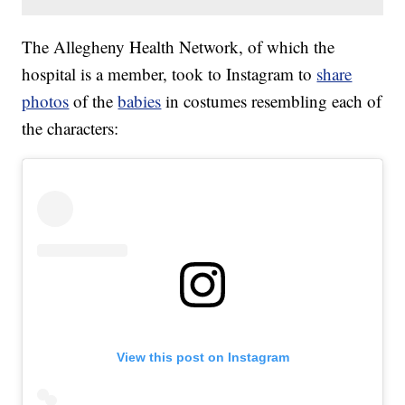
The Allegheny Health Network, of which the
hospital is a member, took to Instagram to
share
photos
of the
babies
in costumes resembling each of
the characters:
View this post on Instagram