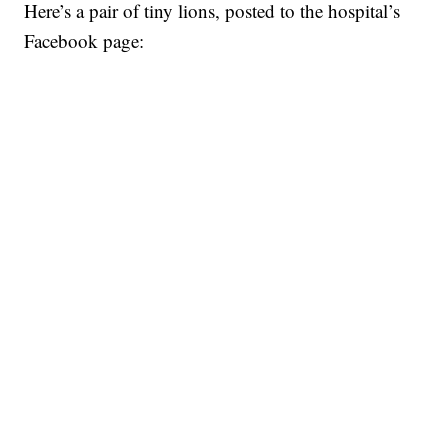
Here’s a pair of tiny lions, posted to the hospital’s
Facebook page: