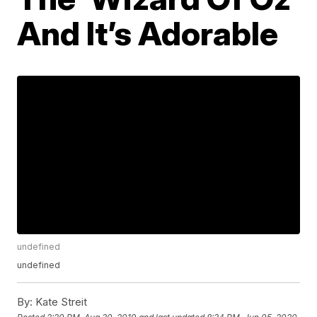
And It’s Adorable
undefined
undefined
By:
Kate Streit