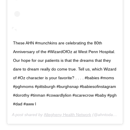
These AHN #munchkins are celebrating the 80th
Anniversary of the #WizardOfOz at West Penn Hospital.
Our hope for our patients is that the dreams that they
dare to dream really do come true. Tell us, which Wizard
of #Oz character is your favorite? . . . . #babies #moms
#pghmoms #pittsburgh #burghsnap #babiesofinstagram
#dorothy #tinman #cowardlylion #scarecrow #baby #pgh
#dad #aww l
A post shared by
Allegheny Health Network
(@ahntoday) on
Aug