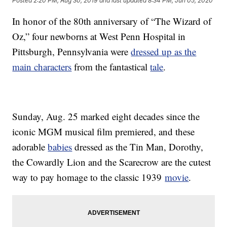
Posted
2:20 PM, Aug 30, 2019
and last updated
8:34 PM, Jun 05, 2020
In honor of the 80th anniversary of “The Wizard of
Oz,” four newborns at West Penn Hospital in
Pittsburgh, Pennsylvania were
dressed up as the
main characters
from the fantastical
tale
.
Sunday, Aug. 25 marked eight decades since the
iconic MGM musical film premiered, and these
adorable
babies
dressed as the Tin Man, Dorothy,
the Cowardly Lion and the Scarecrow are the cutest
way to pay homage to the classic 1939
movie
.