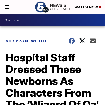
WATCH NOW
SCRIPPS NEWS LIFE
Hospital Staff
Dressed These
Newborns As
Characters From
The ‘Wizard Of Oz’