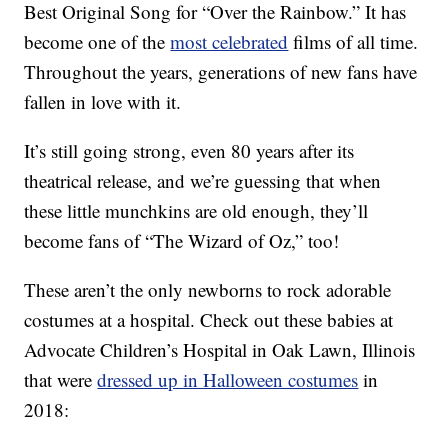
Best Original Song for “Over the Rainbow.” It has
become one of the
most celebrated
films of all time.
Throughout the years, generations of new fans have
fallen in love with it.
It’s still going strong, even 80 years after its
theatrical release, and we’re guessing that when
these little munchkins are old enough, they’ll
become fans of “The Wizard of Oz,” too!
These aren’t the only newborns to rock adorable
costumes at a hospital. Check out these babies at
Advocate Children’s Hospital in Oak Lawn, Illinois
that were
dressed up in Halloween costumes
in
2018: