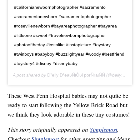
#californianewbornphotographer #sacramento
#sacramentonewborn #sacramentophotographer
#rosevillenewborn #bayareaphotographer #bayarea
#littleone #sweet #travelnewbornphotographer
#photooftheday #instalike #instapicture #toystory
#twinboys #babyboy #buzzlightyear #woody #bestfriend
#toystory4 #disney #disneybaby
A post shared by
Ð²elly Ð²eaυÑιÒυl porÑraιÑÑ
(@bellybeautifulportraits) on
These West Penn Hospital babies may not quite be
ready to start following the Yellow Brick Road but
we think they look adorable in these tiny costumes!
This story originally appeared on
Simplemost
.
Checkout
Simplemost
for other great tips and ideas