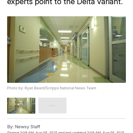
experts point to the Delta variant.
Photo by: Ryan Beard/Scripps National News Team
By:
Newsy Staff
Posted
2:08 AM, Aug 05, 2021
and last updated
2:08 AM, Aug 05, 2021