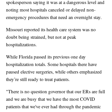
spokesperson saying it was at a dangerous level and
noting most hospitals canceled or delayed non-
emergency procedures that need an overnight stay.
Missouri reported its health care system was no
doubt being strained, but not at peak
hospitalizations.
While Florida passed its previous one day
hospitalization totals. Some hospitals there have
paused elective surgeries, while others emphasized
they’re still ready to treat patients.
"There is no question governor that our ERs are full
and we are busy that we have the most COVID
patients that we've ever had through the pandemic