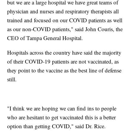
but we are a large hospital we have great teams of
physician and nurses and respiratory therapists all
trained and focused on our COVID patients as well
as our non-COVID patients," said John Couris, the
CEO of Tampa General Hospital.
Hospitals across the country have said the majority
of their COVID-19 patients are not vaccinated, as
they point to the vaccine as the best line of defense
still.
"I think we are hoping we can find ins to people
who are hesitant to get vaccinated this is a better
option than getting COVID," said Dr. Rice.