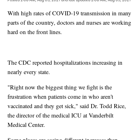
With high rates of COVID-19 transmission in many
parts of the country, doctors and nurses are working
hard on the front lines.
The CDC reported hospitalizations increasing in
nearly every state.
"Right now the biggest thing we fight is the
frustration when patients come in who aren't
vaccinated and they get sick," said Dr. Todd Rice,
the director of the medical ICU at Vanderbilt
Medical Center.
Some places are seeing different increases than