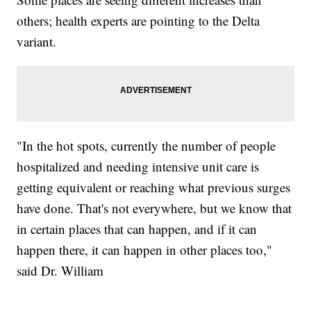
others; health experts are pointing to the Delta
variant.
"In the hot spots, currently the number of people
hospitalized and needing intensive unit care is
getting equivalent or reaching what previous surges
have done. That's not everywhere, but we know that
in certain places that can happen, and if it can
happen there, it can happen in other places too,"
said Dr. William