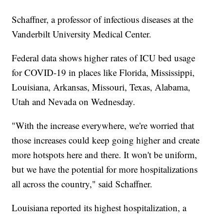
Schaffner, a professor of infectious diseases at the
Vanderbilt University Medical Center.
Federal data shows higher rates of ICU bed usage
for COVID-19 in places like Florida, Mississippi,
Louisiana, Arkansas, Missouri, Texas, Alabama,
Utah and Nevada on Wednesday.
"With the increase everywhere, we're worried that
those increases could keep going higher and create
more hotspots here and there. It won't be uniform,
but we have the potential for more hospitalizations
all across the country," said Schaffner.
Louisiana reported its highest hospitalization, a