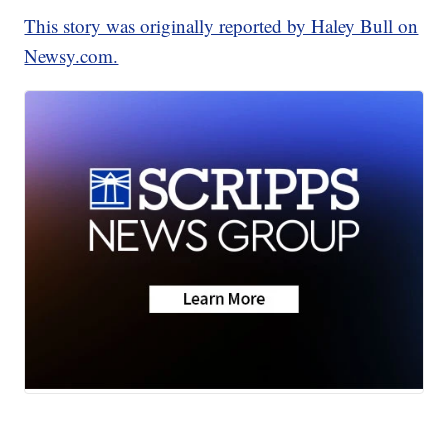
This story was originally reported by Haley Bull on
Newsy.com.