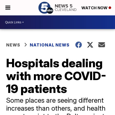
WATCH NOW
NEWS
NATIONAL NEWS
Hospitals dealing
with more COVID-
19 patients
Some places are seeing different
increases than others, and health