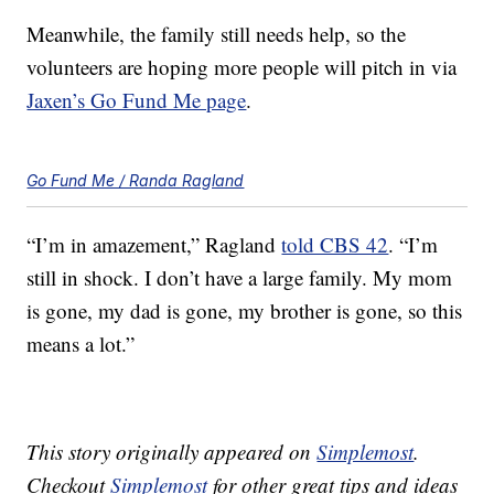
Meanwhile, the family still needs help, so the
volunteers are hoping more people will pitch in via
Jaxen’s Go Fund Me page
.
Go Fund Me / Randa Ragland
“I’m in amazement,” Ragland
told CBS 42
. “I’m
still in shock. I don’t have a large family. My mom
is gone, my dad is gone, my brother is gone, so this
means a lot.”
This story originally appeared on
Simplemost
.
Checkout
Simplemost
for other great tips and ideas