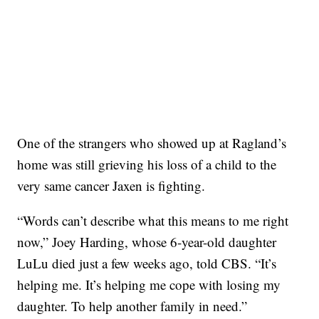
One of the strangers who showed up at Ragland’s
home was still grieving his loss of a child to the
very same cancer Jaxen is fighting.
“Words can’t describe what this means to me right
now,” Joey Harding, whose 6-year-old daughter
LuLu died just a few weeks ago, told CBS. “It’s
helping me. It’s helping me cope with losing my
daughter. To help another family in need.”