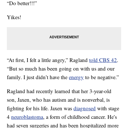
“Do better!!!”
Yikes!
“At first, I felt a little angry,” Ragland
told CBS 42
.
“But so much has been going on with us and our
family. I just didn’t have the
energy
to be negative.”
Ragland had recently learned that her 3-year-old
son, Jaxen, who has autism and is nonverbal, is
fighting for his life. Jaxen was
diagnosed
with stage
4
neuroblastoma
, a form of childhood cancer. He’s
had seven surgeries and has been hospitalized more