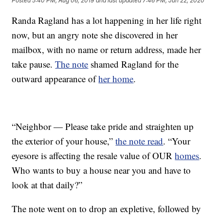
Posted
5:40 PM, Aug 06, 2019
and last updated
7:46 PM, Jun 22, 2020
Randa Ragland has a lot happening in her life right
now, but an angry note she discovered in her
mailbox, with no name or return address, made her
take pause.
The note
shamed Ragland for the
outward appearance of
her home
.
“Neighbor — Please take pride and straighten up
the exterior of your house,”
the note read
. “Your
eyesore is affecting the resale value of OUR
homes
.
Who wants to buy a house near you and have to
look at that daily?”
The note went on to drop an expletive, followed by