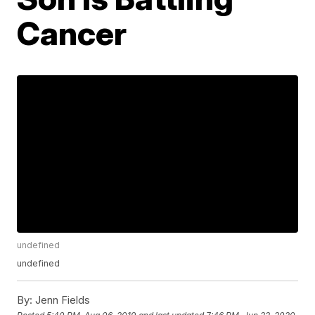
Cancer
undefined
undefined
By:
Jenn Fields