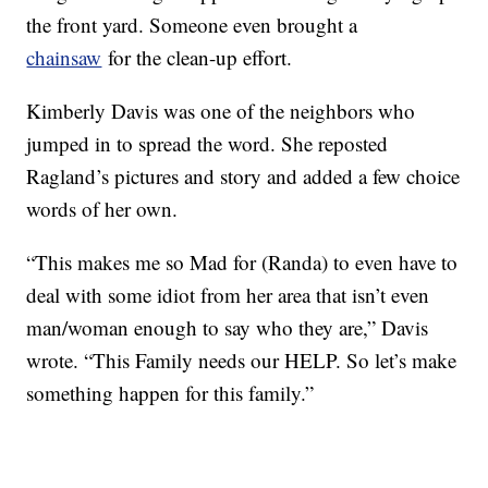
the front yard. Someone even brought a
chainsaw
for the clean-up effort.
Kimberly Davis was one of the neighbors who
jumped in to spread the word. She reposted
Ragland’s pictures and story and added a few choice
words of her own.
“This makes me so Mad for (Randa) to even have to
deal with some idiot from her area that isn’t even
man/woman enough to say who they are,” Davis
wrote. “This Family needs our HELP. So let’s make
something happen for this family.”