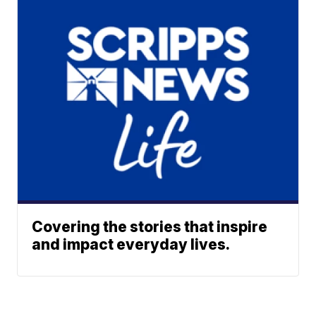
Covering the stories that inspire
and impact everyday lives.