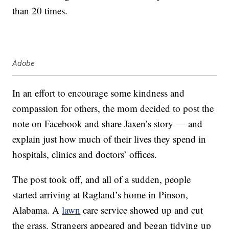
than 20 times.
Adobe
In an effort to encourage some kindness and
compassion for others, the mom decided to post the
note on Facebook and share Jaxen’s story — and
explain just how much of their lives they spend in
hospitals, clinics and doctors’ offices.
The post took off, and all of a sudden, people
started arriving at Ragland’s home in Pinson,
Alabama. A
lawn
care service showed up and cut
the grass. Strangers appeared and began tidying up