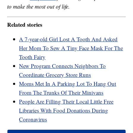
to make the most out of life.
Related stories
A 7-year-old Girl Lost A Tooth And Asked
Her Mom To Sew A Tiny Face Mask For The
Tooth Fairy
New Program Connects Neighbors To
Coordinate Grocery Store Runs
Moms Met In A Parking Lot To Hang Out
From The Trunks Of Their Minivans
People Are Filling Their Local Little Free
Libraries With Food Donations During
Coronavirus