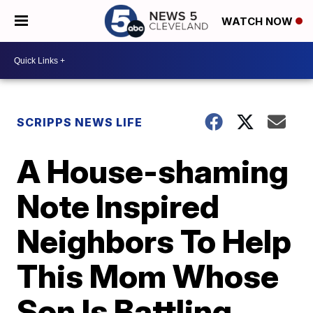
WATCH NOW
SCRIPPS NEWS LIFE
A House-shaming
Note Inspired
Neighbors To Help
This Mom Whose
Son Is Battling