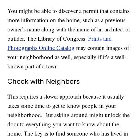
You might be able to discover a permit that contains
more information on the home, such as a previous
owner’s name along with the name of an architect or
builder. The Library of Congress’
Prints and
Photographs Online Catalog
may contain images of
your neighborhood as well, especially if it’s a well-
known part of a town.
Check with Neighbors
This requires a slower approach because it usually
takes some time to get to know people in your
neighborhood. But asking around might unlock the
door to everything you want to know about the
home. The key is to find someone who has lived in