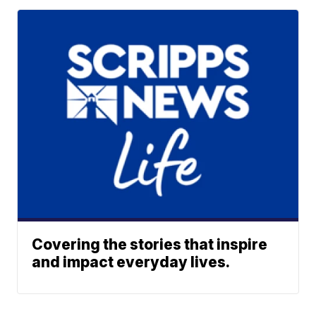
Covering the stories that inspire
and impact everyday lives.