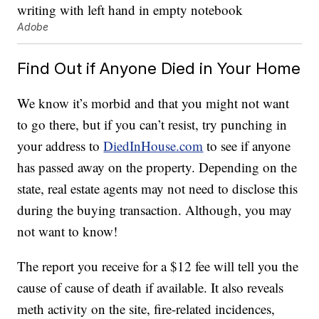
Adobe
Find Out if Anyone Died in Your Home
We know it’s morbid and that you might not want
to go there, but if you can’t resist, try punching in
your address to
DiedInHouse.com
to see if anyone
has passed away on the property. Depending on the
state, real estate agents may not need to disclose this
during the buying transaction. Although, you may
not want to know!
The report you receive for a $12 fee will tell you the
cause of cause of death if available. It also reveals
meth activity on the site, fire-related incidences,