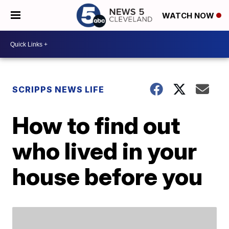
WATCH NOW
SCRIPPS NEWS LIFE
How to find out
who lived in your
house before you