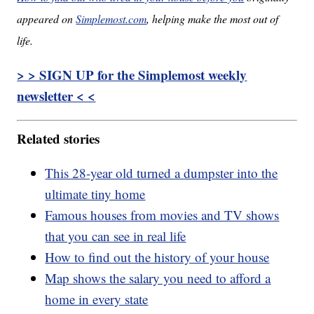
appeared on
Simplemost.com
, helping make the most out of
life.
> > SIGN UP for the Simplemost weekly
newsletter < <
Related stories
This 28-year old turned a dumpster into the
ultimate tiny home
Famous houses from movies and TV shows
that you can see in real life
How to find out the history of your house
Map shows the salary you need to afford a
home in every state