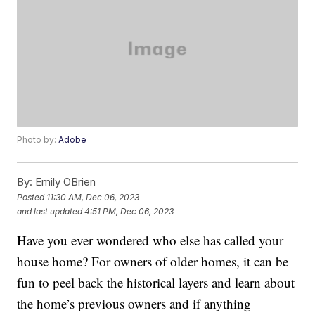
Photo by:
Adobe
By:
Emily OBrien
Posted
11:30 AM, Dec 06, 2023
and last updated
4:51 PM, Dec 06, 2023
Have you ever wondered who else has called your
house home? For owners of older homes, it can be
fun to peel back the historical layers and learn about
the home’s previous owners and if anything