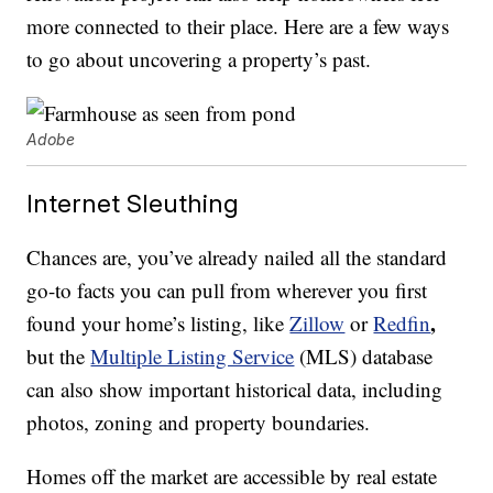
more connected to their place. Here are a few ways
to go about uncovering a property’s past.
Adobe
Internet Sleuthing
Chances are, you’ve already nailed all the standard
go-to facts you can pull from wherever you first
,
found your home’s listing, like
Zillow
or
Redfin
but the
Multiple Listing Service
(MLS) database
can also show important historical data, including
photos, zoning and property boundaries.
Homes off the market are accessible by real estate