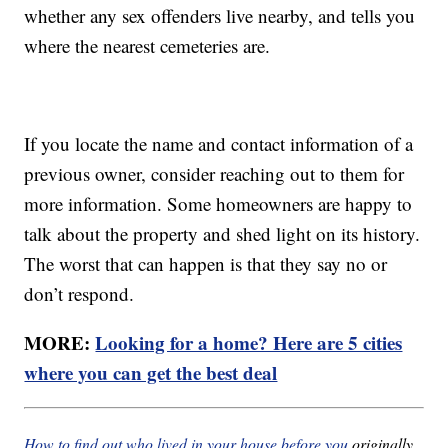
whether any sex offenders live nearby, and tells you
where the nearest cemeteries are.
If you locate the name and contact information of a
previous owner, consider reaching out to them for
more information. Some homeowners are happy to
talk about the property and shed light on its history.
The worst that can happen is that they say no or
don’t respond.
MORE:
Looking for a home? Here are 5 cities
where you can get the best deal
How to find out who lived in your house before you
originally