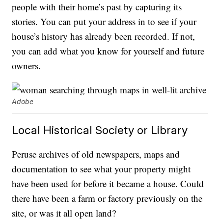
people with their home’s past by capturing its
stories. You can put your address in to see if your
house’s history has already been recorded. If not,
you can add what you know for yourself and future
owners.
Adobe
Local Historical Society or Library
Peruse archives of old newspapers, maps and
documentation to see what your property might
have been used for before it became a house. Could
there have been a farm or factory previously on the
site, or was it all open land?