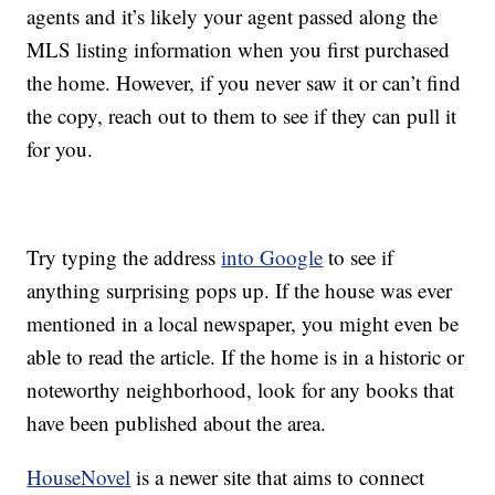
agents and it’s likely your agent passed along the
MLS listing information when you first purchased
the home. However, if you never saw it or can’t find
the copy, reach out to them to see if they can pull it
for you.
Try typing the address
into Google
to see if
anything surprising pops up. If the house was ever
mentioned in a local newspaper, you might even be
able to read the article. If the home is in a historic or
noteworthy neighborhood, look for any books that
have been published about the area.
HouseNovel
is a newer site that aims to connect