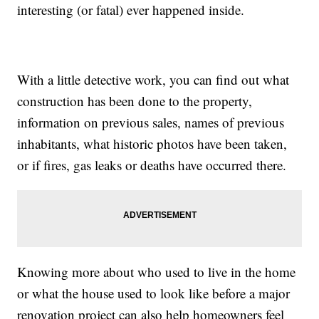
interesting (or fatal) ever happened inside.
With a little detective work, you can find out what
construction has been done to the property,
information on previous sales, names of previous
inhabitants, what historic photos have been taken,
or if fires, gas leaks or deaths have occurred there.
Knowing more about who used to live in the home
or what the house used to look like before a major
renovation project can also help homeowners feel