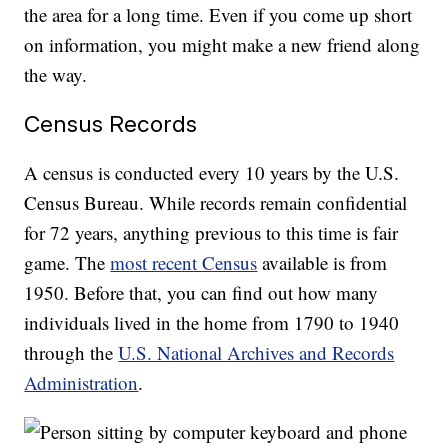
the area for a long time. Even if you come up short
on information, you might make a new friend along
the way.
Census Records
A census is conducted every 10 years by the U.S.
Census Bureau. While records remain confidential
for 72 years, anything previous to this time is fair
game. The
most recent Census
available is from
1950. Before that, you can find out how many
individuals lived in the home from 1790 to 1940
through the
U.S. National Archives and Records
Administration
.