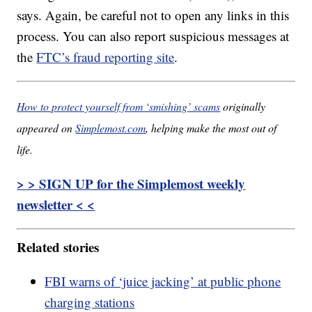
says. Again, be careful not to open any links in this
process. You can also report suspicious messages at
the
FTC’s fraud reporting site
.
How to protect yourself from ‘smishing’ scams
originally
appeared on
Simplemost.com
, helping make the most out of
life.
> > SIGN UP for the Simplemost weekly
newsletter < <
Related stories
FBI warns of ‘juice jacking’ at public phone
charging stations