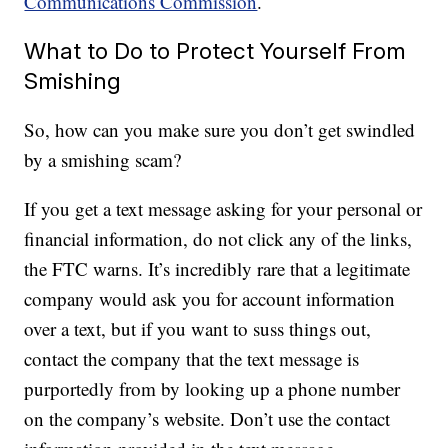
Communications Commission
.
What to Do to Protect Yourself From
Smishing
So, how can you make sure you don’t get swindled
by a smishing scam?
If you get a text message asking for your personal or
financial information, do not click any of the links,
the FTC warns. It’s incredibly rare that a legitimate
company would ask you for account information
over a text, but if you want to suss things out,
contact the company that the text message is
purportedly from by looking up a phone number
on the company’s website. Don’t use the contact