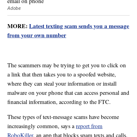
Adobe
MORE:
Latest texting scam sends you a message
from your own number
The scammers may be trying to get you to click on
a link that then takes you to a spoofed website,
where they can steal your information or install
malware on your phone that can access personal and
financial information, according to the FTC.
These types of text-message scams have become
increasingly common, says a
report from
RoboKiller
, an app that blocks spam texts and calls.