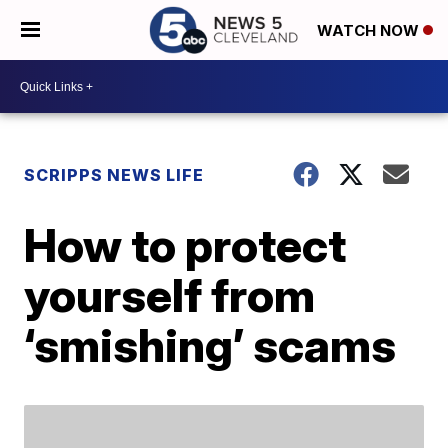
WATCH NOW
SCRIPPS NEWS LIFE
How to protect
yourself from
‘smishing’ scams