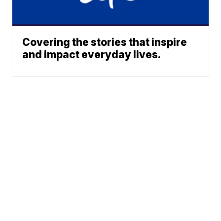
Covering the stories that inspire
and impact everyday lives.