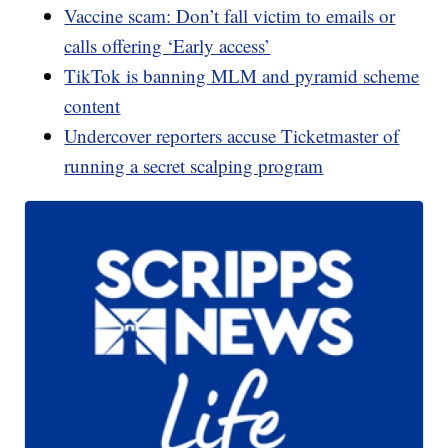
Vaccine scam: Don’t fall victim to emails or
calls offering ‘Early access’
TikTok is banning MLM and pyramid scheme
content
Undercover reporters accuse Ticketmaster of
running a secret scalping program