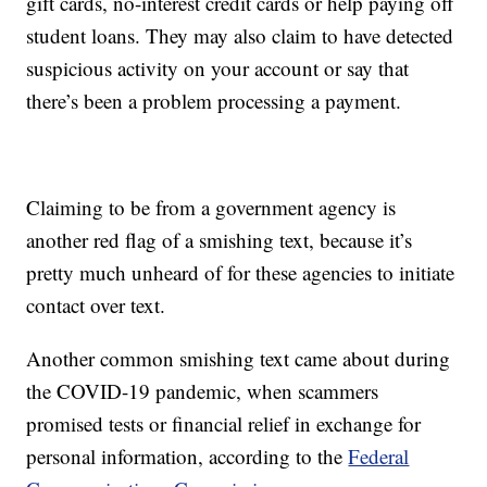
gift cards, no-interest credit cards or help paying off
student loans. They may also claim to have detected
suspicious activity on your account or say that
there’s been a problem processing a payment.
Claiming to be from a government agency is
another red flag of a smishing text, because it’s
pretty much unheard of for these agencies to initiate
contact over text.
Another common smishing text came about during
the COVID-19 pandemic, when scammers
promised tests or financial relief in exchange for
personal information, according to the
Federal