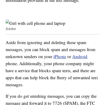
information provided in the text message.
Adobe
Aside from ignoring and deleting these spam
messages, you can block spam and messages from
unknown senders on your
iPhone
or
Android
phone. Additionally, your phone company might
have a service that blocks spam texts, and there are
apps that can help block the flurry of unwanted text
messages.
If you do get smishing messages, you can copy the
message and forward it to 7726 (SPAM), the FTC