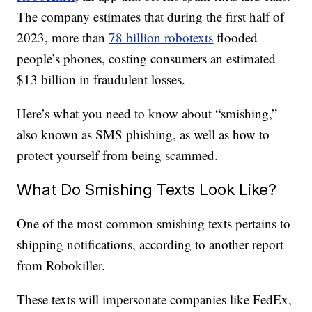
The company estimates that during the first half of
2023, more than
78 billion robotexts
flooded
people’s phones, costing consumers an estimated
$13 billion in fraudulent losses.
Here’s what you need to know about “smishing,”
also known as SMS phishing, as well as how to
protect yourself from being scammed.
What Do Smishing Texts Look Like?
One of the most common smishing texts pertains to
shipping notifications, according to another report
from Robokiller.
These texts will impersonate companies like FedEx,