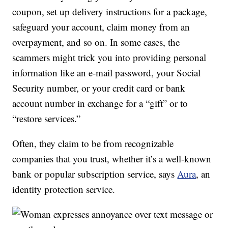
coupon, set up delivery instructions for a package,
safeguard your account, claim money from an
overpayment, and so on. In some cases, the
scammers might trick you into providing personal
information like an e-mail password, your Social
Security number, or your credit card or bank
account number in exchange for a “gift” or to
“restore services.”
Often, they claim to be from recognizable
companies that you trust, whether it’s a well-known
bank or popular subscription service, says
Aura
, an
identity protection service.