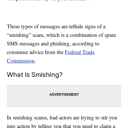
These types of messages are telltale signs of a
“smishing” scam, which is a combination of spam
SMS messages and phishing, according to
consumer advice from the
Federal Trade
Commission
.
What Is Smishing?
In smishing scams, bad actors are trying to stir you
into action by telling you that you need to claim a