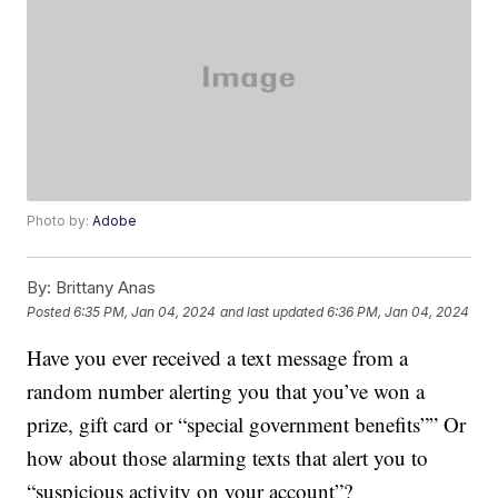
Photo by:
Adobe
By:
Brittany Anas
Posted
6:35 PM, Jan 04, 2024
and last updated
6:36 PM, Jan 04, 2024
Have you ever received a text message from a
random number alerting you that you’ve won a
prize, gift card or “special government benefits”” Or
how about those alarming texts that alert you to
“suspicious activity on your account”?