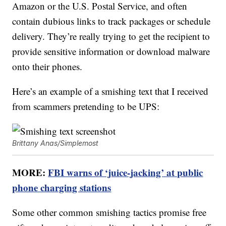
Amazon or the U.S. Postal Service, and often
contain dubious links to track packages or schedule
delivery. They’re really trying to get the recipient to
provide sensitive information or download malware
onto their phones.
Here’s an example of a smishing text that I received
from scammers pretending to be UPS:
Brittany Anas/Simplemost
MORE:
FBI warns of ‘juice-jacking’ at public
phone charging stations
Some other common smishing tactics promise free