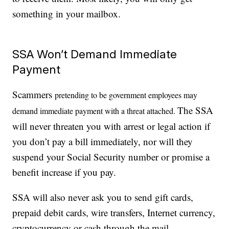
something in your mailbox.
SSA Won’t Demand Immediate
Payment
Scammers
pretending to be government employees may
The SSA
demand immediate payment with a threat attached
.
will never threaten you with arrest or legal action if
you don’t pay a bill immediately, nor will they
suspend your Social Security number or promise a
benefit increase if you pay.
SSA will also never ask you to send gift cards,
prepaid debit cards, wire transfers, Internet currency,
cryptocurrency or cash through the mail.