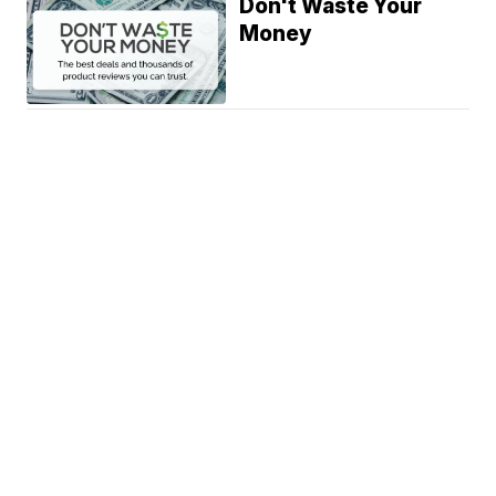
Don't Waste Your
Money