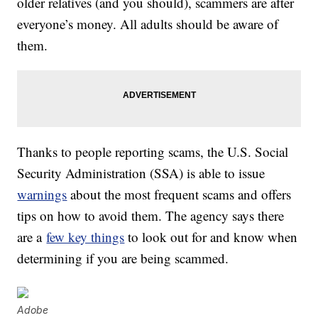
older relatives (and you should), scammers are after
everyone’s money. All adults should be aware of
them.
Thanks to people reporting scams, the U.S. Social
Security Administration (SSA) is able to issue
warnings
about the most frequent scams and offers
tips on how to avoid them. The agency says there
are a
few key things
to look out for and know when
determining if you are being scammed.
Adobe