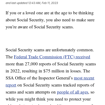
and last updated
12:43 AM, Feb 11, 2023
If you or a loved one are at the age to be thinking
about Social Security, you also need to make sure
you’re aware of Social Security scams.
Social Security scams are unfortunately common.
The
Federal Trade Commission (FTC) received
more than 27,000 reports of Social Security scams
in 2022, resulting in $75 million in losses. The
SSA Office of the Inspector General’s
most recent
report
on Social Security scams tracked reports of
scams and scam attempts on
people of all ages
, so
while you might think you need to protect your