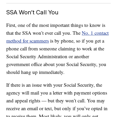
SSA Won’t Call You
First, one of the most important things to know is
that the SSA won’t ever call you. The
No. 1 contact
method for scammers
is by phone, so if you get a
phone call from someone claiming to work at the
Social Security Administration or another
government office about your Social Security, you
should hang up immediately.
If there is an issue with your Social Security, the
agency will mail you a letter with payment options
and appeal rights — but they won’t call. You may
receive an email or text, but only if you’ve opted in
to receive them. Most likely, you will only get