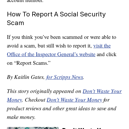
How To Report A Social Security
Scam
If you think you’ve been scammed or were able to
avoid a scam, but still wish to report it,
visit the
Office of the Inspector General’s website
and click
on “Report Scams.”
By Kaitlin Gates,
for Scripps News
.
This story originally appeared on
Don't Waste Your
Money
. Checkout
Don't Waste Your Money
for
product reviews and other great ideas to save and
make money.