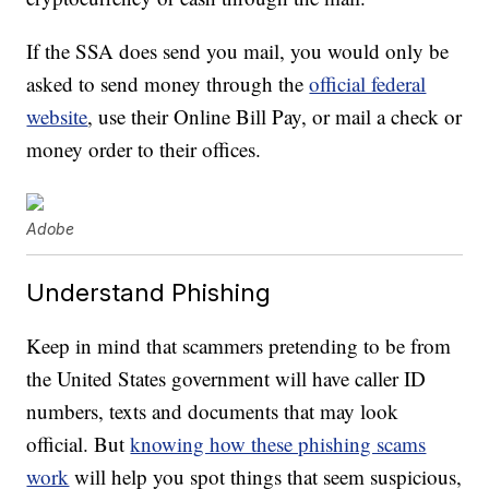
If the SSA does send you mail, you would only be
asked to send money through the
official federal
website
, use their Online Bill Pay, or mail a check or
money order to their offices.
Adobe
Understand Phishing
Keep in mind that scammers pretending to be from
the United States government will have caller ID
numbers, texts and documents that may look
official. But
knowing how these phishing scams
work
will help you spot things that seem suspicious,