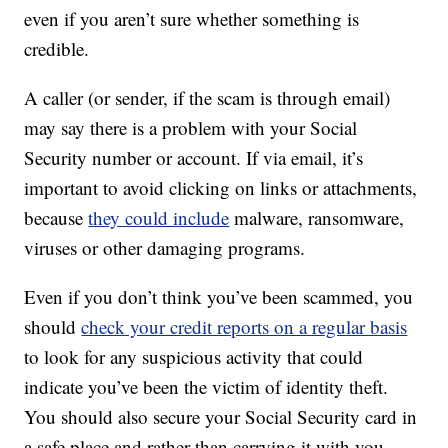
even if you aren’t sure whether something is
credible.
A caller (or sender, if the scam is through email)
may say there is a problem with your Social
Security number or account. If via email, it’s
important to avoid clicking on links or attachments,
because
they could include
malware, ransomware,
viruses or other damaging programs.
Even if you don’t think you’ve been scammed, you
should
check your credit reports on a regular basis
to look for any suspicious activity that could
indicate you’ve been the victim of identity theft.
You should also secure your Social Security card in
a safe place and rather than carrying it with you.