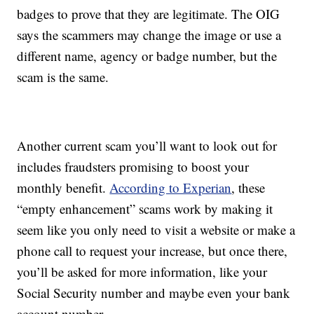
badges to prove that they are legitimate. The OIG
says the scammers may change the image or use a
different name, agency or badge number, but the
scam is the same.
Another current scam you’ll want to look out for
includes fraudsters promising to boost your
monthly benefit.
According to Experian
, these
“empty enhancement” scams work by making it
seem like you only need to visit a website or make a
phone call to request your increase, but once there,
you’ll be asked for more information, like your
Social Security number and maybe even your bank
account number.