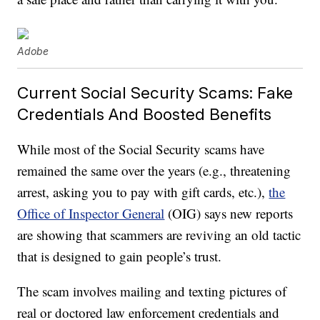
Adobe
Current Social Security Scams: Fake
Credentials And Boosted Benefits
While most of the Social Security scams have
remained the same over the years (e.g., threatening
arrest, asking you to pay with gift cards, etc.),
the
Office of Inspector General
(OIG) says new reports
are showing that scammers are reviving an old tactic
that is designed to gain people’s trust.
The scam involves mailing and texting pictures of
real or doctored law enforcement credentials and