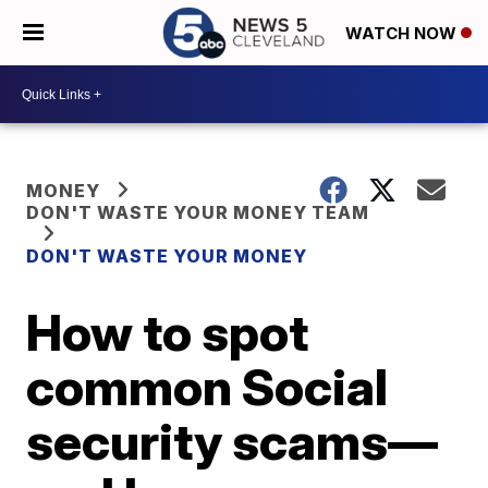
WATCH NOW
MONEY
DON'T WASTE YOUR MONEY TEAM
DON'T WASTE YOUR MONEY
How to spot
common Social
security scams—