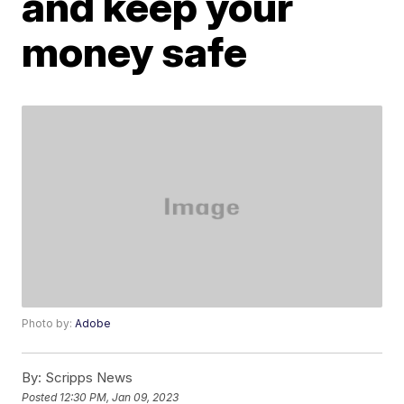
and keep your
money safe
Photo by:
Adobe
By:
Scripps News
Posted
12:30 PM, Jan 09, 2023