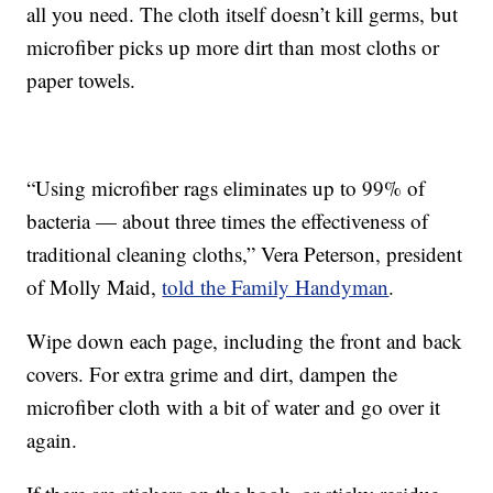
all you need. The cloth itself doesn’t kill germs, but
microfiber picks up more dirt than most cloths or
paper towels.
“Using microfiber rags eliminates up to 99% of
bacteria — about three times the effectiveness of
traditional cleaning cloths,” Vera Peterson, president
of Molly Maid,
told the Family Handyman
.
Wipe down each page, including the front and back
covers. For extra grime and dirt, dampen the
microfiber cloth with a bit of water and go over it
again.