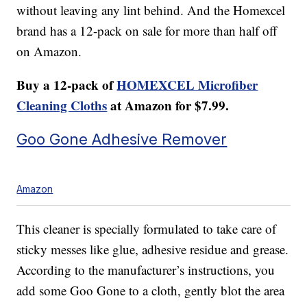
without leaving any lint behind. And the Homexcel
brand has a 12-pack on sale for more than half off
on Amazon.
Buy a 12-pack of
HOMEXCEL Microfiber
Cleaning Cloths
at Amazon for $7.99.
Goo Gone Adhesive Remover
Amazon
This cleaner is specially formulated to take care of
sticky messes like glue, adhesive residue and grease.
According to the manufacturer’s instructions, you
add some Goo Gone to a cloth, gently blot the area