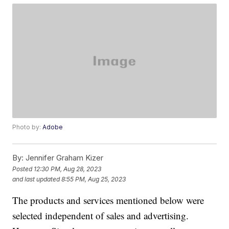
Photo by:
Adobe
By:
Jennifer Graham Kizer
Posted
12:30 PM, Aug 28, 2023
and last updated
8:55 PM, Aug 25, 2023
The products and services mentioned below were
selected independent of sales and advertising.