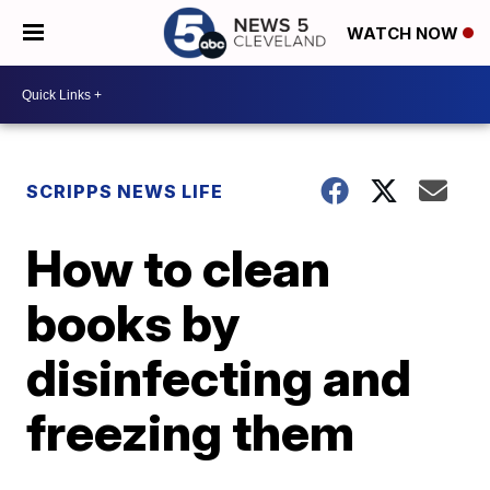
WATCH NOW
SCRIPPS NEWS LIFE
How to clean
books by
disinfecting and
freezing them