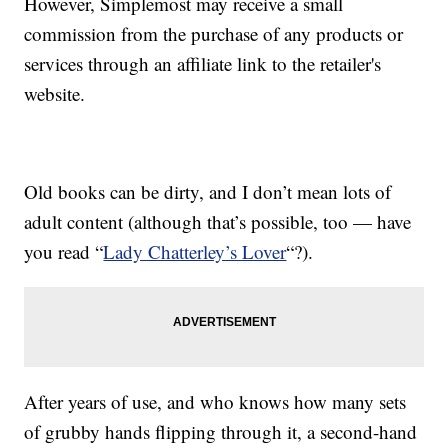
However, Simplemost may receive a small
commission from the purchase of any products or
services through an affiliate link to the retailer's
website.
Old books can be dirty, and I don’t mean lots of
adult content (although that’s possible, too — have
you read “
Lady Chatterley’s Lover
“?).
After years of use, and who knows how many sets
of grubby hands flipping through it, a second-hand