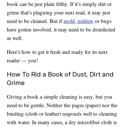
book can be just plain filthy. If it’s simply dirt or
grime that’s plaguing your next read, it may just
need to be cleaned. But if
mold, mildew
or bugs
have gotten involved, it may need to be disinfected
as well.
Here’s how to get it fresh and ready for its next
reader — you!
How To Rid a Book of Dust, Dirt and
Grime
Giving a book a simple cleaning is easy, but you
need to be gentle. Neither the pages (paper) nor the
binding (cloth or leather) responds well to cleaning
with water. In many cases, a dry microfiber cloth is