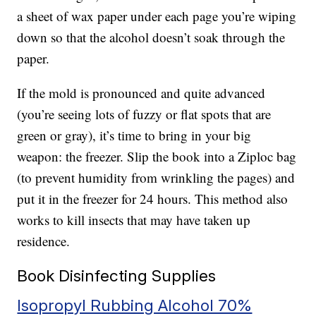
a sheet of wax paper under each page you’re wiping
down so that the alcohol doesn’t soak through the
paper.
If the mold is pronounced and quite advanced
(you’re seeing lots of fuzzy or flat spots that are
green or gray), it’s time to bring in your big
weapon: the freezer. Slip the book into a Ziploc bag
(to prevent humidity from wrinkling the pages) and
put it in the freezer for 24 hours. This method also
works to kill insects that may have taken up
residence.
Book Disinfecting Supplies
Isopropyl Rubbing Alcohol 70%