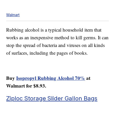
Walmart
Rubbing alcohol is a typical household item that
works as an inexpensive method to kill germs. It can
stop the spread of bacteria and viruses on all kinds
of surfaces, including the pages of books.
Buy
Isopropyl Rubbing Alcohol 70%
at
Walmart for $8.93.
Ziploc Storage Slider Gallon Bags