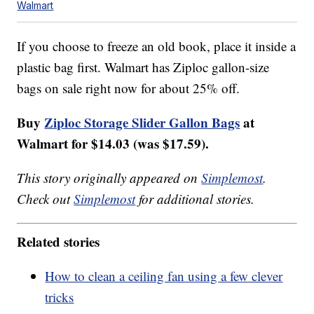
Walmart
If you choose to freeze an old book, place it inside a
plastic bag first. Walmart has Ziploc gallon-size
bags on sale right now for about 25% off.
Buy
Ziploc Storage Slider Gallon Bags
at
Walmart for $14.03 (was $17.59).
This story originally appeared on
Simplemost
.
Check out
Simplemost
for additional stories.
Related stories
How to clean a ceiling fan using a few clever
tricks