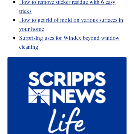
How to remove sticker residue with 6 easy
tricks
How to get rid of mold on various surfaces in
your home
Surprising uses for Windex beyond window
cleaning