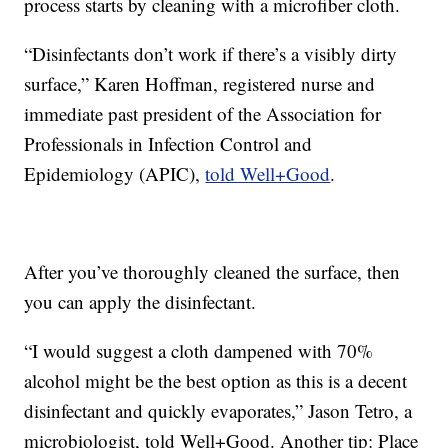
process starts by cleaning with a microfiber cloth.
“Disinfectants don’t work if there’s a visibly dirty
surface,” Karen Hoffman, registered nurse and
immediate past president of the Association for
Professionals in Infection Control and
Epidemiology (APIC),
told Well+Good
.
After you’ve thoroughly cleaned the surface, then
you can apply the disinfectant.
“I would suggest a cloth dampened with 70%
alcohol might be the best option as this is a decent
disinfectant and quickly evaporates,” Jason Tetro, a
microbiologist, told Well+Good. Another tip: Place