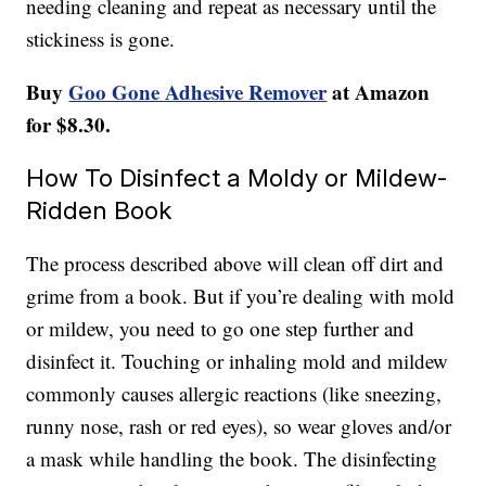
needing cleaning and repeat as necessary until the
stickiness is gone.
Buy
Goo Gone Adhesive Remover
at Amazon
for $8.30.
How To Disinfect a Moldy or Mildew-
Ridden Book
The process described above will clean off dirt and
grime from a book. But if you’re dealing with mold
or mildew, you need to go one step further and
disinfect it. Touching or inhaling mold and mildew
commonly causes allergic reactions (like sneezing,
runny nose, rash or red eyes), so wear gloves and/or
a mask while handling the book. The disinfecting