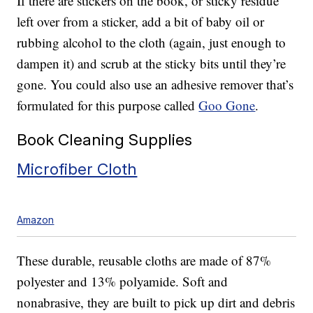
If there are stickers on the book, or sticky residue
left over from a sticker, add a bit of baby oil or
rubbing alcohol to the cloth (again, just enough to
dampen it) and scrub at the sticky bits until they’re
gone. You could also use an adhesive remover that’s
formulated for this purpose called
Goo Gone
.
Book Cleaning Supplies
Microfiber Cloth
Amazon
These durable, reusable cloths are made of 87%
polyester and 13% polyamide. Soft and
nonabrasive, they are built to pick up dirt and debris