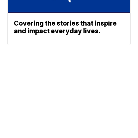
Covering the stories that inspire
and impact everyday lives.