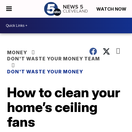
WATCH NOW
MONEY
DON'T WASTE YOUR MONEY TEAM
DON'T WASTE YOUR MONEY
How to clean your
home’s ceiling
fans