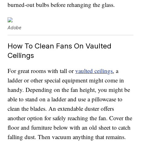
burned-out bulbs before rehanging the glass.
Adobe
How To Clean Fans On Vaulted
Ceilings
For great rooms with tall or
vaulted ceilings
, a
ladder or other special equipment might come in
handy. Depending on the fan height, you might be
able to stand on a ladder and use a pillowcase to
clean the blades. An extendable duster offers
another option for safely reaching the fan. Cover the
floor and furniture below with an old sheet to catch
falling dust. Then vacuum anything that remains.