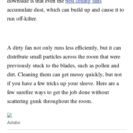
downside is that even the
best ceiling fans
accumulate dust, which can build up and cause it to
run off-kilter.
A dirty fan not only runs less efficiently, but it can
distribute small particles across the room that were
previously stuck to the blades, such as pollen and
dirt. Cleaning them can get messy quickly, but not
if you have a few tricks up your sleeve. Here are a
few surefire ways to get the job done without
scattering gunk throughout the room.
Adobe