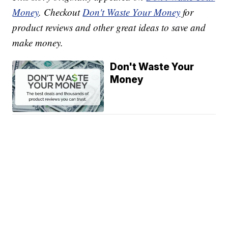
Money
. Checkout
Don't Waste Your Money
for
product reviews and other great ideas to save and
make money.
Don't Waste Your
Money