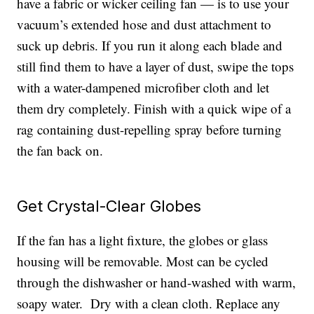
have a fabric or wicker ceiling fan — is to use your
vacuum’s extended hose and dust attachment to
suck up debris. If you run it along each blade and
still find them to have a layer of dust, swipe the tops
with a water-dampened microfiber cloth and let
them dry completely. Finish with a quick wipe of a
rag containing dust-repelling spray before turning
the fan back on.
Get Crystal-Clear Globes
If the fan has a light fixture, the globes or glass
housing will be removable. Most can be cycled
through the dishwasher or hand-washed with warm,
soapy water. Dry with a clean cloth. Replace any