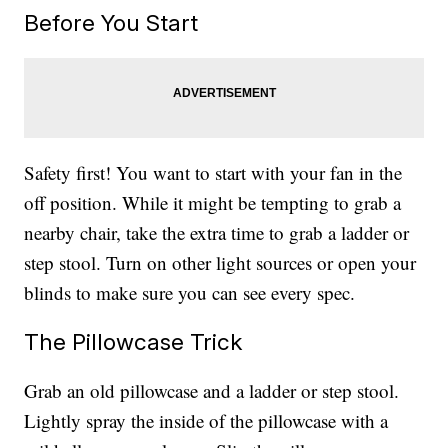
Before You Start
Safety first! You want to start with your fan in the
off position. While it might be tempting to grab a
nearby chair, take the extra time to grab a ladder or
step stool. Turn on other light sources or open your
blinds to make sure you can see every spec.
The Pillowcase Trick
Grab an old pillowcase and a ladder or step stool.
Lightly spray the inside of the pillowcase with a