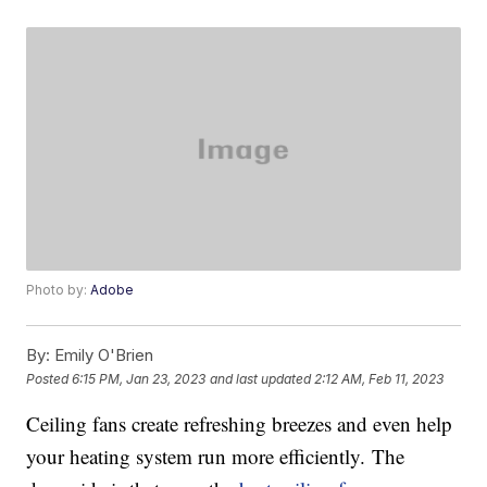
Photo by:
Adobe
By:
Emily O'Brien
Posted
6:15 PM, Jan 23, 2023
and last updated
2:12 AM, Feb 11, 2023
Ceiling fans create refreshing breezes and even help
your heating system run more efficiently. The