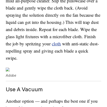
mild all-purpose cleaner. Slip the pillowcase over a
blade and gently wipe the cloth back. (Avoid
spraying the solution directly on the fan because the
liquid can get into the housing.) This will trap dust
and debris inside. Repeat for each blade. Wipe the
glass light fixtures with a microfiber cloth. Finish
the job by spritzing your
cloth
with anti-static dust-
repelling spray and giving each blade a quick
swipe.
Adobe
Use A Vacuum
Another option — and perhaps the best one if you