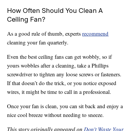
How Often Should You Clean A
Ceiling Fan?
As a good rule of thumb, experts
recommend
cleaning your fan quarterly.
Even the best ceiling fans can get wobbly, so if
yours wobbles after a cleaning, take a Phillips
screwdriver to tighten any loose screws or fasteners.
If that doesn’t do the trick, or you notice exposed
wires, it might be time to call in a professional.
Once your fan is clean, you can sit back and enjoy a
nice cool breeze without needing to sneeze.
This story originally appeared on
Don't Waste Your