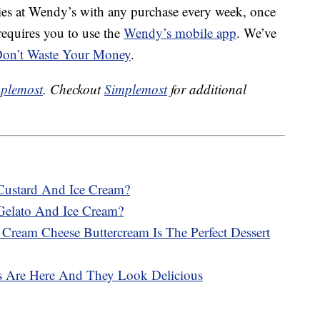
ries at Wendy’s with any purchase every week, once
requires you to use the
Wendy’s mobile app
. We’ve
e, Don’t Waste Your Money
.
plemost
. Checkout
Simplemost
for additional
Custard And Ice Cream?
Gelato And Ice Cream?
ream Cheese Buttercream Is The Perfect Dessert
s Are Here And They Look Delicious