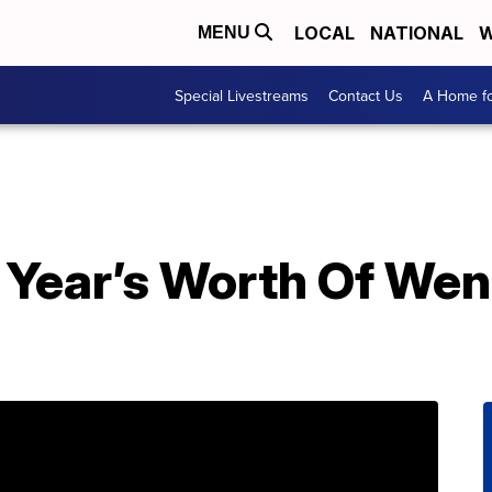
LOCAL
NATIONAL
W
MENU
Special Livestreams
Contact Us
A Home fo
 Year’s Worth Of Wen