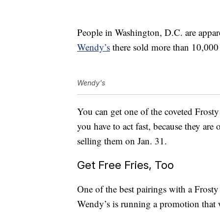
People in Washington, D.C. are apparen
Wendy’s
there sold more than 10,000 
Wendy's
You can get one of the coveted Frosty
you have to act fast, because they are 
selling them on Jan. 31.
Get Free Fries, Too
One of the best pairings with a Frosty
Wendy’s is running a promotion that wi