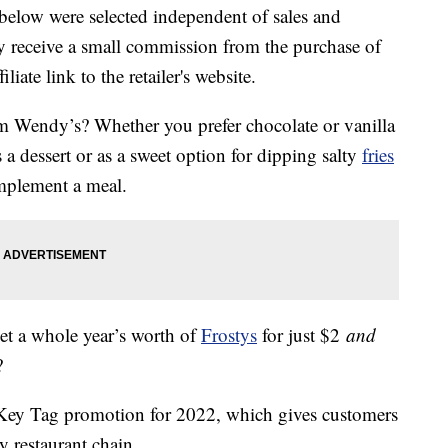
below were selected independent of sales and
 receive a small commission from the purchase of
liate link to the retailer's website.
om Wendy’s? Whether you prefer chocolate or vanilla
a dessert or as a sweet option for dipping salty
fries
omplement a meal.
get a whole year’s worth of
Frostys
for just $2
and
?
 Key Tag promotion for 2022, which gives customers
y restaurant chain.