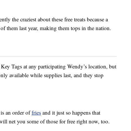
tly the craziest about these free treats because a
of them last year, making them tops in the nation.
 Key Tags at any participating Wendy’s location, but
only available while supplies last, and they stop
 is an order of
fries
and it just so happens that
ll net you some of those for free right now, too.