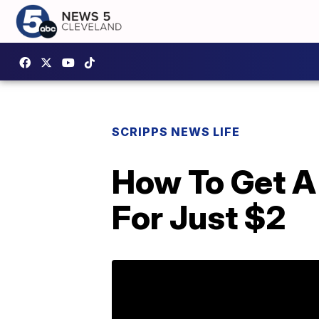
SCRIPPS NEWS LIFE
How To Get A
For Just $2