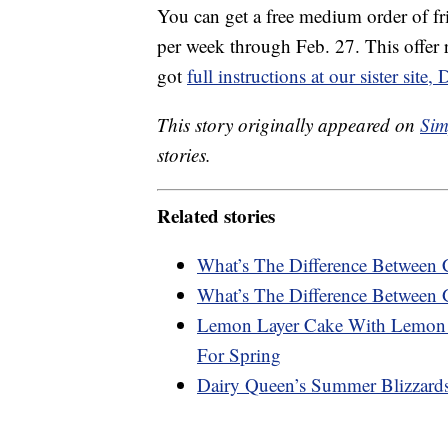
You can get a free medium order of f
per week through Feb. 27. This offer 
got
full instructions at our sister sit
This story originally appeared on
Sim
stories.
Related stories
What’s The Difference Between 
What’s The Difference Between 
Lemon Layer Cake With Lemon C
For Spring
Dairy Queen’s Summer Blizzard