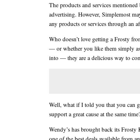
The products and services mentioned 
advertising. However, Simplemost may
any products or services through an affi
Who doesn’t love getting a Frosty fr
— or whether you like them simply as 
into — they are a delicious way to c
Well, what if I told you that you can 
support a great cause at the same time
Wendy’s has brought back its Frosty
one of the best deals available from an