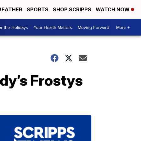
EATHER
SPORTS
SHOP SCRIPPS
WATCH NOW
r the Holidays
Your Health Matters
Moving Forward
More +
dy’s Frostys