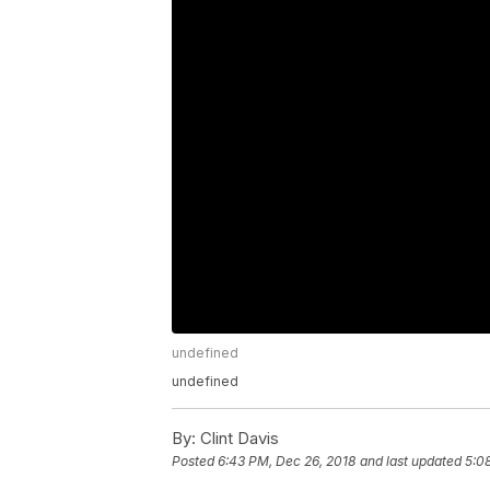
undefined
undefined
By:
Clint Davis
Posted
6:43 PM, Dec 26, 2018
and last updated
5:0