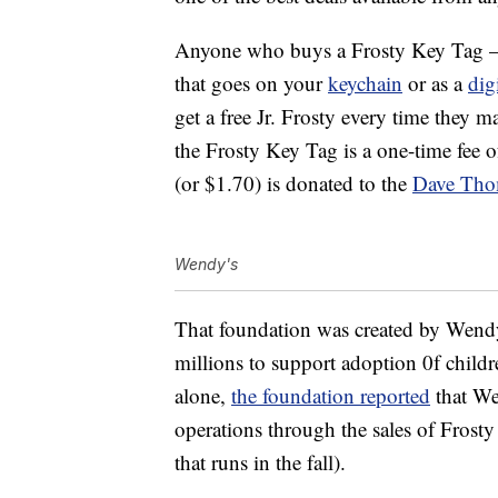
Anyone who buys a Frosty Key Tag — w
that goes on your
keychain
or as a
dig
get a free Jr. Frosty every time they
the Frosty Key Tag is a one-time fee 
(or $1.70) is donated to the
Dave Tho
Wendy's
That foundation was created by Wend
millions to support adoption 0f childr
alone,
the foundation reported
that Wen
operations through the sales of Fros
that runs in the fall).