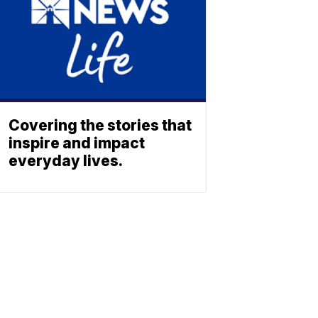
Covering the stories that
inspire and impact
everyday lives.