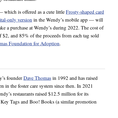
hich is offered as a cute little
Frosty-shaped card
ital-only version
in the Wendy’s mobile app — will
 make a purchase at Wendy’s during 2022. The cost of
of $2, and 85% of the proceeds from each tag sold
mas Foundation for Adoption
.
y’s founder
Dave Thomas
in 1992 and has raised
en in the foster care system since then. In 2021
dy’s restaurants raised $12.5 million for its
ty Key Tags and Boo! Books (a similar promotion