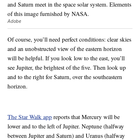
Adobe
Of course, you’ll need perfect conditions: clear skies
and an unobstructed view of the eastern horizon
will be helpful. If you look low to the east, you’ll
see Jupiter, the brightest of the five. Then look up
and to the right for Saturn, over the southeastern
horizon.
The Star Walk app
reports that Mercury will be
lower and to the left of Jupiter. Neptune (halfway
between Jupiter and Saturn) and Uranus (halfway