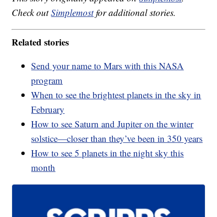
Check out
Simplemost
for additional stories.
Related stories
Send your name to Mars with this NASA
program
When to see the brightest planets in the sky in
February
How to see Saturn and Jupiter on the winter
solstice—closer than they’ve been in 350 years
How to see 5 planets in the night sky this
month