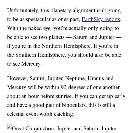
Unfortunately, this planetary alignment isn’t going
to be as spectacular as ones past,
EarthSky reports
.
With the naked eye, you’re actually only going to
be able to see two planets — Saturn and Jupiter —
if you’re in the Northern Hemisphere. If you’re in
the Southern Hemisphere, you should also be able
to see Mercury.
However, Saturn, Jupiter, Neptune, Uranus and
Mercury will be within 93 degrees of one another
about an hour before sunrise. If you can get up early
and have a good pair of binoculars, this is still a
celestial event worth catching.