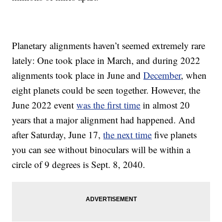
Planetary alignments haven’t seemed extremely rare
lately: One took place in March, and during 2022
alignments took place in June and
December
, when
eight planets could be seen together. However, the
June 2022 event
was the first time
in almost 20
years that a major alignment had happened. And
after Saturday, June 17,
the next time
five planets
you can see without binoculars will be within a
circle of 9 degrees is Sept. 8, 2040.