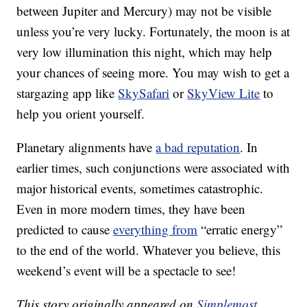
between Jupiter and Mercury) may not be visible
unless you’re very lucky. Fortunately, the moon is at
very low illumination this night, which may help
your chances of seeing more. You may wish to get a
stargazing app like
SkySafari
or
SkyView Lite
to
help you orient yourself.
Planetary alignments have
a bad reputation
. In
earlier times, such conjunctions were associated with
major historical events, sometimes catastrophic.
Even in more modern times, they have been
predicted to cause
everything from
“erratic energy”
to the end of the world. Whatever you believe, this
weekend’s event will be a spectacle to see!
This story originally appeared on
Simplemost
.