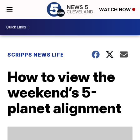
WATCH NOW
SCRIPPS NEWS LIFE
How to view the
weekend’s 5-
planet alignment