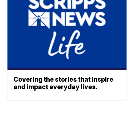
Covering the stories that inspire
and impact everyday lives.