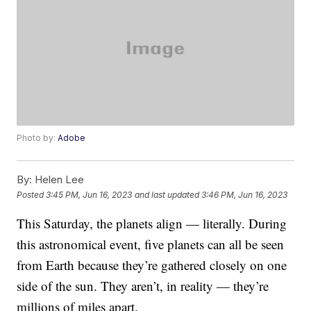
Photo by:
Adobe
By:
Helen Lee
Posted
3:45 PM, Jun 16, 2023
and last updated
3:46 PM, Jun 16, 2023
This Saturday, the planets align — literally. During
this astronomical event, five planets can all be seen
from Earth because they’re gathered closely on one
side of the sun. They aren’t, in reality — they’re
millions of miles apart.