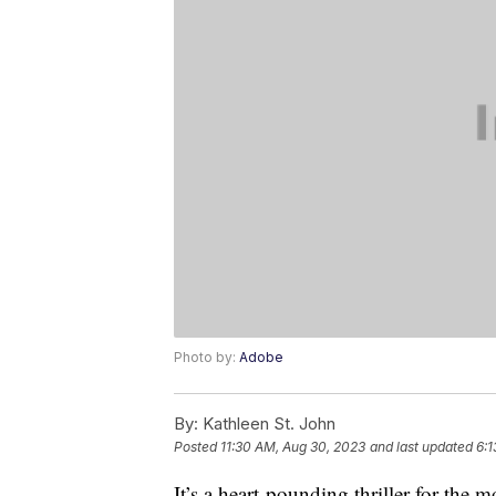
Photo by:
Adobe
By:
Kathleen St. John
Posted
11:30 AM, Aug 30, 2023
and last updated
6:1
It’s a heart-pounding thriller for the 