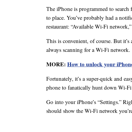
The iPhone is programmed to search f
to place. You’ve probably had a notifi
restaurant: “Available Wi-Fi network,”
This is convenient, of course. But it’s
always scanning for a Wi-Fi network.
MORE:
How to unlock your iPhone
Fortunately, it’s a super-quick and eas
phone to fanatically hunt down Wi-Fi
Go into your iPhone’s “Settings.” Righ
should show the Wi-Fi network you’re c