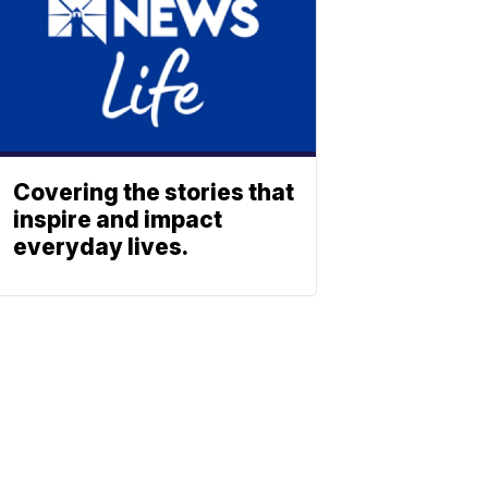
Covering the stories that
inspire and impact
everyday lives.