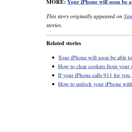
MORE:
Your iPhone will soon be a
This story originally appeared on
Sim
stories.
Related stories
Your iPhone will soon be able t
How to clear cookies from your
If your iPhone calls 911 for you
How to unlock your iPhone with