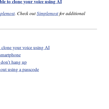
ble to clone your voice using AI
plemost
. Check out
Simplemost
for additional
o clone your voice using AI
 smartphone
, don’t hang up
out using a passcode