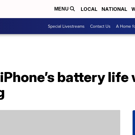
LOCAL
NATIONAL
W
MENU
Special Livestreams
Contact Us
A Home fo
iPhone’s battery life 
g