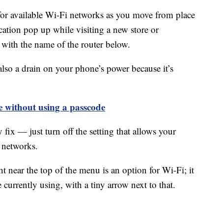
or available Wi-Fi networks as you move from place
cation pop up while visiting a new store or
 with the name of the router below.
 also a drain on your phone’s power because it’s
 without using a passcode
y fix — just turn off the setting that allows your
 networks.
t near the top of the menu is an option for Wi-Fi; it
urrently using, with a tiny arrow next to that.