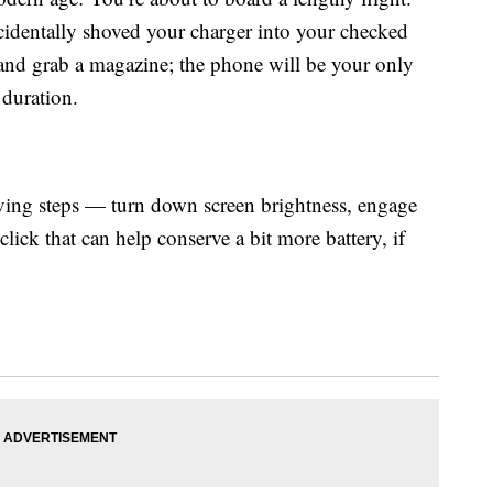
cidentally shoved your charger into your checked
 and grab a magazine; the phone will be your only
 duration.
ving steps — turn down screen brightness, engage
ick that can help conserve a bit more battery, if