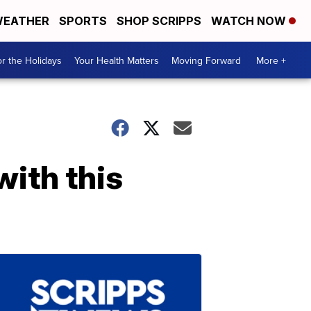
EATHER
SPORTS
SHOP SCRIPPS
WATCH NOW
r the Holidays
Your Health Matters
Moving Forward
More +
with this