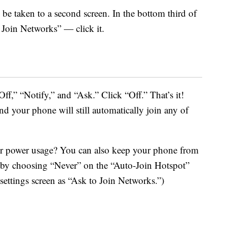
 be taken to a second screen. In the bottom third of
o Join Networks” — click it.
Off,” “Notify,” and “Ask.” Click “Off.” That’s it!
nd your phone will still automatically join any of
ur power usage? You can also keep your phone from
s by choosing “Never” on the “Auto-Join Hotspot”
settings screen as “Ask to Join Networks.”)