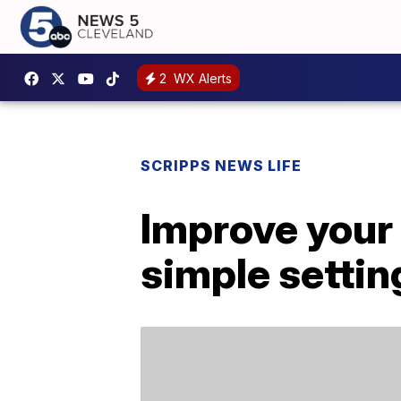
2
WX Alerts
SCRIPPS NEWS LIFE
Improve your 
simple settin