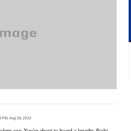
3 PM, Aug 29, 2023
modern age: You’re about to board a lengthy flight.