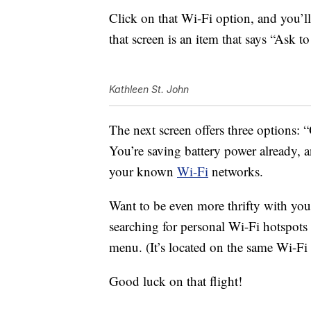
Click on that Wi-Fi option, and you’ll
that screen is an item that says “Ask t
Kathleen St. John
The next screen offers three options: “
You’re saving battery power already, a
your known
Wi-Fi
networks.
Want to be even more thrifty with yo
searching for personal Wi-Fi hotspot
menu. (It’s located on the same Wi-Fi 
Good luck on that flight!