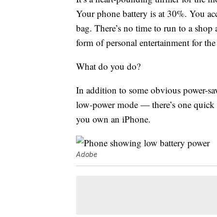
Your phone battery is at 30%. You ac
bag. There’s no time to run to a shop
form of personal entertainment for the
What do you do?
In addition to some obvious power-sa
low-power mode — there’s one quick cl
you own an iPhone.
Adobe