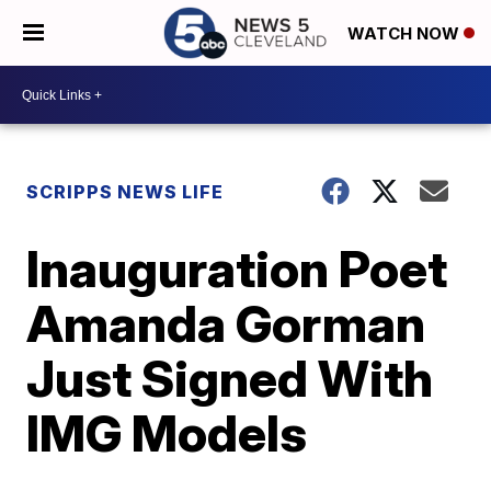
WATCH NOW
SCRIPPS NEWS LIFE
Inauguration Poet
Amanda Gorman
Just Signed With
IMG Models