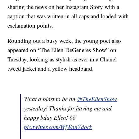
sharing the news on her Instagram Story with a
caption that was written in all-caps and loaded with
exclamation points.
Rounding out a busy week, the young poet also
appeared on “The Ellen DeGeneres Show” on
Tuesday, looking as stylish as ever in a Chanel
tweed jacket and a yellow headband.
What a blast to be on
@TheEllenShow
yesterday! Thanks for having me and
happy bday Ellen! ðð
pic.twitter.com/WjWanYdock