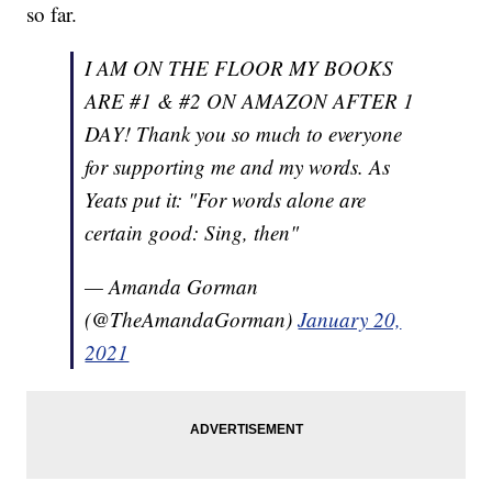
so far.
I AM ON THE FLOOR MY BOOKS
ARE #1 & #2 ON AMAZON AFTER 1
DAY! Thank you so much to everyone
for supporting me and my words. As
Yeats put it: "For words alone are
certain good: Sing, then"
— Amanda Gorman
(@TheAmandaGorman)
January 20,
2021