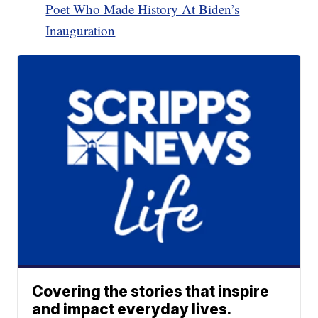
Poet Who Made History At Biden’s
Inauguration
Covering the stories that inspire
and impact everyday lives.