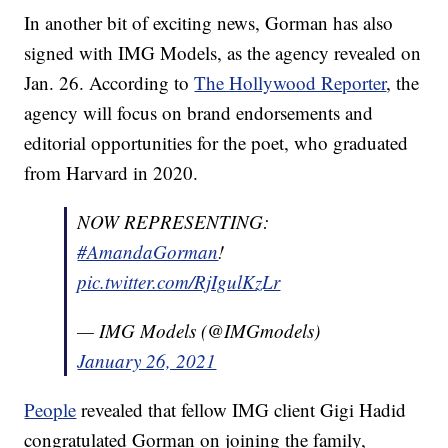
In another bit of exciting news, Gorman has also
signed with IMG Models, as the agency revealed on
Jan. 26. According to
The Hollywood Reporter
, the
agency will focus on brand endorsements and
editorial opportunities for the poet, who graduated
from Harvard in 2020.
NOW REPRESENTING:
#AmandaGorman
!
pic.twitter.com/RjIgulKzLr
— IMG Models (@IMGmodels)
January 26, 2021
People
revealed that fellow IMG client Gigi Hadid
congratulated Gorman on joining the family,