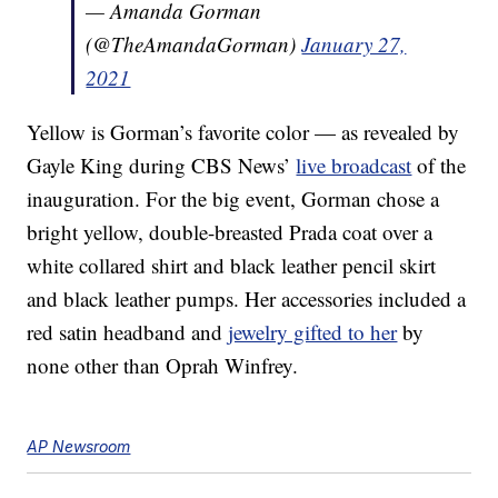
— Amanda Gorman
(@TheAmandaGorman)
January 27,
2021
Yellow is Gorman’s favorite color — as revealed by
Gayle King during CBS News’
live broadcast
of the
inauguration. For the big event, Gorman chose a
bright yellow, double-breasted Prada coat over a
white collared shirt and black leather pencil skirt
and black leather pumps. Her accessories included a
red satin headband and
jewelry gifted to her
by
none other than Oprah Winfrey.
AP Newsroom