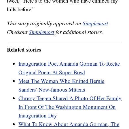
tweet, “Here’s to the women who have climbed my
hills before.”
This story originally appeared on
Simplemost
.
Checkout
Simplemost
for additional stories.
Related stories
Inauguration Poet Amanda Gorman To Recite
Original Poem At Super Bowl
Meet The Woman Who Knitted Bernie
Sanders’ Now-famous Mittens
Chrissy Teigen Shared A Photo Of Her Family
In Front Of The Washington Monument On
Inauguration Day
What To Know About Amanda Gorman, The