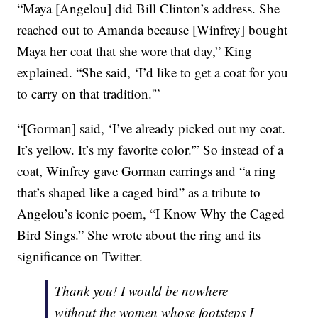
“Maya [Angelou] did Bill Clinton’s address. She
reached out to Amanda because [Winfrey] bought
Maya her coat that she wore that day,” King
explained. “She said, ‘I’d like to get a coat for you
to carry on that tradition.'”
“[Gorman] said, ‘I’ve already picked out my coat.
It’s yellow. It’s my favorite color.'” So instead of a
coat, Winfrey gave Gorman earrings and “a ring
that’s shaped like a caged bird” as a tribute to
Angelou’s iconic poem, “I Know Why the Caged
Bird Sings.” She wrote about the ring and its
significance on Twitter.
Thank you! I would be nowhere
without the women whose footsteps I