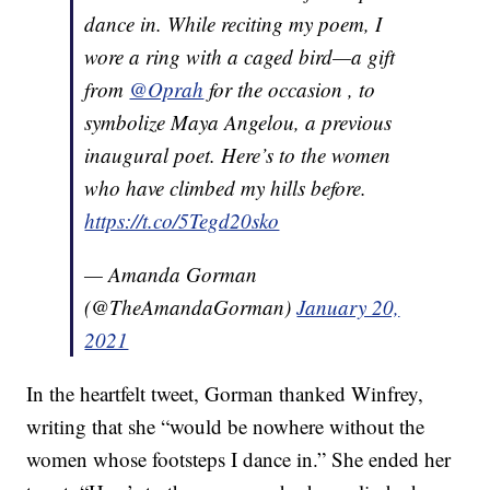
dance in. While reciting my poem, I
wore a ring with a caged bird—a gift
from
@Oprah
for the occasion , to
symbolize Maya Angelou, a previous
inaugural poet. Here’s to the women
who have climbed my hills before.
https://t.co/5Tegd20sko
— Amanda Gorman
(@TheAmandaGorman)
January 20,
2021
In the heartfelt tweet, Gorman thanked Winfrey,
writing that she “would be nowhere without the
women whose footsteps I dance in.” She ended her