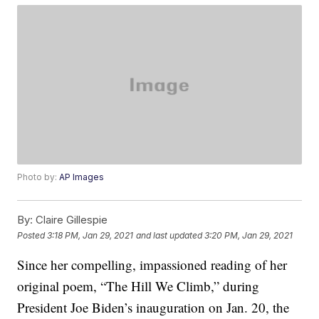
Photo by:
AP Images
By:
Claire Gillespie
Posted
3:18 PM, Jan 29, 2021
and last updated
3:20 PM, Jan 29, 2021
Since her compelling, impassioned reading of her
original poem, “The Hill We Climb,” during
President Joe Biden’s inauguration on Jan. 20, the