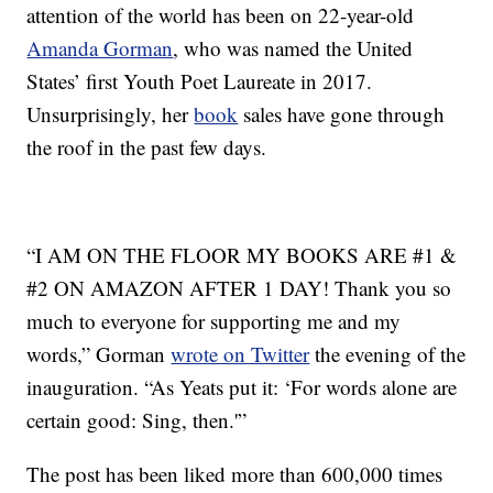
attention of the world has been on 22-year-old
Amanda Gorman
, who was named the United
States’ first Youth Poet Laureate in 2017.
Unsurprisingly, her
book
sales have gone through
the roof in the past few days.
“I AM ON THE FLOOR MY BOOKS ARE #1 &
#2 ON AMAZON AFTER 1 DAY! Thank you so
much to everyone for supporting me and my
words,” Gorman
wrote on Twitter
the evening of the
inauguration. “As Yeats put it: ‘For words alone are
certain good: Sing, then.'”
The post has been liked more than 600,000 times