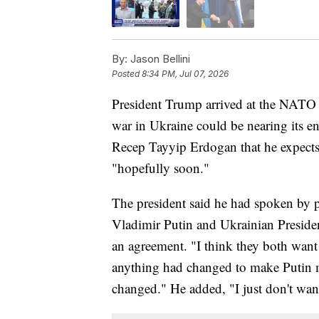
By:
Jason Bellini
Posted
8:34 PM, Jul 07, 2026
President Trump arrived at the NATO 
war in Ukraine could be nearing its en
Recep Tayyip Erdogan that he expects 
"hopefully soon."
The president said he had spoken by p
Vladimir Putin and Ukrainian Presid
an agreement. "I think they both wan
anything had changed to make Putin 
changed." He added, "I just don't wan