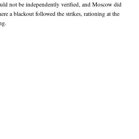
uld not be independently verified, and Moscow did
e a blackout followed the strikes, rationing at the
ng.