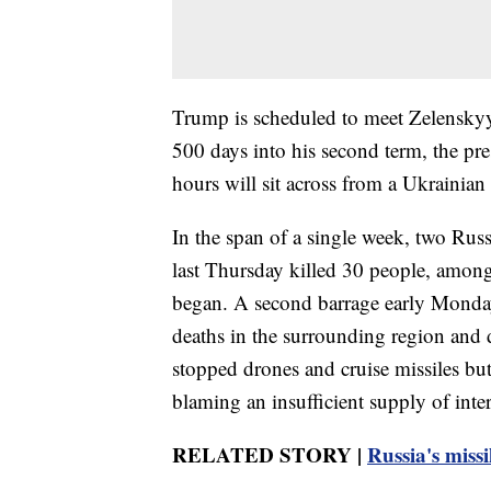
Trump is scheduled to meet Zelenskyy
500 days into his second term, the pr
hours will sit across from a Ukrainian 
In the span of a single week, two Ru
last Thursday killed 30 people, among 
began. A second barrage early Monday k
deaths in the surrounding region and 
stopped drones and cruise missiles but
blaming an insufficient supply of inte
RELATED STORY |
Russia's missi