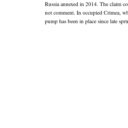
Russia annexed in 2014. The claim co
not comment. In occupied Crimea, wher
pump has been in place since late spri