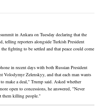
summit in Ankara on Tuesday declaring that the
d, telling reporters alongside Turkish President
the fighting to be settled and that peace could come
hone in recent days with both Russian President
ent Volodymyr Zelenskyy, and that each man wants
t to make a deal," Trump said. Asked whether
more open to concessions, he answered, "Never
t them killing people."