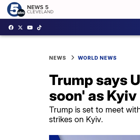
NEWS
WORLD NEWS
Trump says Uk
soon' as Kyiv 
Trump is set to meet with
strikes on Kyiv.