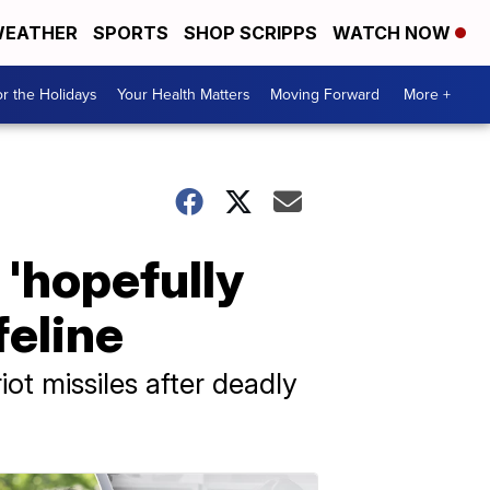
EATHER
SPORTS
SHOP SCRIPPS
WATCH NOW
r the Holidays
Your Health Matters
Moving Forward
More +
'hopefully
feline
ot missiles after deadly