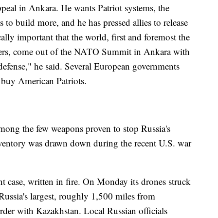
ppeal in Ankara. He wants Patriot systems, the
s to build more, and he has pressed allies to release
tically important that the world, first and foremost the
ners, come out of the NATO Summit in Ankara with
r defense," he said. Several European governments
 buy American Patriots.
among the few weapons proven to stop Russia's
inventory was drawn down during the recent U.S. war
t case, written in fire. On Monday its drones struck
Russia's largest, roughly 1,500 miles from
order with Kazakhstan. Local Russian officials