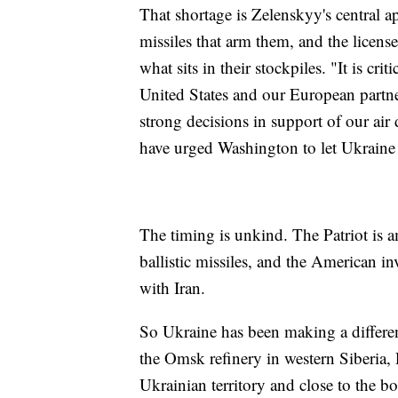
That shortage is Zelenskyy's central a
missiles that arm them, and the license
what sits in their stockpiles. "It is cri
United States and our European part
strong decisions in support of our ai
have urged Washington to let Ukraine
The timing is unkind. The Patriot is 
ballistic missiles, and the American 
with Iran.
So Ukraine has been making a differen
the Omsk refinery in western Siberia, 
Ukrainian territory and close to the b