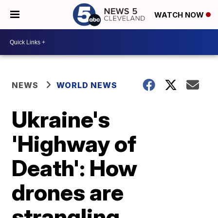
WATCH NOW
NEWS
WORLD NEWS
Ukraine's
'Highway of
Death': How
drones are
strangling