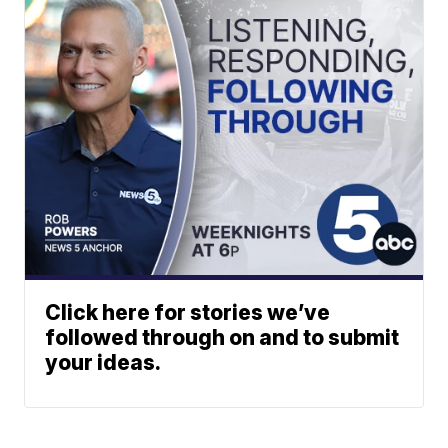
Click here for stories we’ve
followed through on and to submit
your ideas.