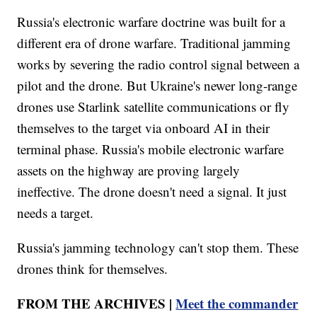
Russia's electronic warfare doctrine was built for a
different era of drone warfare. Traditional jamming
works by severing the radio control signal between a
pilot and the drone. But Ukraine's newer long-range
drones use Starlink satellite communications or fly
themselves to the target via onboard AI in their
terminal phase. Russia's mobile electronic warfare
assets on the highway are proving largely
ineffective. The drone doesn't need a signal. It just
needs a target.
Russia's jamming technology can't stop them. These
drones think for themselves.
FROM THE ARCHIVES |
Meet the commander