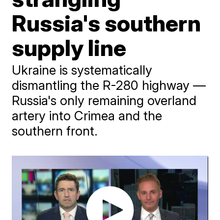
Russia's southern
supply line
Ukraine is systematically
dismantling the R-280 highway —
Russia's only remaining overland
artery into Crimea and the
southern front.