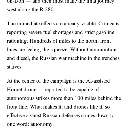
on-Don — and then must make the final journey
west along the R-280.
The immediate effects are already visible. Crimea is
reporting severe fuel shortages and strict gasoline
rationing. Hundreds of miles to the north, front
lines are feeling the squeeze. Without ammunition
and diesel, the Russian war machine in the trenches
starves.
At the center of the campaign is the AI-assisted
Hornet drone — reported to be capable of
autonomous strikes more than 100 miles behind the
front line. What makes it, and drones like it, so
effective against Russian defenses comes down to
one word: autonomy.