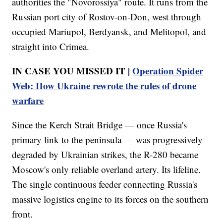
authorities the "Novorossiya" route. It runs from the
Russian port city of Rostov-on-Don, west through
occupied Mariupol, Berdyansk, and Melitopol, and
straight into Crimea.
IN CASE YOU MISSED IT |
Operation Spider
Web: How Ukraine rewrote the rules of drone
warfare
Since the Kerch Strait Bridge — once Russia's
primary link to the peninsula — was progressively
degraded by Ukrainian strikes, the R-280 became
Moscow's only reliable overland artery. Its lifeline.
The single continuous feeder connecting Russia's
massive logistics engine to its forces on the southern
front.