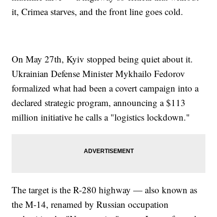
it, Crimea starves, and the front line goes cold.
On May 27th, Kyiv stopped being quiet about it.
Ukrainian Defense Minister Mykhailo Fedorov
formalized what had been a covert campaign into a
declared strategic program, announcing a $113
million initiative he calls a "logistics lockdown."
The target is the R-280 highway — also known as
the M-14, renamed by Russian occupation