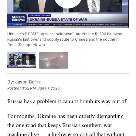
Ukraine's $113M "logistics lockdown" targets the R-280 highway,
Russia's last overland supply route to Crimea and the southern
front. (Scripps News)
By:
Jason Bellini
Posted
10:32 PM, Jun 01, 2026
Russia has a problem it cannot bomb its way out of.
For months, Ukraine has been quietly dismantling
the one road that keeps Russia's southern war
machine alive — a highway so critical that without