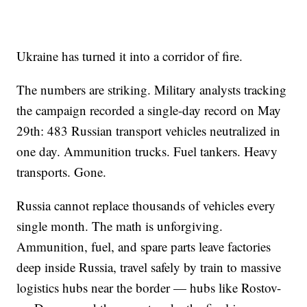
Ukraine has turned it into a corridor of fire.
The numbers are striking. Military analysts tracking
the campaign recorded a single-day record on May
29th: 483 Russian transport vehicles neutralized in
one day. Ammunition trucks. Fuel tankers. Heavy
transports. Gone.
Russia cannot replace thousands of vehicles every
single month. The math is unforgiving.
Ammunition, fuel, and spare parts leave factories
deep inside Russia, travel safely by train to massive
logistics hubs near the border — hubs like Rostov-