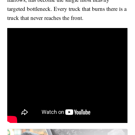
targeted bottleneck. Every truck that burns there is a
truck that never reaches the front.