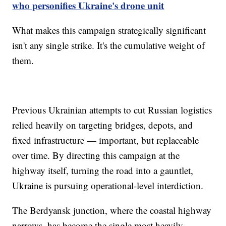
who personifies Ukraine's drone unit
What makes this campaign strategically significant
isn't any single strike. It's the cumulative weight of
them.
Previous Ukrainian attempts to cut Russian logistics
relied heavily on targeting bridges, depots, and
fixed infrastructure — important, but replaceable
over time. By directing this campaign at the
highway itself, turning the road into a gauntlet,
Ukraine is pursuing operational-level interdiction.
The Berdyansk junction, where the coastal highway
narrows, has become the single most heavily