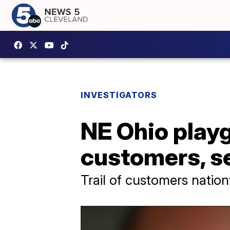
INVESTIGATORS
NE Ohio playg
customers, se
Trail of customers natio