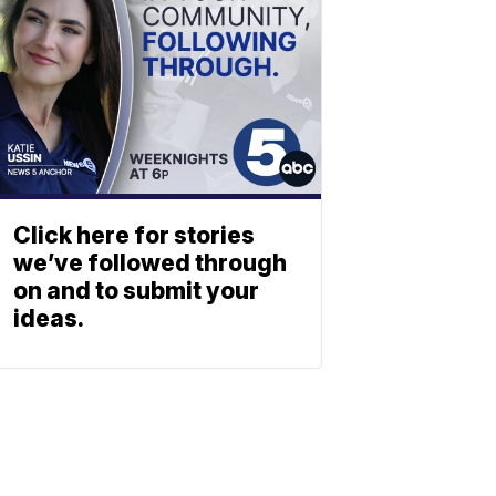
Click here for stories
we’ve followed through
on and to submit your
ideas.