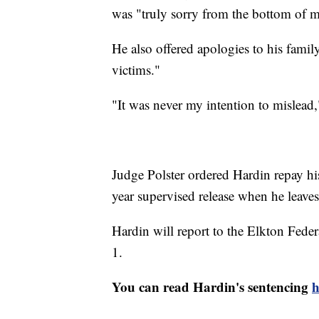
was "truly sorry from the bottom of m
He also offered apologies to his fami
victims."
"It was never my intention to mislead
Judge Polster ordered Hardin repay his
year supervised release when he leaves
Hardin will report to the Elkton Feder
1.
You can read Hardin's sentencing
h