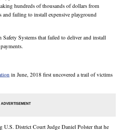
o taking hundreds of thousands of dollars from
s and failing to install expensive playground
afety Systems that failed to deliver and install
n payments.
ation
in June, 2018 first uncovered a trail of victims
ng U.S. District Court Judge Daniel Polster that he