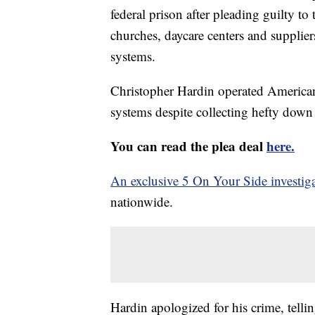
federal prison after pleading guilty t
churches, daycare centers and supplier
systems.
Christopher Hardin operated American S
systems despite collecting hefty dow
You can read the plea deal
here.
An exclusive 5 On Your Side investig
nationwide.
Hardin apologized for his crime, telli