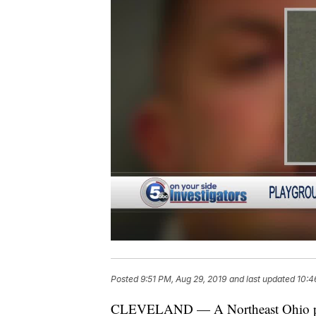
Posted
9:51 PM, Aug 29, 2019
and last updated
10:4
CLEVELAND — A Northeast Ohio play