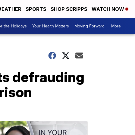
EATHER
SPORTS
SHOP SCRIPPS
WATCH NOW
r the Holidays
Your Health Matters
Moving Forward
More +
ts defrauding
rison