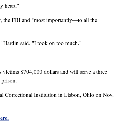
y heart."
ly, the FBI and "most importantly—to all the
," Hardin said. "I took on too much."
 victims $704,000 dollars and will serve a three
 prison.
al Correctional Institution in Lisbon, Ohio on Nov.
ere.