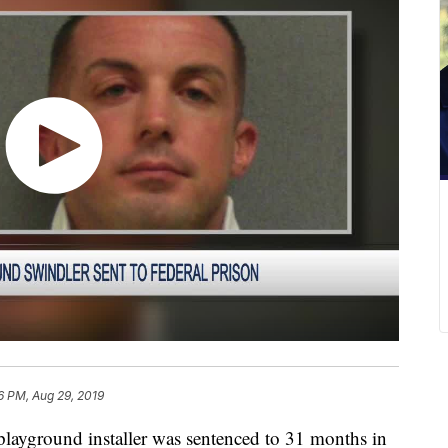
6 PM, Aug 29, 2019
ground installer was sentenced to 31 months in