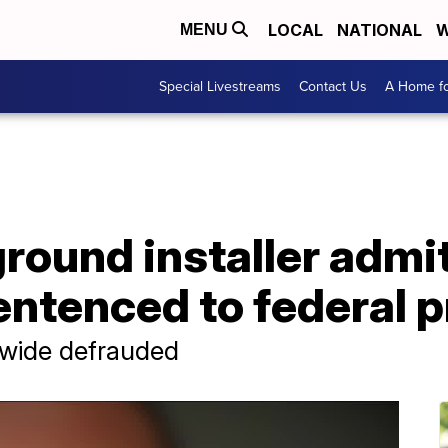
LOCAL
NATIONAL
W
MENU
Special Livestreams
Contact Us
A Home fo
round installer admi
ntenced to federal p
nwide defrauded