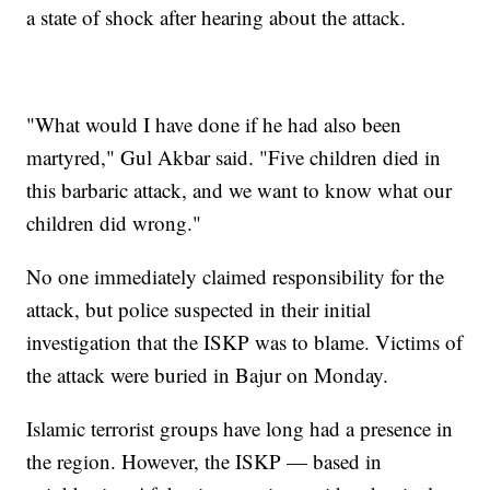
a state of shock after hearing about the attack.
"What would I have done if he had also been
martyred," Gul Akbar said. "Five children died in
this barbaric attack, and we want to know what our
children did wrong."
No one immediately claimed responsibility for the
attack, but police suspected in their initial
investigation that the ISKP was to blame. Victims of
the attack were buried in Bajur on Monday.
Islamic terrorist groups have long had a presence in
the region. However, the ISKP — based in