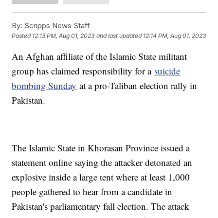
By:
Scripps News Staff
Posted
12:13 PM, Aug 01, 2023
and last updated
12:14 PM, Aug 01, 2023
An Afghan affiliate of the Islamic State militant
group has claimed responsibility for a
suicide
bombing Sunday
at a pro-Taliban election rally in
Pakistan.
The Islamic State in Khorasan Province issued a
statement online saying the attacker detonated an
explosive inside a large tent where at least 1,000
people gathered to hear from a candidate in
Pakistan's parliamentary fall election. The attack