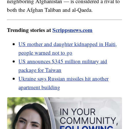
neighboring Afghanistan — is considered a rival to
both the Afghan Taliban and al-Qaeda.
Trending stories at
Scrippsnews.com
US mother and daughter kidnapped in Haiti,
people warned not to go
US announces $345 million military aid
package for Taiwan
Ukraine says Russian missiles hit another
apartment building