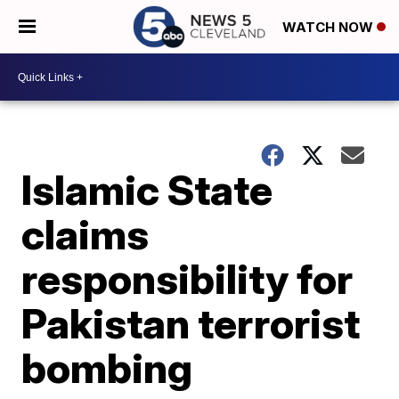
WATCH NOW
Islamic State
claims
responsibility for
Pakistan terrorist
bombing