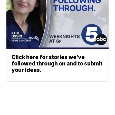
Click here for stories we’ve
followed through on and to submit
your ideas.