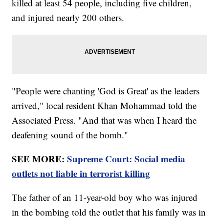
killed at least 54 people, including five children,
and injured nearly 200 others.
"People were chanting 'God is Great' as the leaders
arrived," local resident Khan Mohammad told the
Associated Press. "And that was when I heard the
deafening sound of the bomb."
SEE MORE:
Supreme Court: Social media
outlets not liable in terrorist killing
The father of an 11-year-old boy who was injured
in the bombing told the outlet that his family was in