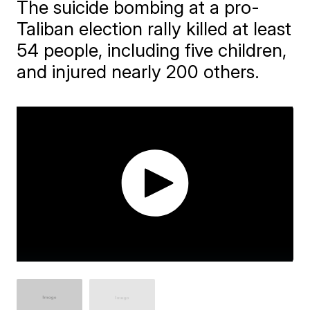
The suicide bombing at a pro-
Taliban election rally killed at least
54 people, including five children,
and injured nearly 200 others.