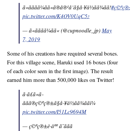
ã«ãããã¼ãã«ã®å®¹å¨ã§å·¥ä½ãã¾ãã!
#ç©ºç®±è·
pic.twitter.com/K4OV0UqC5z
— ã«ãããã¼ãã« (@cupnoodle_jp)
May
7, 2019
Some of his creations have required several boxes.
For this village scene, Haruki used 16 boxes (four
of each color seen in the first image). The result
earned him more than 500,000 likes on Twitter!
ã·ã£ã«ã­
ããã®ç©ºç®±ã§å·¥ä½ãã¾ããï¼
pic.twitter.com/I51Lc9694M
— ç©ºç®±è·äºº ã¯ããã