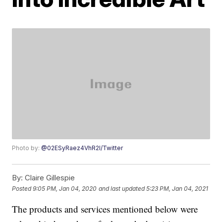
Photo by:
@02ESyRaez4VhR2l/Twitter
By:
Claire Gillespie
Posted
9:05 PM, Jan 04, 2020
and last updated
5:23 PM, Jan 04, 2021
The products and services mentioned below were