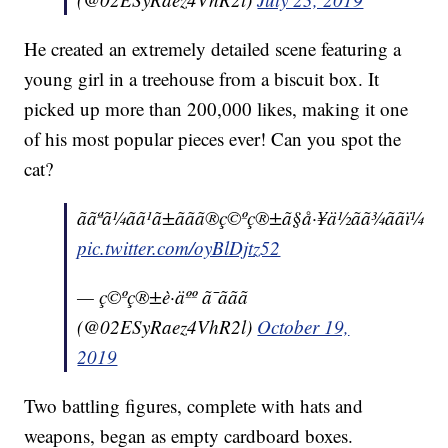
He created an extremely detailed scene featuring a
young girl in a treehouse from a biscuit box. It
picked up more than 200,000 likes, making it one
of his most popular pieces ever! Can you spot the
cat?
ããªã¼ãã¹ã±ããã®ç©ºç®±ã§å·¥ä½ãã¾ããï¼
pic.twitter.com/oyBlDjtz52
— ç©ºç®±è·äºº ã¯ããã
(@02ESyRaez4VhR2l)
October 19,
2019
Two battling figures, complete with hats and
weapons, began as empty cardboard boxes.