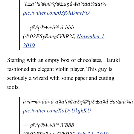
´è±ä¹³ã®ç©ºç®±ã§å·¥ä½ãã¾ããï¼
pic.twitter.com/03f0hDmrPO
— ç©ºç®±è·äºº ã¯ããã
(@02ESyRaez4VhR2l)
November 1,
2019
Starting with an empty box of chocolates, Haruki
fashioned an elegant violin player. This guy is
seriously a wizard with some paper and cutting
tools.
ã«ã¬ã»ãã»ã·ã§ã³ã©ã®ç©ºç®±ã§å·¥ä½ãã¾ãã
pic.twitter.com/XoDyUkgkKU
— ç©ºç®±è·äºº ã¯ããã
(@02ESyRaez4VhR2l)
July 23, 2019