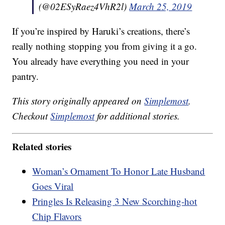
(@02ESyRaez4VhR2l)
March 25, 2019
If you’re inspired by Haruki’s creations, there’s
really nothing stopping you from giving it a go.
You already have everything you need in your
pantry.
This story originally appeared on
Simplemost
.
Checkout
Simplemost
for additional stories.
Related stories
Woman’s Ornament To Honor Late Husband
Goes Viral
Pringles Is Releasing 3 New Scorching-hot
Chip Flavors