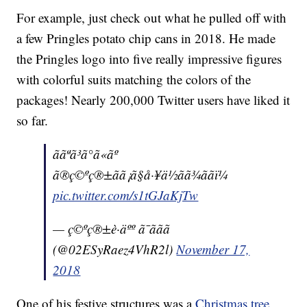
For example, just check out what he pulled off with
a few Pringles potato chip cans in 2018. He made
the Pringles logo into five really impressive figures
with colorful suits matching the colors of the
packages! Nearly 200,000 Twitter users have liked it
so far.
ããªã³ã°ã«ãº
ã®ç©ºç®±ãã¡ã§å·¥ä½ãã¾ããï¼
pic.twitter.com/s1tGJaKjTw
— ç©ºç®±è·äºº ã¯ããã
(@02ESyRaez4VhR2l)
November 17,
2018
One of his festive structures was a
Christmas tree