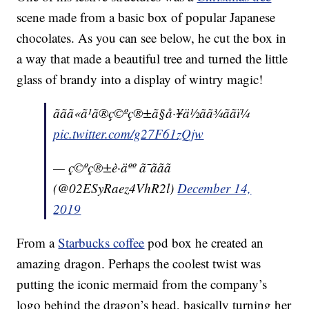
scene made from a basic box of popular Japanese
chocolates. As you can see below, he cut the box in
a way that made a beautiful tree and turned the little
glass of brandy into a display of wintry magic!
ããã«ã¹ã®ç©ºç®±ã§å·¥ä½ãã¾ããï¼
pic.twitter.com/g27F61zQjw
— ç©ºç®±è·äºº ã¯ããã
(@02ESyRaez4VhR2l)
December 14,
2019
From a
Starbucks coffee
pod box he created an
amazing dragon. Perhaps the coolest twist was
putting the iconic mermaid from the company’s
logo behind the dragon’s head, basically turning her