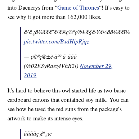
into Daenerys from “
Game of Thrones
“! It’s easy to
see why it got more than 162,000 likes.
ã¹ã¿ã¼ããã¯ã¹ã®ç©ºç®±ã§å·¥ä½ãã¾ããï¼
pic.twitter.com/BxdHipRjqz
— ç©ºç®±è·äºº ã¯ããã
(@02ESyRaez4VhR2l)
November 29,
2019
It’s hard to believe this owl started life as two basic
cardboard cartons that contained soy milk. You can
see how he used the red suns from the package’s
artwork to make its intense eyes.
ããããç¡èª¿æ