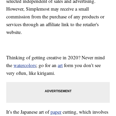
selected independent of sales and advertising.
However, Simplemost may receive a small
commission from the purchase of any products or
services through an affiliate link to the retailer's
website.
Thinking of getting creative in 2020? Never mind
the
watercolors
; go for an
art
form you don’t see
very often, like kirigami.
It’s the Japanese art of
paper
cutting, which involves