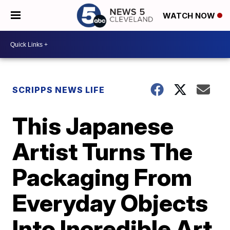
WATCH NOW
SCRIPPS NEWS LIFE
This Japanese
Artist Turns The
Packaging From
Everyday Objects
Into Incredible Art