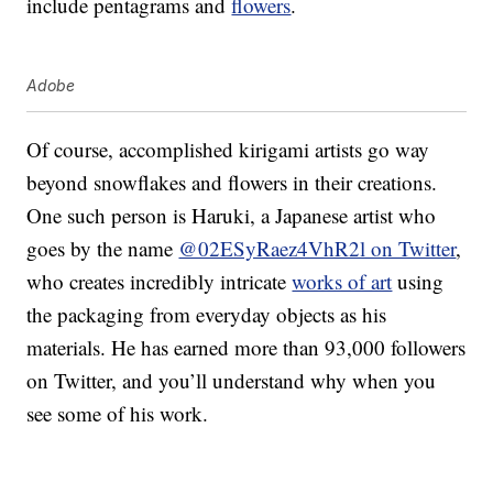
include pentagrams and
flowers
.
Adobe
Of course, accomplished kirigami artists go way
beyond snowflakes and flowers in their creations.
One such person is Haruki, a Japanese artist who
goes by the name
@02ESyRaez4VhR2l on Twitter
,
who creates incredibly intricate
works of art
using
the packaging from everyday objects as his
materials. He has earned more than 93,000 followers
on Twitter, and you’ll understand why when you
see some of his work.