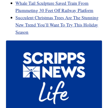
Whale Tail Sculpture Saved Train From
Plummeting 30 Feet Off Railway Platform
Succulent Christmas Trees Are The Stunning
New Trend You’ll Want To Try This Holiday
Season