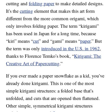
cutting and
folding paper
to make detailed designs.
It’s the
cutting
element that makes this art form
different from the more common origami, which
only involves folding paper. The term “kirigami”
has been used in Japan for a long time, because
“kiri” means “
cut
” and “gami” means “
paper
.” But
the term was only
introduced in the U.S. in 1962
,
thanks to Florence Temko’s book, “
Kirigami: The
Creative Art of Papercutting
.”
If you ever made a paper snowflake as a kid, you’ve
already done kirigami. This is one of the most
simple kirigami structures: a folded base that’s
unfolded, and cuts that are opened then flattened.
Other simple, symmetrical kirigami structures