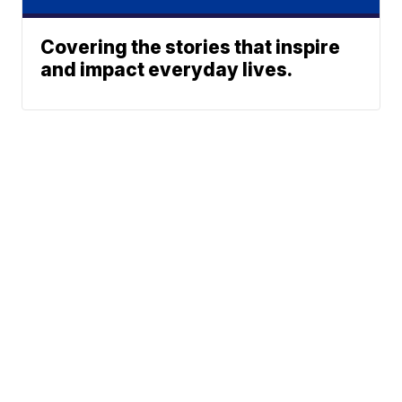
Covering the stories that inspire
and impact everyday lives.