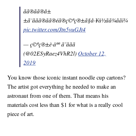
ãã®ãã®å±
±ã¨ããã®ãã®éã®ç©ºç®±ã§å·¥ä½ãã¾ããï¼
pic.twitter.com/Jtn5vuGJt4
— ç©ºç®±è·äºº ã¯ããã
(@02ESyRaez4VhR2l)
October 12,
2019
You know those iconic instant noodle cup cartons?
The artist got everything he needed to make an
astronaut from one of them. That means his
materials cost less than $1 for what is a really cool
piece of art.