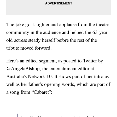
The joke got laughter and applause from the theater
community in the audience and helped the 63-year-
old actress steady herself before the rest of the
tribute moved forward.
Here’s an edited segment, as posted to Twitter by
@AngelaBishop, the entertainment editor at
Australia’s Network 10. It shows part of her intro as
well as her father’s opening words, which are part of
a song from “Cabaret”: