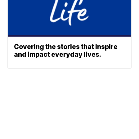
Covering the stories that inspire
and impact everyday lives.