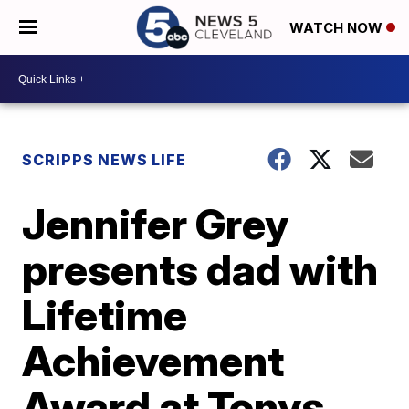
WATCH NOW
SCRIPPS NEWS LIFE
Jennifer Grey
presents dad with
Lifetime
Achievement
Award at Tonys