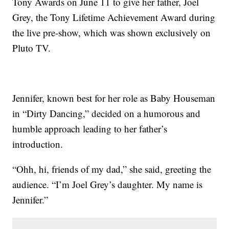
Tony Awards on June 11 to give her father, Joel
Grey, the Tony Lifetime Achievement Award during
the live pre-show, which was shown exclusively on
Pluto TV.
Jennifer, known best for her role as Baby Houseman
in “Dirty Dancing,” decided on a humorous and
humble approach leading to her father’s
introduction.
“Ohh, hi, friends of my dad,” she said, greeting the
audience. “I’m Joel Grey’s daughter. My name is
Jennifer.”