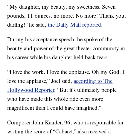
“My daughter, my beauty, my sweetness. Seven
pounds, 11 ounces, no more. No more! Thank you,
darling!” he said,
the Daily Mail reported
.
During his acceptance speech, he spoke of the
beauty and power of the great theater community in
his career while his daughter held back tears.
“I love the work. I love the applause. Oh my God, I
love the applause,” Joel said,
according to The
Hollywood Reporter
. “But it’s ultimately people
who have made this whole ride even more
magnificent than I could have imagined.”
Composer John Kander, 96, who is responsible for
writing the score of “Cabaret,” also received a