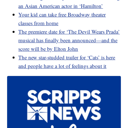
an Asian American actor in ‘Hamilton’
Your kid can take free Broadway theater
classes from home
The premiere date for ‘The Devil Wears Prada’
musical has finally been announced—and the
score will be by Elton John
The new star-studded trailer for ‘Cats’ is here
and people have a lot of feelings about it