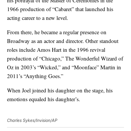
his portrayal of the Master of Ceremonies in the
1966 production of “Cabaret” that launched his
acting career to a new level.
From there, he became a regular presence on
Broadway as an actor and director. Other standout
roles include Amos Hart in the 1996 revival
production of “Chicago,” The Wonderful Wizard of
Oz in 2003’s “Wicked,” and “Moonface” Martin in
2011’s “Anything Goes.”
When Joel joined his daughter on the stage, his
emotions equaled his daughter’s.
Charles Sykes/Invision/AP