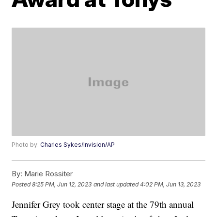
Photo by:
Charles Sykes/Invision/AP
By:
Marie Rossiter
Posted
8:25 PM, Jun 12, 2023
and last updated
4:02 PM, Jun 13, 2023
Jennifer Grey took center stage at the 79th annual