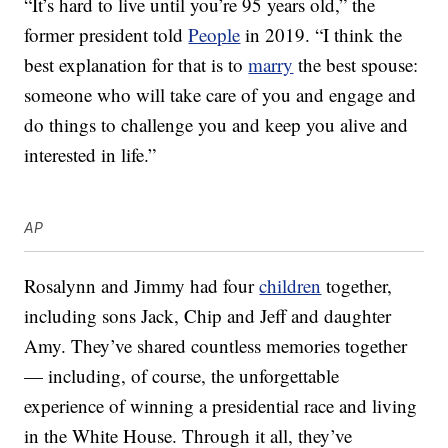
“It’s hard to live until you’re 95 years old,” the
former president told
People
in 2019. “I think the
best explanation for that is to
marry
the best spouse:
someone who will take care of you and engage and
do things to challenge you and keep you alive and
interested in life.”
AP
Rosalynn and Jimmy had four
children
together,
including sons Jack, Chip and Jeff and daughter
Amy. They’ve shared countless memories together
— including, of course, the unforgettable
experience of winning a presidential race and living
in the White House. Through it all, they’ve