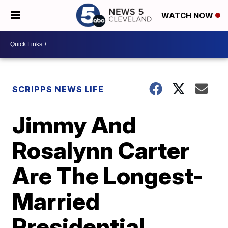
WATCH NOW
SCRIPPS NEWS LIFE
Jimmy And
Rosalynn Carter
Are The Longest-
Married
Presidential