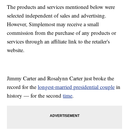
The products and services mentioned below were
selected independent of sales and advertising.
However, Simplemost may receive a small
commission from the purchase of any products or
services through an affiliate link to the retailer's
website.
Jimmy Carter and Rosalynn Carter just broke the
record for the
longest-married presidential couple
in
history — for the second
time
.