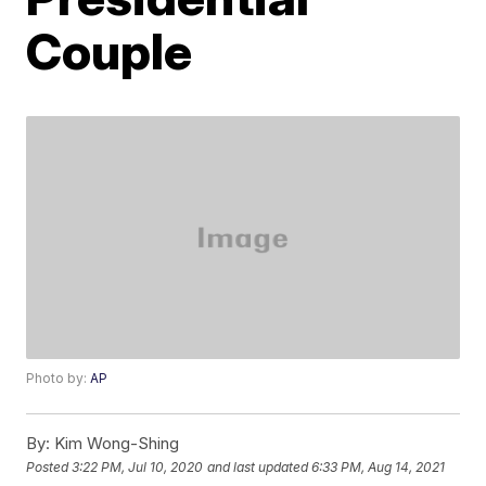
Couple
Photo by:
AP
By:
Kim Wong-Shing
Posted
3:22 PM, Jul 10, 2020
and last updated
6:33 PM, Aug 14, 2021