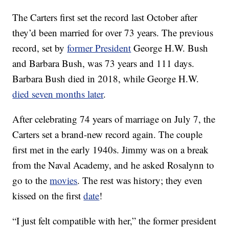
The Carters first set the record last October after
they’d been married for over 73 years. The previous
record, set by
former President
George H.W. Bush
and Barbara Bush, was 73 years and 111 days.
Barbara Bush died in 2018, while George H.W.
died seven months later
.
After celebrating 74 years of marriage on July 7, the
Carters set a brand-new record again. The couple
first met in the early 1940s. Jimmy was on a break
from the Naval Academy, and he asked Rosalynn to
go to the
movies
. The rest was history; they even
kissed on the first
date
!
“I just felt compatible with her,” the former president