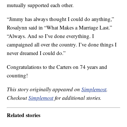
mutually supported each other.
“Jimmy has always thought I could do anything,”
Rosalynn said in “What Makes a Marriage Last.”
“Always. And so I’ve done everything. I
campaigned all over the country. I’ve done things I
never dreamed I could do.”
Congratulations to the Carters on 74 years and
counting!
This story originally appeared on
Simplemost
.
Checkout
Simplemost
for additional stories.
Related stories