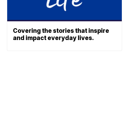
Covering the stories that inspire
and impact everyday lives.