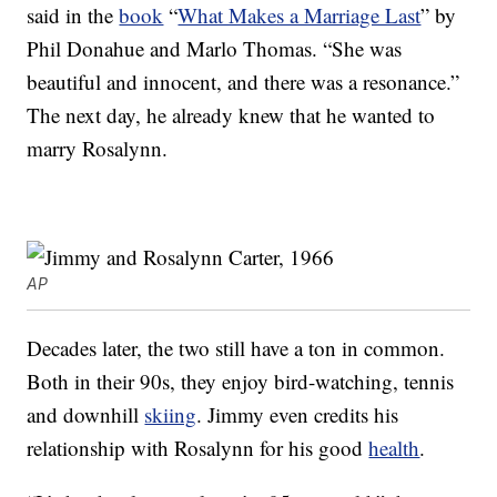
said in the
book
“
What Makes a Marriage Last
” by
Phil Donahue and Marlo Thomas. “She was
beautiful and innocent, and there was a resonance.”
The next day, he already knew that he wanted to
marry Rosalynn.
AP
Decades later, the two still have a ton in common.
Both in their 90s, they enjoy bird-watching, tennis
and downhill
skiing
. Jimmy even credits his
relationship with Rosalynn for his good
health
.