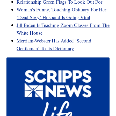
Relationship Green Flags To Look Out For
Woman’s Funny, Touching Obituary For Her
‘Dead Sexy’ Husband Is Going Viral
Jill Biden Is Teaching Zoom Classes From The
White House
Merriam-Webster Has Added ‘Second
Gentleman’ To Its Dictionary