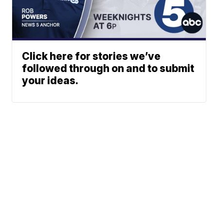
Click here for stories we’ve
followed through on and to submit
your ideas.