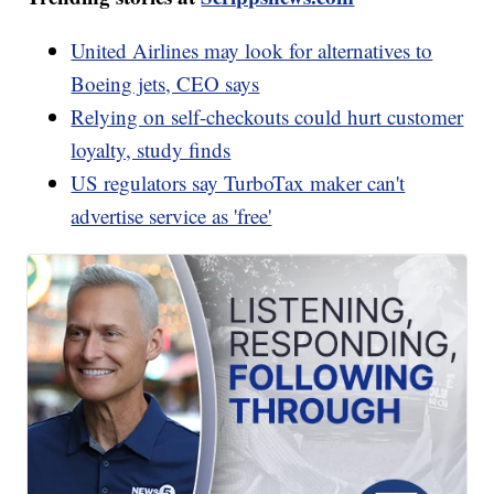
United Airlines may look for alternatives to
Boeing jets, CEO says
Relying on self-checkouts could hurt customer
loyalty, study finds
US regulators say TurboTax maker can't
advertise service as 'free'