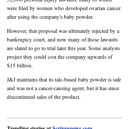
were filed by women who developed ovarian cancer
after using the company's baby powder.
However, that proposal was ultimately rejected by a
bankruptcy court, and now many of those lawsuits
are slated to go to trial later this year. Some analysts
project they could cost the company upwards of
$15 billion.
J&J maintains that its talc-based baby powder is safe
and was not a cancer-causing agent, but it has since
discontinued sales of the product.
Trending stories at
Scrippsnews.com