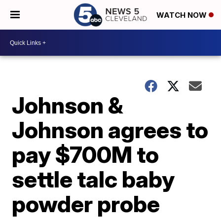
WATCH NOW
Johnson &
Johnson agrees to
pay $700M to
settle talc baby
powder probe