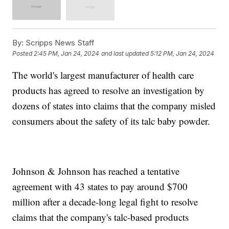
By:
Scripps News Staff
Posted
2:45 PM, Jan 24, 2024
and last updated
5:12 PM, Jan 24, 2024
The world's largest manufacturer of health care
products has agreed to resolve an investigation by
dozens of states into claims that the company misled
consumers about the safety of its talc baby powder.
Johnson & Johnson has reached a tentative
agreement with 43 states to pay around $700
million after a decade-long legal fight to resolve
claims that the company's talc-based products