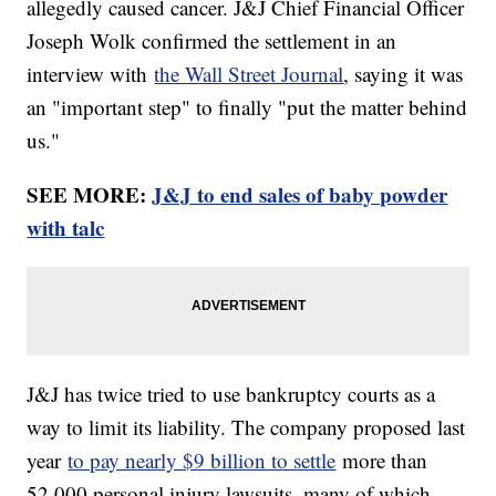
allegedly caused cancer. J&J Chief Financial Officer
Joseph Wolk confirmed the settlement in an
interview with
the Wall Street Journal
, saying it was
an "important step" to finally "put the matter behind
us."
SEE MORE:
J&J to end sales of baby powder
with talc
J&J has twice tried to use bankruptcy courts as a
way to limit its liability. The company proposed last
year
to pay nearly $9 billion to settle
more than
52,000 personal injury lawsuits, many of which