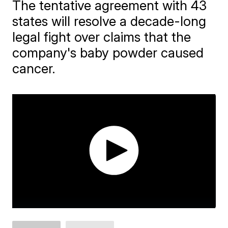
The tentative agreement with 43
states will resolve a decade-long
legal fight over claims that the
company's baby powder caused
cancer.